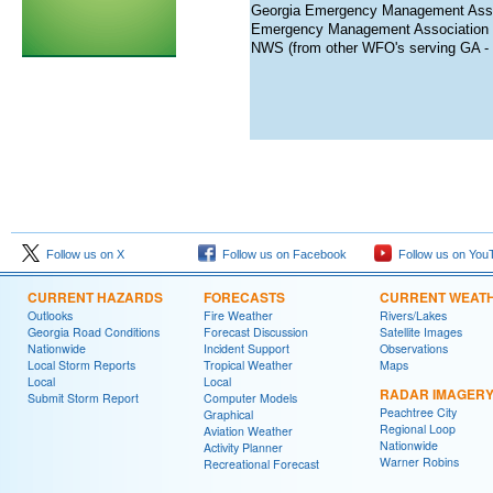
Georgia Emergency Management Asso
Emergency Management Association o
NWS (from other WFO's serving GA - d
Follow us on X
Follow us on Facebook
Follow us on You
CURRENT HAZARDS
FORECASTS
CURRENT WEAT
Outlooks
Fire Weather
Rivers/Lakes
Georgia Road Conditions
Forecast Discussion
Satellite Images
Nationwide
Incident Support
Observations
Local Storm Reports
Tropical Weather
Maps
Local
Local
RADAR IMAGER
Submit Storm Report
Computer Models
Peachtree City
Graphical
Regional Loop
Aviation Weather
Nationwide
Activity Planner
Warner Robins
Recreational Forecast