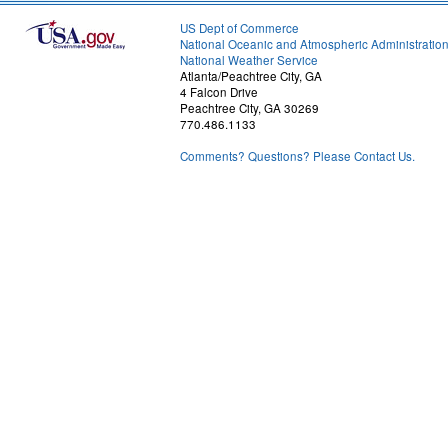
US Dept of Commerce
National Oceanic and Atmospheric Administratio
National Weather Service
Atlanta/Peachtree City, GA
4 Falcon Drive
Peachtree City, GA 30269
770.486.1133
Comments? Questions? Please Contact Us.