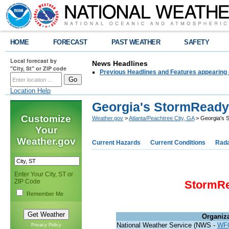
HOME
FORECAST
PAST WEATHER
SAFETY
Local forecast by
News Headlines
"City, St" or ZIP code
Previous Headlines and Features appearing 
Location Help
Georgia's StormRead
Customize
Weather.gov
>
Atlanta/Peachtree City, GA
> Georgia's 
Your
Weather.gov
Current Hazards
Current Conditions
Rad
Enter Your City, ST or
ZIP Code
StormR
Remember Me
Organiz
National Weather Service (NWS -
WF
Privacy Policy