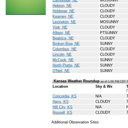
Cambridge, NE
MOSUNNY
Hebron, NE
CLOUDY
Holdrege, NE
CLOUDY
Kearney, NE
CLOUDY
Lexington, NE
MOSUNNY
York, NE
CLOUDY
Albion, NE
PTSUNNY
Beatrice, NE
CLOUDY
Broken Bow, NE
SUNNY
Columbus, NE
CLOUDY
Lincoln, NE
CLOUDY
McCook, NE
SUNNY
North Platte, NE
SUNNY
O'Neil, NE
SUNNY
Kansas Weather Roundup
as of 1:00 PM CDT 
Location
Sky & Wx
(
Concordia, KS
N/A
Hays, KS
CLOUDY
Hill City, KS
N/A
Russell, KS
CLOUDY
Additional Observation Sites: