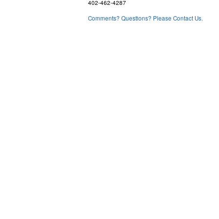
402-462-4287
Comments? Questions? Please Contact Us.