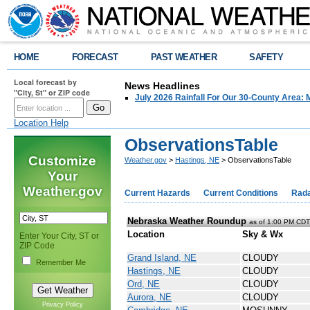
HOME
FORECAST
PAST WEATHER
SAFETY
Local forecast by
News Headlines
"City, St" or ZIP code
July 2026 Rainfall For Our 30-County Area: 
Location Help
ObservationsTable
Customize
Weather.gov
>
Hastings, NE
> ObservationsTable
Your
Weather.gov
Current Hazards
Current Conditions
Rad
Nebraska Weather Roundup
as of 1:00 PM CD
Location
Sky & Wx
Enter Your City, ST or
ZIP Code
Grand Island, NE
CLOUDY
Remember Me
Hastings, NE
CLOUDY
Ord, NE
CLOUDY
Aurora, NE
CLOUDY
Privacy Policy