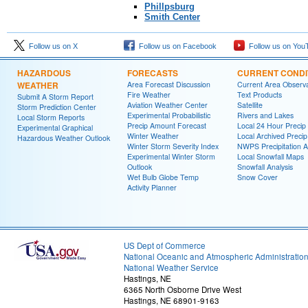
Phillpsburg
Smith Center
Follow us on X
Follow us on Facebook
Follow us on You
HAZARDOUS
FORECASTS
CURRENT CONDI
WEATHER
Area Forecast Discussion
Current Area Observa
Fire Weather
Text Products
Submit A Storm Report
Aviation Weather Center
Satellite
Storm Prediction Center
Experimental Probabilistic
Rivers and Lakes
Local Storm Reports
Precip Amount Forecast
Local 24 Hour Preci
Experimental Graphical
Winter Weather
Local Archived Preci
Hazardous Weather Outlook
Winter Storm Severity Index
NWPS Precipitation A
Experimental Winter Storm
Local Snowfall Maps
Outlook
Snowfall Analysis
Wet Bulb Globe Temp
Snow Cover
Activity Planner
US Dept of Commerce
National Oceanic and Atmospheric Administratio
National Weather Service
Hastings, NE
6365 North Osborne Drive West
Hastings, NE 68901-9163