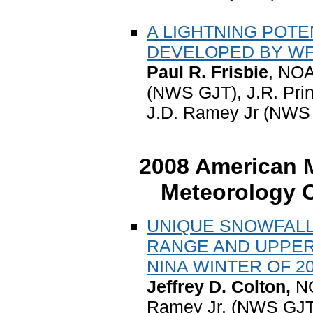
A LIGHTNING POTE
DEVELOPED BY WF
Paul R. Frisbie
, NOA
(NWS GJT), J.R. Pri
J.D. Ramey Jr (NWS 
2008 American M
Meteorology C
UNIQUE SNOWFALL
RANGE AND UPPER
NINA WINTER OF 20
Jeffrey D. Colton,
NO
Ramey Jr. (NWS GJT