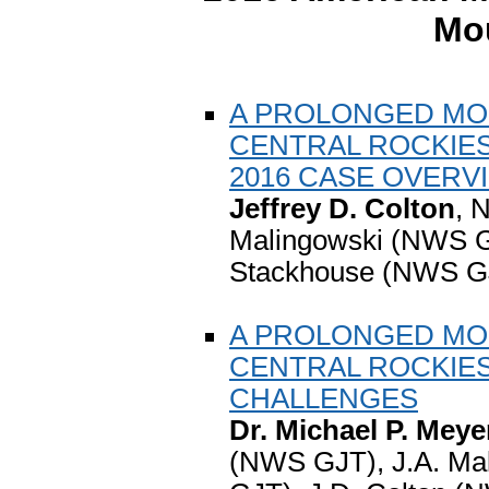
Mo
A PROLONGED MO
CENTRAL ROCKIES
2016 CASE OVERV
Jeffrey D. Colton
, 
Malingowski (NWS G
Stackhouse (NWS GJ
A PROLONGED MO
CENTRAL ROCKIE
CHALLENGES
Dr. Michael P. Meye
(NWS GJT), J.A. Ma