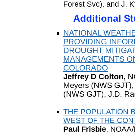
Forest Svc), and J.
Additional S
NATIONAL WEATHE
PROVIDING INFOR
DROUGHT MITIGA
MANAGEMENTS ON
COLORADO
Jeffrey D Colton,
N
Meyers (NWS GJT), 
(NWS GJT), J.D. R
THE POPULATION 
WEST OF THE CONT
Paul Frisbie
, NOAA/