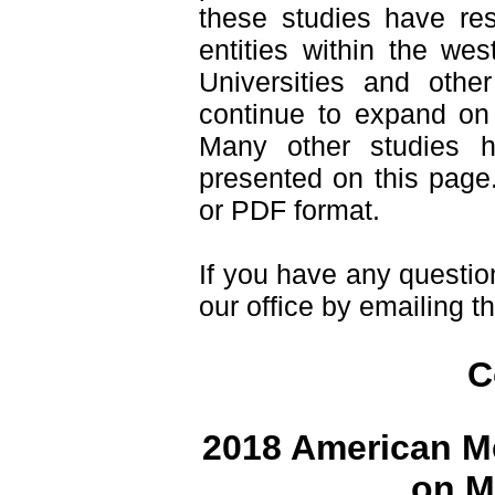
these studies have resu
entities within the we
Universities and othe
continue to expand on 
Many other studies 
presented on this page.
or PDF format.
If you have any questio
our office by emailing t
C
2018 American Me
on M