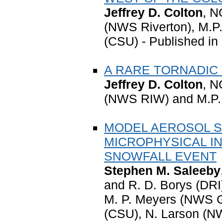
Jeffrey D. Colton
, N
(NWS Riverton), M.
(CSU) - Published in
A RARE TORNADIC
Jeffrey D. Colton
, N
(NWS RIW) and M.P.
MODEL AEROSOL SE
MICROPHYSICAL I
SNOWFALL EVENT
Stephen M. Saleeby
and R. D. Borys (DRI)
M. P. Meyers (NWS G
(CSU), N. Larson (N