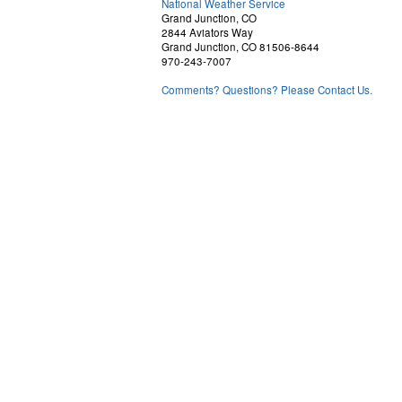
National Weather Service
Grand Junction, CO
2844 Aviators Way
Grand Junction, CO 81506-8644
970-243-7007
Comments? Questions? Please Contact Us.