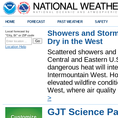
HOME
FORECAST
PAST WEATHER
SAFETY
Showers and Storms
Local forecast by
"City, St" or ZIP code
Dry in the West
Location Help
Scattered showers and 
Central and Eastern U.
dangerous heat will int
Intermountain West. Hot
elevated wildfire condit
West, where air quality
>
GJT Science P
Customize