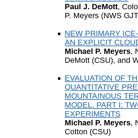
Paul J. DeMott
, Colo
P. Meyers (NWS GJT)
NEW PRIMARY ICE
AN EXPLICIT CLO
Michael P. Meyers
,
DeMott (CSU), and W
EVALUATION OF TH
QUANTITATIVE PRE
MOUNTAINOUS TER
MODEL. PART I: T
EXPERIMENTS
Michael P. Meyers
,
Cotton (CSU)