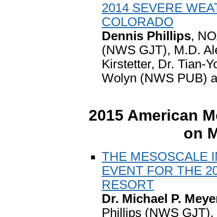
2014 SEVERE WE
COLORADO
Dennis Phillips
, NO
(NWS GJT), M.D. Al
Kirstetter, Dr. Tian
Wolyn (NWS PUB) a
2015 American Me
on 
THE MESOSCALE I
EVENT FOR THE 2
RESORT
Dr. Michael P. Meye
Phillips (NWS GJT),