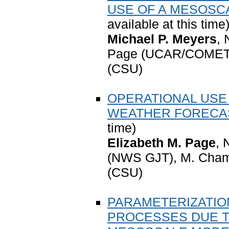
USE OF A MESOSC
available at this time
Michael P. Meyers
,
Page (UCAR/COMET),
(CSU)
OPERATIONAL USE
WEATHER FORECA
time)
Elizabeth M. Page
, 
(NWS GJT), M. Cham
(CSU)
PARAMETERIZATIO
PROCESSES DUE T