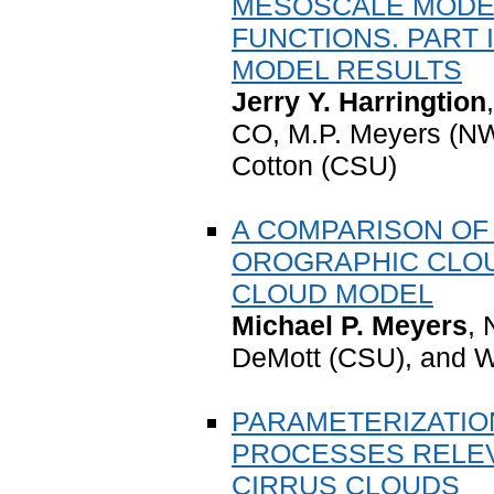
MESOSCALE MODE
FUNCTIONS. PART 
MODEL RESULTS
Jerry Y. Harringtion
CO, M.P. Meyers (NW
Cotton (CSU)
A COMPARISON OF
OROGRAPHIC CLOU
CLOUD MODEL
Michael P. Meyers
,
DeMott (CSU), and W
PARAMETERIZATION
PROCESSES RELEV
CIRRUS CLOUDS