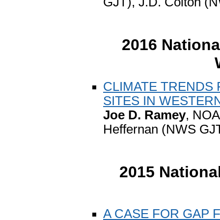
GJT), J.D. Colton 
2016 Nationa
CLIMATE TRENDS 
SITES IN WESTER
Joe D. Ramey
, NOA
Heffernan (NWS GJT
2015 Nationa
A CASE FOR GAP 