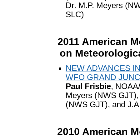
Dr. M.P. Meyers (
SLC)
2011 American Me
on Meteorologica
NEW ADVANCES IN
WFO GRAND JUNC
Paul Frisbie
, NOAA/
Meyers (NWS GJT), J
(NWS GJT), and J.A
2010 American Me