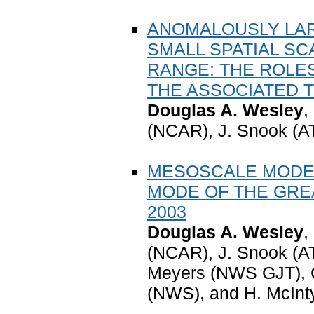
ANOMALOUSLY LAR
SMALL SPATIAL SC
RANGE: THE ROLES
THE ASSOCIATED
Douglas A. Wesley
,
(NCAR), J. Snook (A
MESOSCALE MODEL
MODE OF THE GRE
2003
Douglas A. Wesley
,
(NCAR), J. Snook (A
Meyers (NWS GJT), 
(NWS), and H. McIn