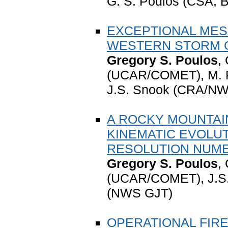
G. S. Poulos (CSA, B
EXCEPTIONAL MES
WESTERN STORM OF
Gregory S. Poulos
,
(UCAR/COMET), M. P
J.S. Snook (CRA/NW
A ROCKY MOUNTAIN
KINEMATIC EVOLUT
RESOLUTION NUME
Gregory S. Poulos
,
(UCAR/COMET), J.S.
(NWS GJT)
OPERATIONAL FIR