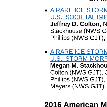
A RARE ICE STOR
U.S.: SOCIETAL IM
Jeffrey D. Colton
, 
Stackhouse (NWS GJ
Phillips (NWS GJT),
A RARE ICE STOR
U.S.: STORM MO
Megan M. Stackho
Colton (NWS GJT), 
Phillips (NWS GJT),
Meyers (NWS GJT)
2016 American Me