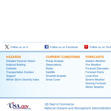
Follow us on X
Follow us on Facebook
Follow us on You
HAZARDS
CURRENT CONDITIONS
FORECASTS
Detailed Hazards Viewer
Precip Analysis
Aviation Weather
National Briefing
Observations
Fire Weather
Outlooks
Radar
Forecast Discussion
Transportation Decision
Satellite
Forecast Points
Support
Snowfall Analysis
Local Area
Winter Storm Severity Index
Snow Cover
Severe Weather
Soaring Forecast
Winter Weather
US Dept of Commerce
National Oceanic and Atmospheric Administratio