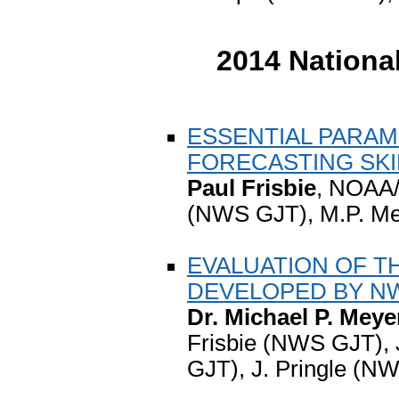
2014 Nationa
ESSENTIAL PARAM
FORECASTING SKI
Paul Frisbie
, NOAA/
(NWS GJT), M.P. M
EVALUATION OF T
DEVELOPED BY N
Dr. Michael P. Meye
Frisbie (NWS GJT), 
GJT), J. Pringle (N