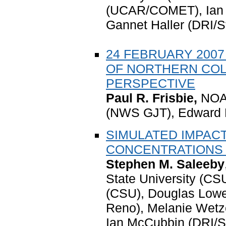
(UCAR/COMET), Ian M
Gannet Haller (DRI/S
24 FEBRUARY 200
OF NORTHERN COL
PERSPECTIVE
Paul R. Frisbie,
NOAA
(NWS GJT)
, Edward 
SIMULATED IMPAC
CONCENTRATIONS
Stephen M. Saleeby
State University (CSU
(CSU), Douglas Lowe
Reno), Melanie Wetz
Ian McCubbin (DRI/S