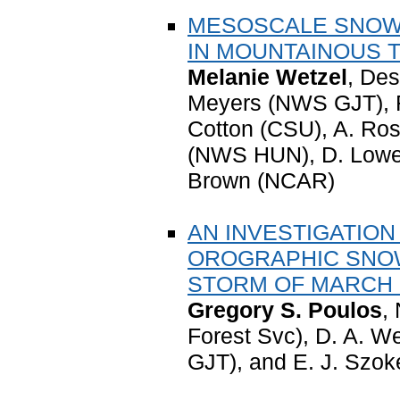
MESOSCALE SNOWF
IN MOUNTAINOUS 
Melanie Wetzel
, Des
Meyers (NWS GJT), R
Cotton (CSU), A. Ros
(NWS HUN), D. Lowen
Brown (NCAR)
AN INVESTIGATION
OROGRAPHIC SNO
STORM OF MARCH 1
Gregory S. Poulos
,
Forest Svc), D. A. 
GJT), and E. J. Szo