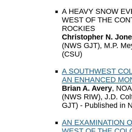
A HEAVY SNOW EV
WEST OF THE CONT
ROCKIES
Christopher N. Jon
(NWS GJT), M.P. Me
(CSU)
A SOUTHWEST COL
AN ENHANCED MO
Brian A. Avery
, NOA
(NWS RIW), J.D. Co
GJT) - Published in 
AN EXAMINATION 
WEST OF THE COL