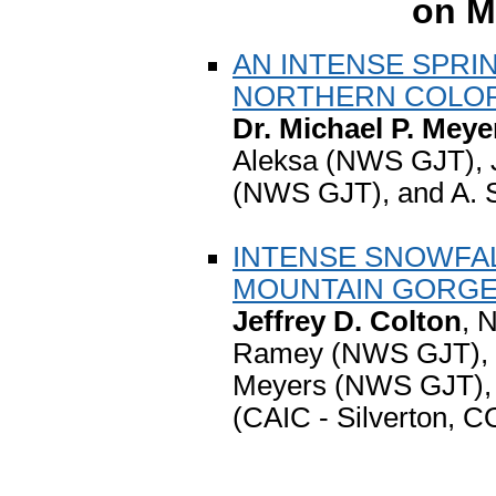
on M
AN INTENSE SPRI
NORTHERN COLO
Dr. Michael P. Meye
Aleksa (NWS GJT), J
(NWS GJT), and A. 
INTENSE SNOWFAL
MOUNTAIN GORG
Jeffrey D. Colton
, 
Ramey (NWS GJT), M
Meyers (NWS GJT), 
(CAIC - Silverton, C