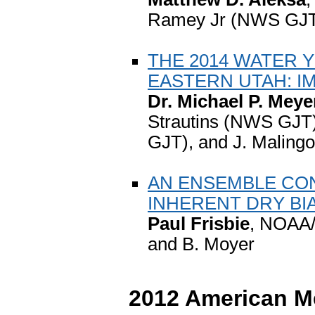
Ramey Jr (NWS GJT
THE 2014 WATER
EASTERN UTAH: I
Dr. Michael P. Meye
Strautins (NWS GJT)
GJT), and J. Malin
AN ENSEMBLE CO
INHERENT DRY BI
Paul Frisbie
, NOAA/
and B. Moyer
2012 American Me