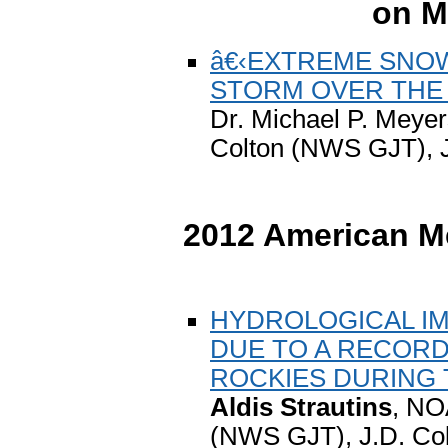
on M
â€‹EXTREME SNOWF
STORM OVER THE
Dr. Michael P. Meye
Colton (NWS GJT), J.
2012 American Me
HYDROLOGICAL IM
DUE TO A RECORD
ROCKIES DURING 
Aldis Strautins
, NO
(NWS GJT), J.D. Co