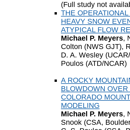
(Full study not availa
THE OPERATIONAL 
HEAVY SNOW EVEN
ATYPICAL FLOW R
Michael P. Meyers
,
Colton (NWS GJT), R
D. A. Wesley (UCAR/
Poulos (ATD/NCAR)
A ROCKY MOUNTAIN
BLOWDOWN OVER 
COLORADO MOUNTA
MODELING
Michael P. Meyers
,
Snook (CSA, Boulde