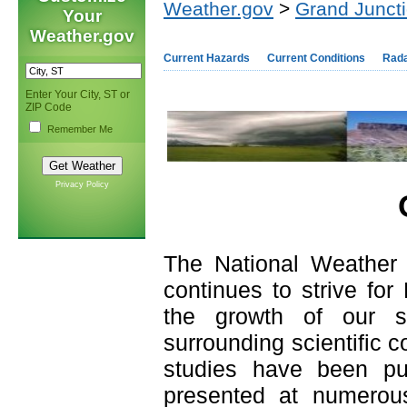
Weather.gov
>
Grand Junct
Your
Weather.gov
Current Hazards
Current Conditions
Rad
Enter Your City, ST or
ZIP Code
Remember Me
Privacy Policy
The National Weather 
continues to strive for
the growth of our sc
surrounding scientific c
studies have been pub
presented at numerou