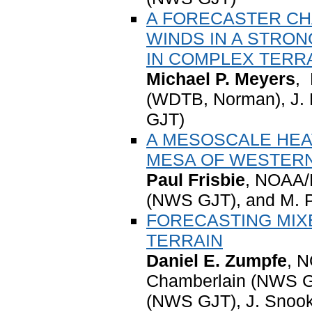
A FORECASTER CH
WINDS IN A STRO
IN COMPLEX TERR
Michael P. Meyers
,
(WDTB, Norman), J.
GJT)
A MESOSCALE HEA
MESA OF WESTER
Paul Frisbie
, NOAA/
(NWS GJT), and M.
FORECASTING MIX
TERRAIN
Daniel E. Zumpfe
, 
Chamberlain (NWS GJ
(NWS GJT), J. Snook