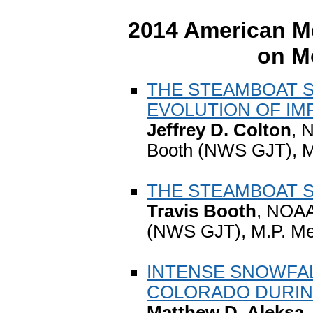
2014 American Me
on M
THE STEAMBOAT S
EVOLUTION OF IM
Jeffrey D. Colton
, 
Booth (NWS GJT), 
THE STEAMBOAT SP
Travis Booth
, NOAA
(NWS GJT), M.P. M
INTENSE SNOWFA
COLORADO DURING
Matthew D. Aleksa
,