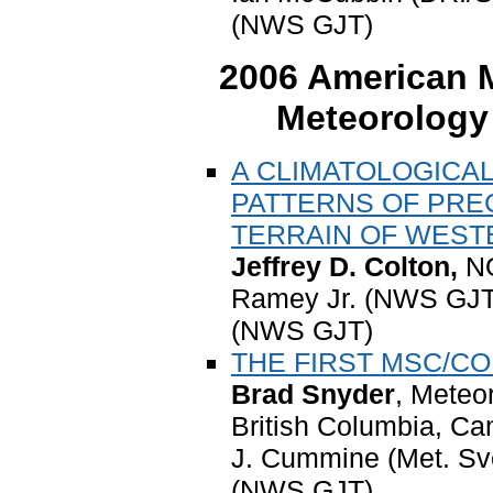
(NWS GJT)
2006 American M
Meteorology
A CLIMATOLOGICAL
PATTERNS OF PRE
TERRAIN OF WES
Jeffrey D. Colton,
N
Ramey Jr. (NWS GJT)
(NWS GJT)
THE FIRST MSC/C
Brad Snyder
, Meteo
British Columbia, C
J. Cummine (Met. Sv
(NWS GJT)