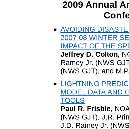
2009 Annual Am
Confe
AVOIDING DISAST
2007-08 WINTER 
IMPACT OF THE S
Jeffrey D. Colton,
NO
Ramey Jr. (NWS GJT)
(NWS GJT), and M.P
LIGHTNING PREDI
MODEL DATA AND 
TOOLS
Paul R. Frisbie,
NOAA
(NWS GJT), J.R. Pri
J.D. Ramey Jr. (NW