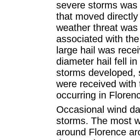
severe storms was 
that moved directly
weather threat was l
associated with the 
large hail was rec
diameter hail fell i
storms developed, s
were received with 
occurring in Flore
Occasional wind d
storms. The most 
around Florence aro