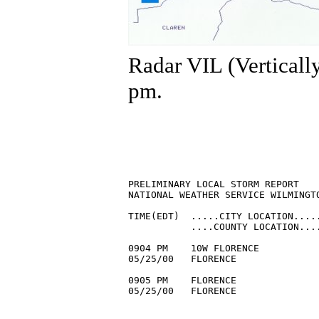
Radar VIL (Verticall
pm.
PRELIMINARY LOCAL STORM REPORT

NATIONAL WEATHER SERVICE WILMINGTO
TIME(EDT)  .....CITY LOCATION.....
           ....COUNTY LOCATION....
0904 PM    10W FLORENCE           
05/25/00   FLORENCE               
0905 PM    FLORENCE               
05/25/00   FLORENCE               
                                 
                                  