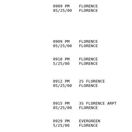
0909 PM    FLORENCE               
05/25/00   FLORENCE               
                                  
                                  
                                  
                                  
                                  
0909 PM    FLORENCE               
05/25/00   FLORENCE               
                                  
0910 PM    FLORENCE              
5/25/00    FLORENCE               
                                  
                                  
0912 PM    2S FLORENCE            
05/25/00   FLORENCE               
                                 
                                  
0915 PM    3S FLORENCE ARPT       
05/25/00   FLORENCE               
                                  
0929 PM    EVERGREEN              
5/25/00    FLORENCE               
                                  