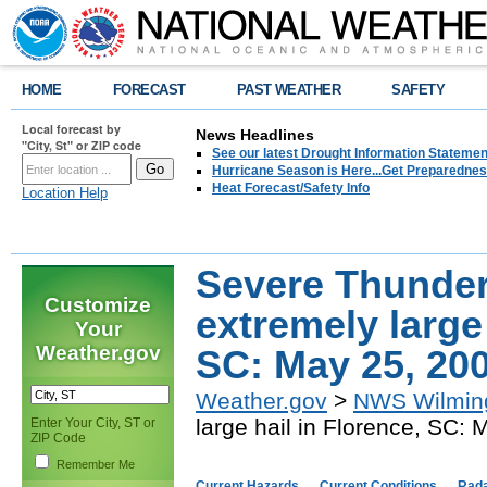
HOME
FORECAST
PAST WEATHER
SAFETY
Local forecast by
News Headlines
"City, St" or ZIP code
See our latest Drought Information Statement
Hurricane Season is Here...Get Preparedness
Heat Forecast/Safety Info
Location Help
Severe Thunder
Customize
extremely large 
Your
Weather.gov
SC: May 25, 20
Weather.gov
>
NWS Wilmin
large hail in Florence, SC:
Enter Your City, ST or
ZIP Code
Remember Me
Current Hazards
Current Conditions
Rad