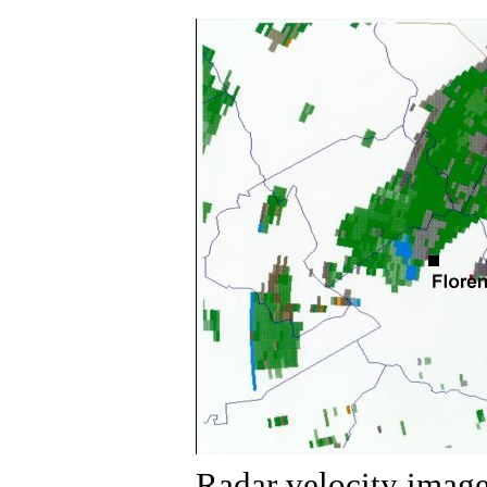
Radar velocity image