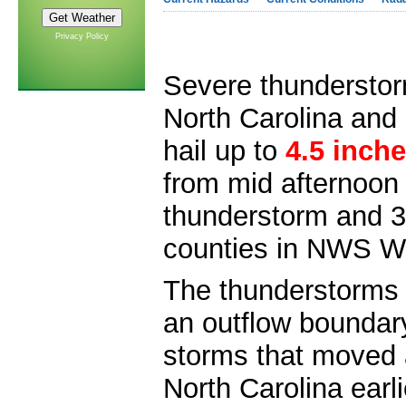
Privacy Policy
Severe thundersto
North Carolina and
hail up to
4.5 inche
from mid afternoon 
thunderstorm and 3
counties in NWS Wi
The thunderstorms 
an outflow boundary
storms that moved 
North Carolina earl