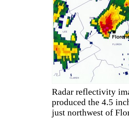
Radar reflectivity i
produced the 4.5 inc
just northwest of Flo