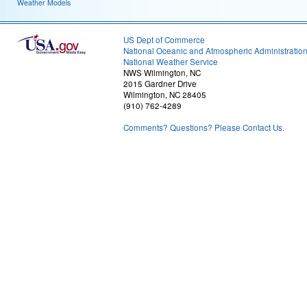
Weather Models
US Dept of Commerce
National Oceanic and Atmospheric Administratio
National Weather Service
NWS Wilmington, NC
2015 Gardner Drive
Wilmington, NC 28405
(910) 762-4289
Comments? Questions? Please Contact Us.