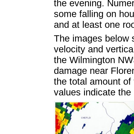
the evening. Numer
some falling on ho
and at least one ro
The images below s
velocity and vertica
the Wilmington NWS
damage near Floren
the total amount of
values indicate the p