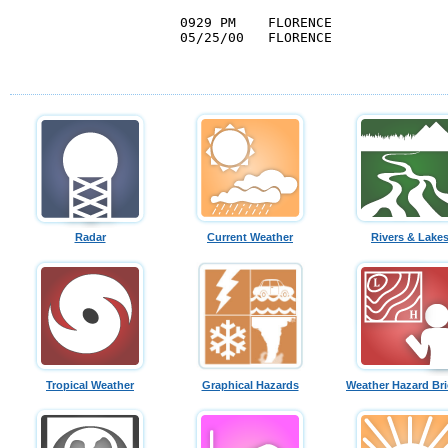
0929 PM    FLORENCE               
05/25/00   FLORENCE               
                                  
Radar
Current Weather
Rivers & Lake
Tropical Weather
Graphical Hazards
Weather Hazard Bri