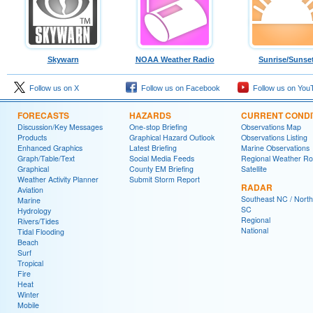
Skywarn
NOAA Weather Radio
Sunrise/Sunse
Follow us on X
Follow us on Facebook
Follow us on You
FORECASTS
HAZARDS
CURRENT CONDI
Discussion/Key Messages
One-stop Briefing
Observations Map
Products
Graphical Hazard Outlook
Observations Listing
Enhanced Graphics
Latest Briefing
Marine Observations
Graph/Table/Text
Social Media Feeds
Regional Weather R
Graphical
County EM Briefing
Satellite
Weather Activity Planner
Submit Storm Report
RADAR
Aviation
Southeast NC / North
Marine
SC
Hydrology
Regional
Rivers/Tides
National
Tidal Flooding
Beach
Surf
Tropical
Fire
Heat
Winter
Mobile