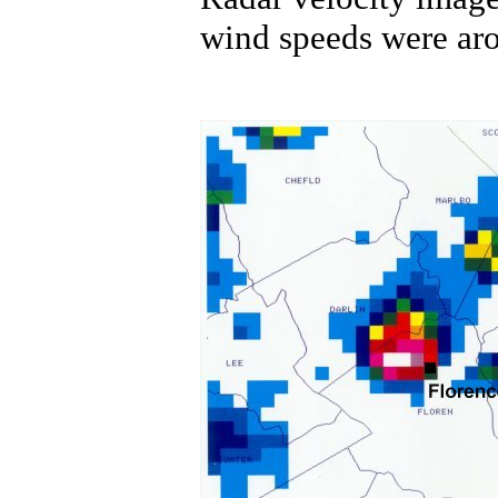
wind speeds were ar