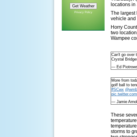
locations in
The largest 
Privacy Policy
vehicle an
Horry County
two location
Wampee comm
Can't go over 
Crystal Bridg
— Ed Piotrow
More from toda
golf ball to te
#SCwx
@wmb
pic.twitter.c
— Jamie Arn
These sever
temperature
temperatures
storms to gr
two stronges