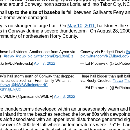
 and around Conway, north across Loris, and into Tabor City, N
hail
up to the size of baseballs
fell between Galivants Ferry a
d a home were damaged.
 is no stranger to large hail. On
May 10, 2011
, hailstones the 
s in Conway during a severe thunderstorm. On August 28, 2000, b
unity of northeastern Horry County.
these hail videos. Another one from Aynor via
Conway via Bridgett Davis
#
es.
#scwx
#ncwx
pic.twitter.com/DgxL8ohEiz
pic.twitter.com/KZMbaoLooS
ski (@EdPiotrowski)
April 7, 2022
— Ed Piotrowski (@EdPiotro
y’s hail storm north of Conway that dropped
Huge hail bigger than golf b
nnis balled sized hail. From Emily Williams.
via Rusty Crocker.
#scwx
#n
fnews
@NWSWilmingtonNC
— Ed Piotrowski (@EdPiotro
om/1hnJjENjQx
old WMBF (@jamiearnoldWMBF)
April 8, 2022
e thunderstorms developed within an unseasonably warm and hu
s inland from the beaches reached the lower 80s with dewpoin
 aloft associated with an upper level disturbance generated sign
ow over 45,000 feet tall where air temperatures were -75° F. Large
t storms of the day, both of which displayed transient supercell