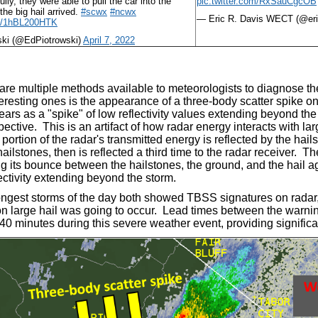
lly, they were able to pull the car into the
pic.twitter.com/RxSauCgcOB
the big hail arrived.
#scwx
#ncwx
— Eric R. Davis WECT (@e
om/1hBL200HTK
ski (@EdPiotrowski)
April 7, 2022
are multiple methods available to meteorologists to diagnose the
eresting ones is the appearance of a three-body scatter spike on
rs as a "spike" of low reflectivity values extending beyond th
pective. This is an artifact of how radar energy interacts with lar
a portion of the radar's transmitted energy is reflected by the ha
hailstones, then is reflected a third time to the radar receiver. T
ng its bounce between the hailstones, the ground, and the hail a
lectivity extending beyond the storm.
ongest storms of the day both showed TBSS signatures on radar, 
on large hail was going to occur. Lead times between the warnin
0 minutes during this severe weather event, providing significan