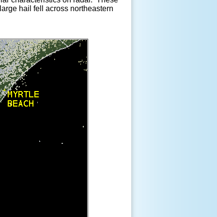
arge hail fell across northeastern