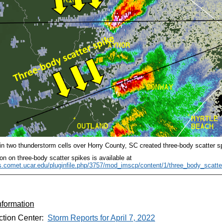
hin two thunderstorm cells over Horry County, SC created three-body scatter s
on on three-body scatter spikes is available at
es.comet.ucar.edu/pluginfile.php/3757/mod_imscp/content/1/three_body_scatte
nformation
ction Center:
Storm Reports for April 7, 2022