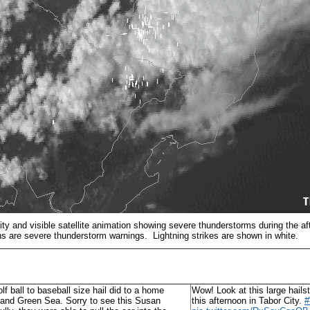
vity and visible satellite animation showing severe thunderstorms during the af
s are severe thunderstorm warnings. Lightning strikes are shown in white.
lf ball to baseball size hail did to a home
Wow! Look at this large hails
 and Green Sea. Sorry to see this Susan
this afternoon in Tabor City.