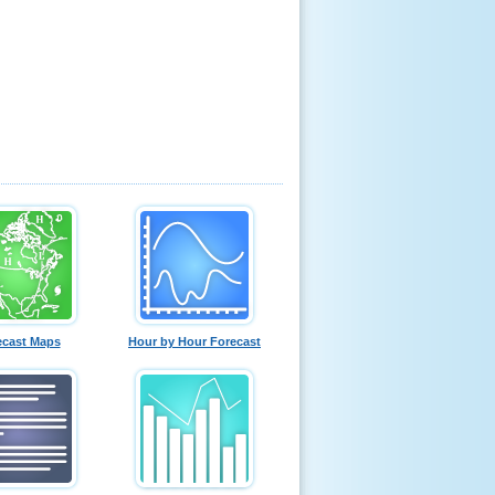
ecast Maps
Hour by Hour Forecast