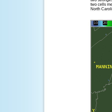
two cells me
North Caroli