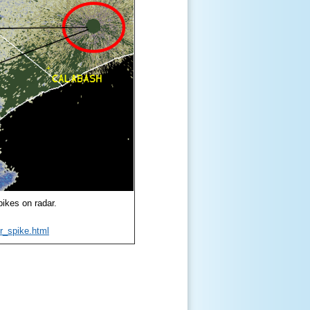
pikes on radar.
r_spike.html