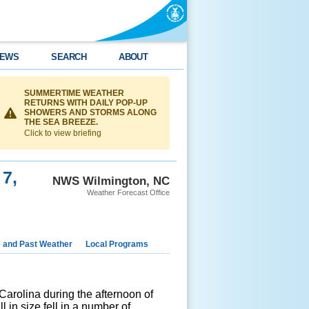
EWS
SEARCH
ABOUT
SUMMERTIME WEATHER
RETURNS WITH DAILY POP-UP
SHOWERS AND STORMS ALONG
THE SEA BREEZE.
Click to view briefing
 7,
NWS Wilmington, NC
Weather Forecast Office
e and Past Weather
Local Programs
arolina during the afternoon of
 in size fell in a number of