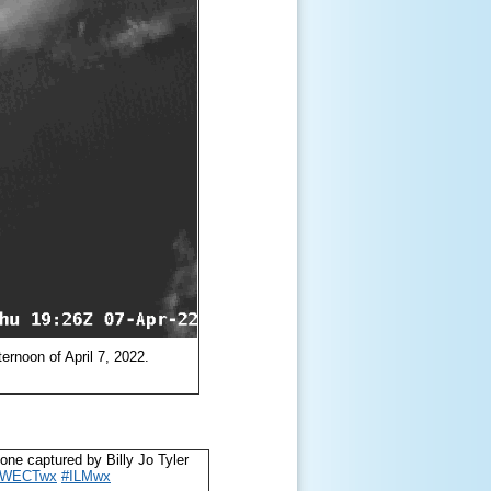
ternoon of April 7, 2022.
tone captured by Billy Jo Tyler
#WECTwx
#ILMwx