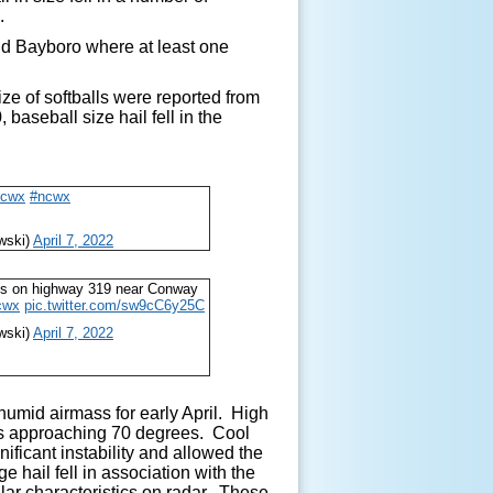
C.
nd Bayboro where at least one
size of softballs were reported from
aseball size hail fell in the
scwx
#ncwx
wski)
April 7, 2022
alls on highway 319 near Conway
cwx
pic.twitter.com/sw9cC6y25C
wski)
April 7, 2022
mid airmass for early April. High
ts approaching 70 degrees. Cool
ificant instability and allowed the
 hail fell in association with the
ular characteristics on radar. These