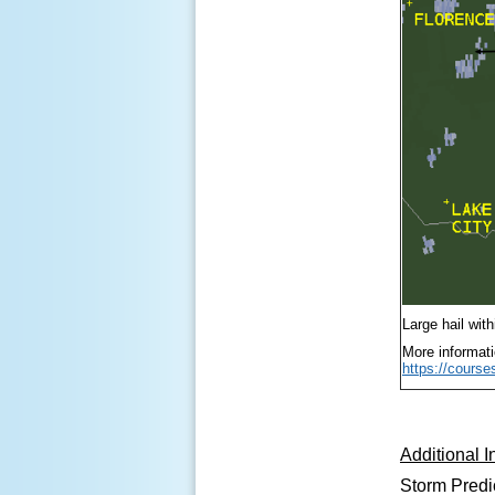
Large hail wit
More informati
https://cours
Additional I
Storm Predi