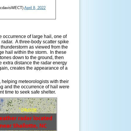
ricdavisWECT)
April 8, 2022
 occurrence of large hail, one of
 radar. A three-body scatter spike
e thunderstorm as viewed from the
ge hail within the storm. In these
ilstones down to the ground, then
he extra distance the radar energy
gain, creates the appearance of a
helping meteorologists with their
g and the occurrence of hail were
t time to seek safe shelter.