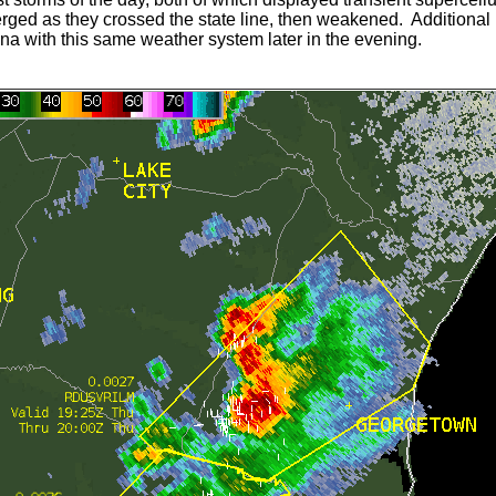
rged as they crossed the state line, then weakened. Additional l
na with this same weather system later in the evening.