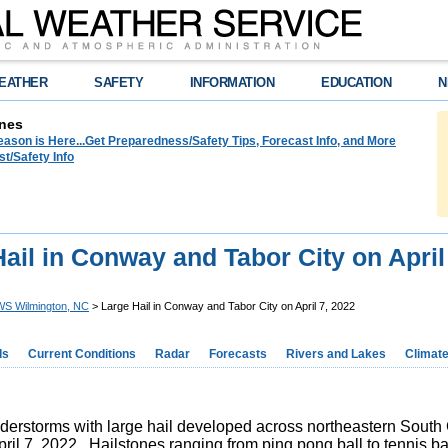
EATHER
SAFETY
INFORMATION
EDUCATION
N
nes
ason is Here...Get Preparedness/Safety Tips, Forecast Info, and More
t/Safety Info
ail in Conway and Tabor City on April
S Wilmington, NC
> Large Hail in Conway and Tabor City on April 7, 2022
ds
Current Conditions
Radar
Forecasts
Rivers and Lakes
Climat
derstorms with large hail developed across northeastern South C
ril 7, 2022. Hailstones ranging from ping pong ball to tennis ball