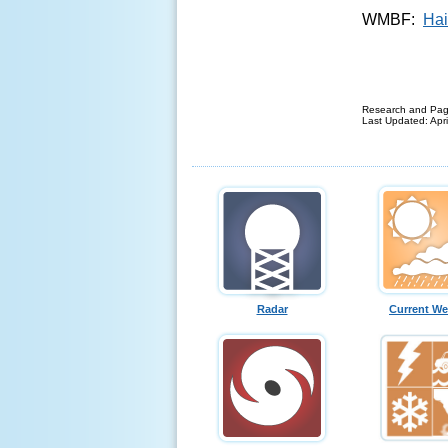
WMBF:
Hai
Research and Pag
Last Updated: Apri
Radar
Current We