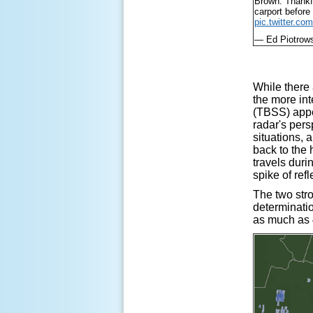
Brown. Thankfu
carport before 
pic.twitter.c
— Ed Piotrow
While there 
the more int
(TBSS) appea
radar's pers
situations, 
back to the 
travels duri
spike of ref
The two str
determinati
as much as 4