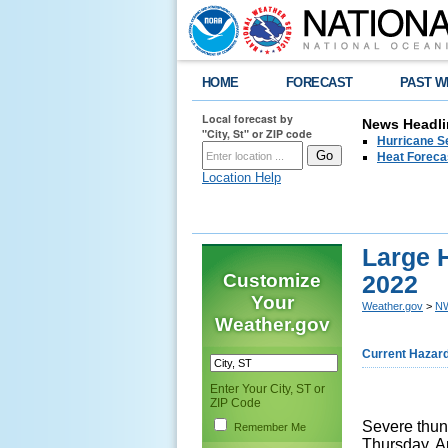
HOME
FORECAST
PAST W
Local forecast by
News Headli
"City, St" or ZIP code
Hurricane Se
Heat Forecas
Location Help
Large H
Customize
2022
Your
Weather.gov
>
NW
Weather.gov
Current Hazar
Enter Your City, ST or
ZIP Code
Severe thun
Remember Me
Thursday, Ap