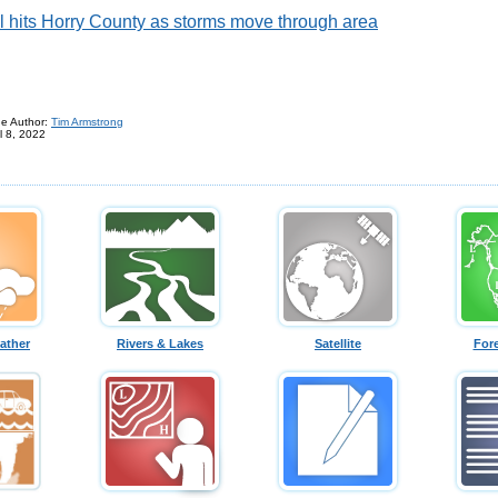
l hits Horry County as storms move through area
e Author:
Tim Armstrong
l 8, 2022
ather
Rivers & Lakes
Satellite
For