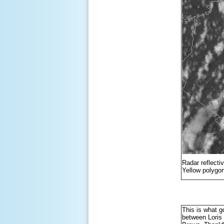
Radar reflecti
Yellow polygon
This is what go
between Loris