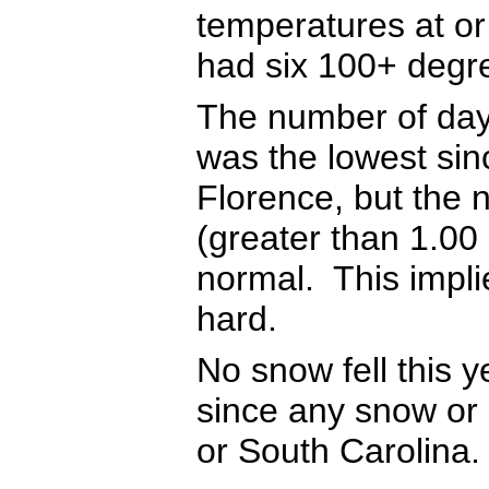
temperatures at o
had six 100+ degr
The number of days
was the lowest sin
Florence, but the 
(greater than 1.00
normal. This implie
hard.
No snow fell this y
since any snow or s
or South Carolina.