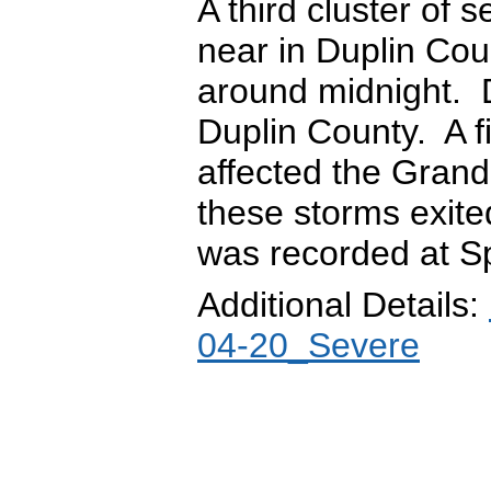
A third cluster of
near in Duplin Cou
around midnight. 
Duplin County. A f
affected the Gran
these storms exite
was recorded at Sp
Additional Details:
04-20_Severe