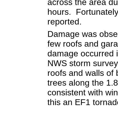
across the area du
hours. Fortunately 
reported.
Damage was observ
few roofs and gara
damage occurred i
NWS storm survey
roofs and walls of
trees along the 1
consistent with w
this an EF1 tornad