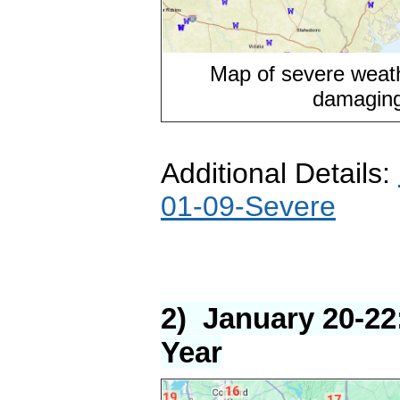
Map of severe weat
damaging
Additional Details:
01-09-Severe
2) January 20-22
Year