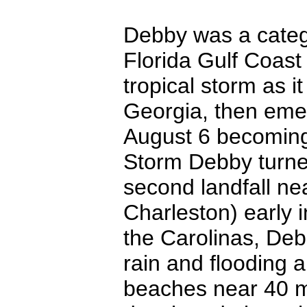
Debby was a catego
Florida Gulf Coas
tropical storm as 
Georgia, then emer
August 6 becoming
Storm Debby turn
second landfall nea
Charleston) early 
the Carolinas, Deb
rain and flooding 
beaches near 40 mp