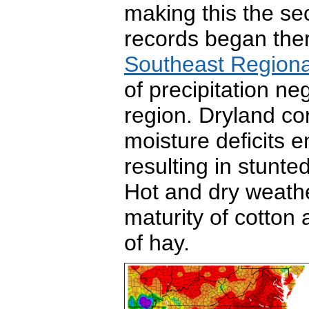
making this the se
records began the
Southeast Regiona
of precipitation n
region. Dryland co
moisture deficits 
resulting in stunte
Hot and dry weath
maturity of
cotton 
of hay.