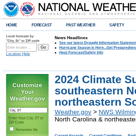
HOME
FORECAST
PAST WEATHER
SAFETY
Local forecast by
News Headlines
"City, St" or ZIP code
See our latest Drought Information Statement
Hurricane Season is Here...Get Preparedness
Heat Forecast/Safety Info
Location Help
2024 Climate S
Customize
southeastern N
Your
Weather.gov
northeastern S
Weather.gov
>
NWS Wilmin
North Carolina & northeaste
Enter Your City, ST or
ZIP Code
Remember Me
Current Hazards
Current Conditions
Rad