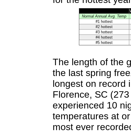
Normal Annual Avg. Temp
#1 hottest
#2 hottest
#3 hottest
#4 hottest
#5 hottest
The length of the 
the last spring free
longest on record 
Florence, SC (273
experienced 10 nig
temperatures at o
most ever recorde