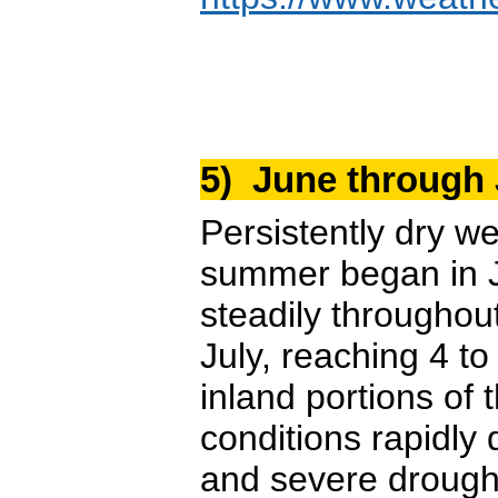
5) June through
Persistently dry w
summer began in Ju
steadily throughout
July, reaching 4 t
inland portions of
conditions rapidly
and severe drough