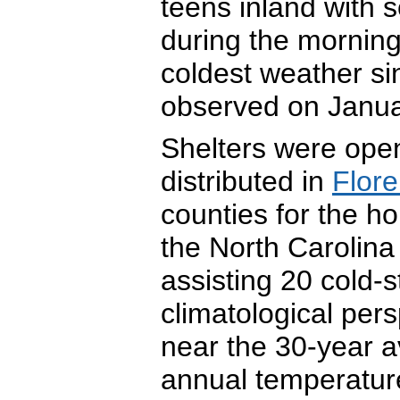
teens inland with
during the morning
coldest weather si
observed on Janua
Shelters were ope
distributed in
Flor
counties for the 
the North Carolina
assisting 20 cold-
climatological per
near the 30-year a
annual temperatur