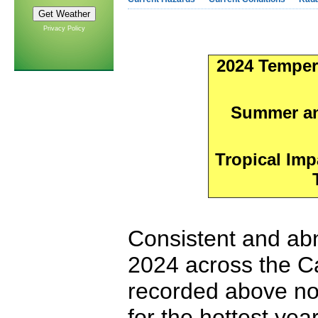
Privacy Policy
2024 Temper
Summer and
Tropical Imp
Consistent and abn
2024 across the C
recorded above no
for the hottest ye