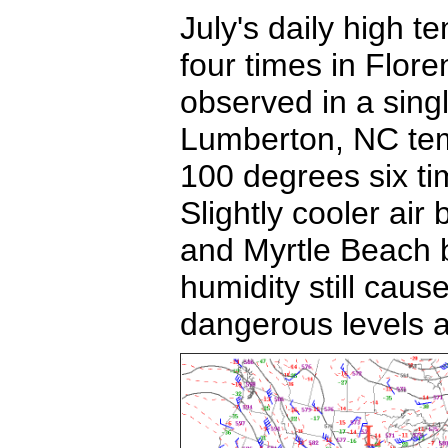
July's daily high
four times in Flor
observed in a sin
Lumberton, NC te
100 degrees six ti
Slightly cooler ai
and Myrtle Beach 
humidity still caus
dangerous levels at