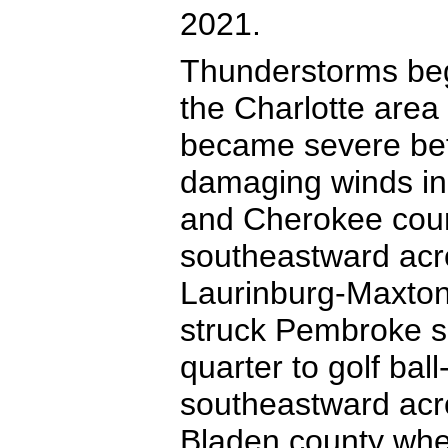
2021.
Thunderstorms beg
the Charlotte are
became severe bef
damaging winds in
and Cherokee coun
southeastward acro
Laurinburg-Maxton
struck Pembroke s
quarter to golf bal
southeastward acr
Bladen county where