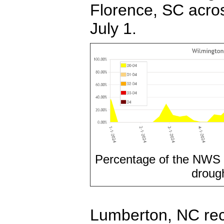
Florence, SC acros
July 1.
Percentage of the NWS 
drough
Lumberton, NC rec