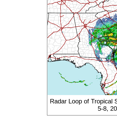
Radar Loop of Tropical
5-8, 2