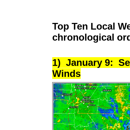
Top Ten Local We
chronological or
1) January 9: S
Winds