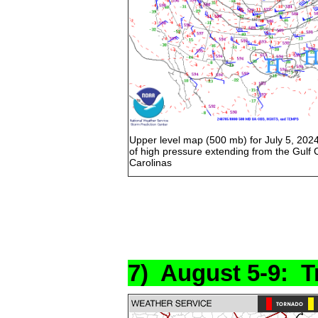
Upper level map (500 mb) for July 5, 202
of high pressure extending from the Gulf 
Carolinas
7) August 5-9: T