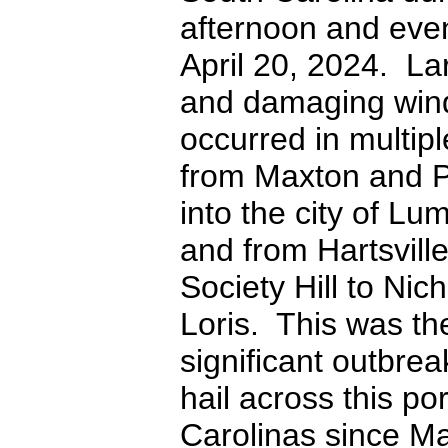
afternoon and eve
April 20, 2024. La
and damaging win
occurred in multip
from Maxton and 
into the city of Lu
and from Hartsvill
Society Hill to Nic
Loris. This was th
significant outbrea
hail across this por
Carolinas since Ma