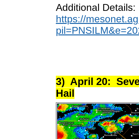
Additional Details:
https://mesonet.ag
pil=PNSILM&e=20
3) April 20: Sev
Hail