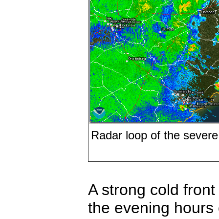
Radar loop of the severe
A strong cold fron
the evening hours