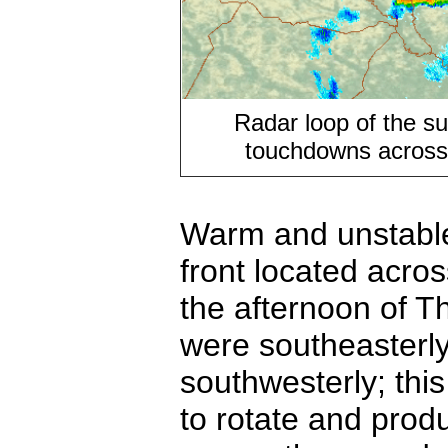
Radar loop of the su
touchdowns across
Warm and unstable
front located acro
the afternoon of 
were southeasterly
southwesterly; thi
to rotate and pro