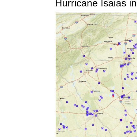
Hurricane Isaias i