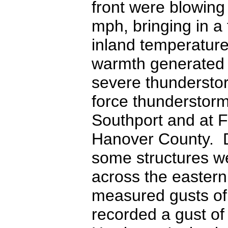
front were blowing
mph, bringing in a
inland temperature
warmth generated en
severe thunderstor
force thunderstorm
Southport and at F
Hanover County. D
some structures w
across the eastern
measured gusts of
recorded a gust of