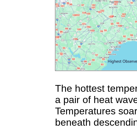
The hottest temper
a pair of heat wav
Temperatures soar
beneath descending