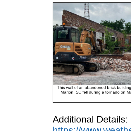
This wall of an abandoned brick buildin
Marion, SC fell during a tornado on M
Additional Details:
https://www.weath