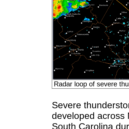
Radar loop of severe thu
Severe thunderst
developed across 
South Carolina dur