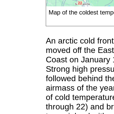
Map of the coldest temp
An arctic cold front
moved off the East
Coast on January
Strong high press
followed behind th
airmass of the yea
of cold temperatur
through 22) and br