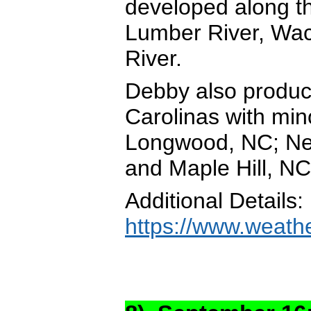
developed along t
Lumber River, Wa
River.
Debby also produc
Carolinas with mi
Longwood, NC; New
and Maple Hill, NC
Additional Details:
https://www.weath