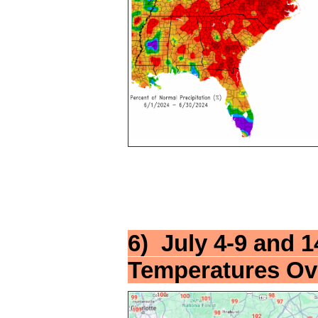
6) July 4-9 and 
Temperatures Ov