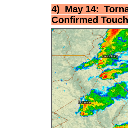
4) May 14: Torn
Confirmed Touc