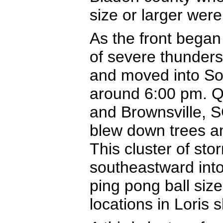
size or larger were
As the front began
of severe thunders
and moved into So
around 6:00 pm. Qua
and Brownsville, S
blew down trees an
This cluster of st
southeastward int
ping pong ball siz
locations in Loris 