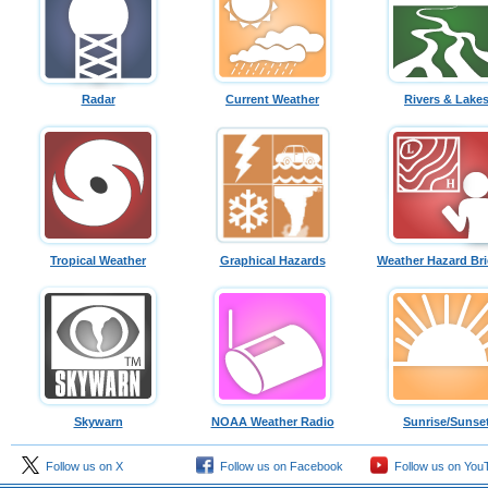
Radar
Current Weather
Rivers & Lake
Tropical Weather
Graphical Hazards
Weather Hazard Bri
Skywarn
NOAA Weather Radio
Sunrise/Sunse
Follow us on X
Follow us on Facebook
Follow us on You