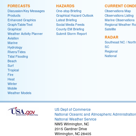
FORECASTS
HAZARDS
CURRENT CONDI
Discussion/Key Messages
One-stop Briefing
Observations Map
Products
Graphical Hazard Outlook
Observations Listing
Enhanced Graphics
Latest Briefing
Marine Observations
Graph/Table/Text
Social Media Feeds
Regional Weather R
Graphical
County EM Briefing
Satellite
Weather Activity Planner
Submit Storm Report
RADAR
Aviation
Southeast NC / North
Marine
SC
Hydrology
Regional
Rivers/Tides
National
Tidal Flooding
Beach
Surf
Tropical
Fire
Heat
Winter
Mobile
Weather Models
US Dept of Commerce
National Oceanic and Atmospheric Administratio
National Weather Service
NWS Wilmington, NC
2015 Gardner Drive
Wilmington, NC 28405