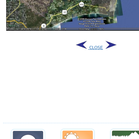
CLOSE