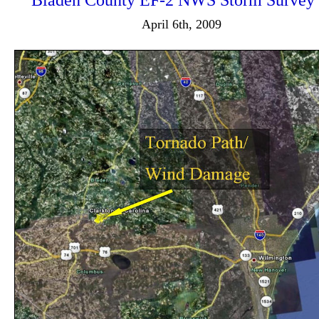
Bladen County EF-2 NWS Storm Survey
April 6th, 2009