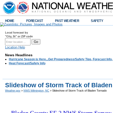
HOME
FORECAST
PAST WEATHER
SAFETY
Local forecast by
"City, St" or ZIP code
Location Help
News Headlines
Hurricane Season is Here...Get Preparedness/Safety Tips, Forecast Info
Heat Forecast/Safety Info
Slideshow of Storm Track of Blade
Weather.gov
>
NWS Wilmington, NC
> Slideshow of Storm Track of Bladen Tornado