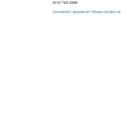
(910) 762-4289
Comments? Questions? Please Contact Us.