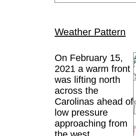
Weather Pattern
On February 15,
2021 a warm front
was lifting north
across the
Carolinas ahead of
low pressure
approaching from
the west.