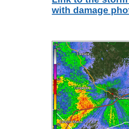
with damage pho