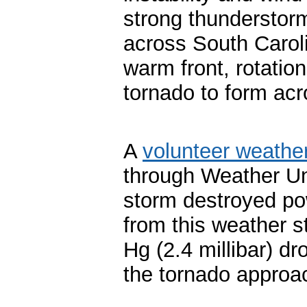
strong thunderstor
across South Carol
warm front, rotatio
tornado to form ac
A
volunteer weathe
through Weather Un
storm destroyed po
from this weather s
Hg (2.4 millibar) dr
the tornado approa