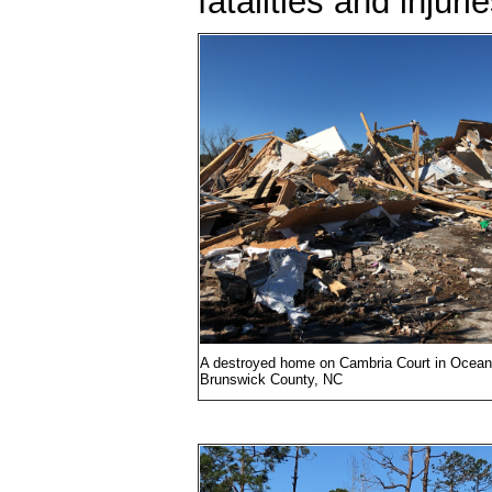
fatalities and injuri
A destroyed home on Cambria Court in Ocean 
Brunswick County, NC