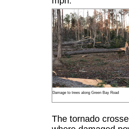
mph.
Damage to trees along Green Bay Road
The tornado crosse