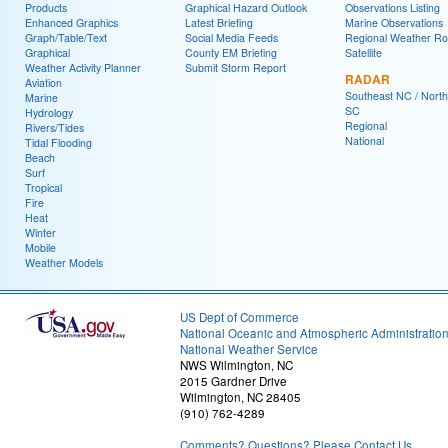
Products
Graphical Hazard Outlook
Observations Listing
Enhanced Graphics
Latest Briefing
Marine Observations
Graph/Table/Text
Social Media Feeds
Regional Weather R
Graphical
County EM Briefing
Satellite
Weather Activity Planner
Submit Storm Report
RADAR
Aviation
Southeast NC / North
Marine
SC
Hydrology
Regional
Rivers/Tides
National
Tidal Flooding
Beach
Surf
Tropical
Fire
Heat
Winter
Mobile
Weather Models
US Dept of Commerce
National Oceanic and Atmospheric Administratio
National Weather Service
NWS Wilmington, NC
2015 Gardner Drive
Wilmington, NC 28405
(910) 762-4289
Comments? Questions? Please Contact Us.