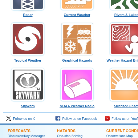
Radar
Current Weather
Rivers & Lake
Tropical Weather
Graphical Hazards
Weather Hazard Bri
Skywarn
NOAA Weather Radio
Sunrise/Sunse
Follow us on X
Follow us on Facebook
Follow us on You
FORECASTS
HAZARDS
CURRENT CONDI
Discussion/Key Messages
One-stop Briefing
Observations Map