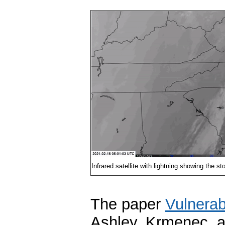
Infrared satellite with lightning showing the
The paper
Vulnerab
Ashley, Krmenec, a