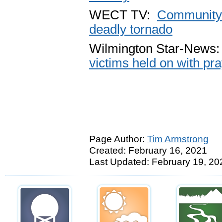
WECT TV:
Community c
deadly tornado
Wilmington Star-News
victims held on with pr
Page Author:
Tim Armstrong
Created: February 16, 2021
Last Updated: February 19, 20