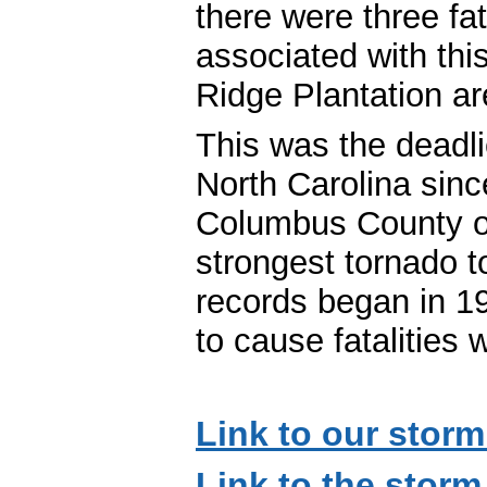
there were three fata
associated with thi
Ridge Plantation ar
This was the deadli
North Carolina sin
Columbus County o
strongest tornado 
records began in 19
to cause fatalities
Link to our storm
Link to the storm