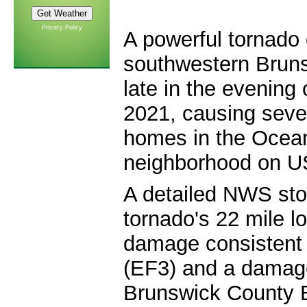
Privacy Policy
A powerful tornado
southwestern Brun
late in the evening
2021, causing sev
homes in the Ocean
neighborhood on U
A detailed NWS sto
tornado's 22 mile l
damage consistent 
(EF3) and a damag
Brunswick County 