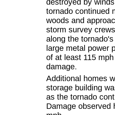
destroyed by wind
tornado continued 
woods and approa
storm survey crews
along the tornado'
large metal power 
of at least 115 mph
damage.
Additional homes 
storage building w
as the tornado con
Damage observed h