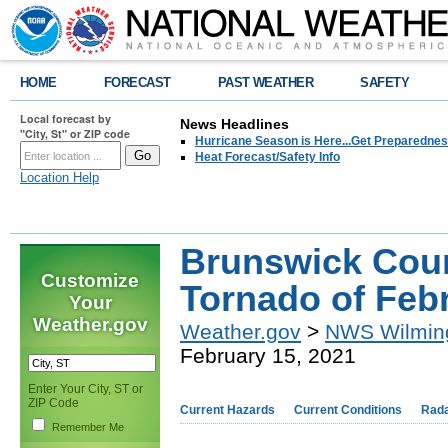
HOME
FORECAST
PAST WEATHER
SAFETY
Local forecast by
News Headlines
"City, St" or ZIP code
Hurricane Season is Here...Get Preparedness
Heat Forecast/Safety Info
Location Help
Brunswick Cou
Customize
Tornado of Febr
Your
Weather.gov
Weather.gov
>
NWS Wilmin
February 15, 2021
Enter Your City, ST or
ZIP Code
Current Hazards
Current Conditions
Rad
Remember Me