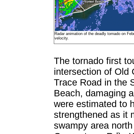
Radar animation of the deadly tornado on Februa
velocity.
The tornado first t
intersection of Ol
Trace Road in the S
Beach, damaging a
were estimated to
strengthened as it
swampy area north