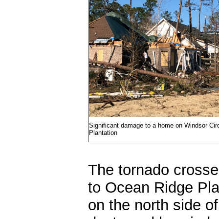
Significant damage to a home on Windsor Cir
Plantation
The tornado crosse
to Ocean Ridge Pla
on the north side o