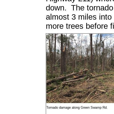
down. The tornado 
almost 3 miles into
more trees before fin
Tornado damage along Green Swamp Rd.