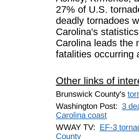
27% of U.S. tornad
deadly tornadoes w
Carolina's statisti
Carolina leads the 
fatalities occurring 
Other links of inter
Brunswick County's
tor
Washington Post:
3 de
Carolina coast
WWAY TV:
EF-3 torna
County