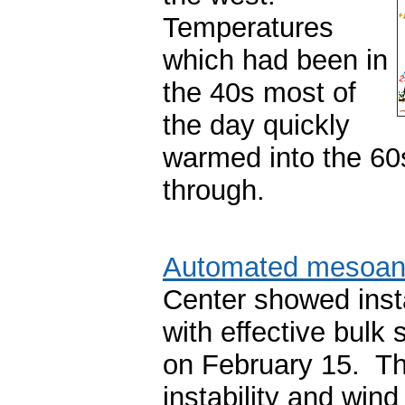
Temperatures
which had been in
the 40s most of
the day quickly
warmed into the 60
through.
Automated mesoan
Center showed insta
with effective bul
on February 15. Th
instability and win