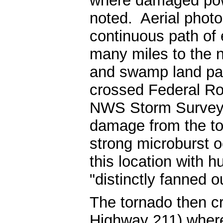
where damaged pow
noted. Aerial phot
continuous path of
many miles to the n
and swamp land pas
crossed Federal Ro
NWS Storm Survey c
damage from the to
strong microburst o
this location with 
"distinctly fanned o
The tornado then 
Highway 211) wher