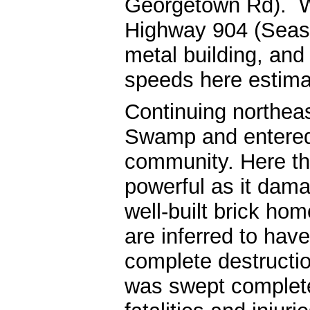
Georgetown Rd). W
Highway 904 (Seasi
metal building, an
speeds here estima
Continuing northea
Swamp and entered
community. Here th
powerful as it dam
well-built brick h
are inferred to hav
complete destructio
was swept completel