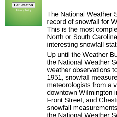
Privacy Policy
The National Weather S
record of snowfall for
This is the most complet
North or South Carolin
interesting snowfall sta
Up until the Weather B
the National Weather Se
weather observations to
1951, snowfall measur
meteorologists from a va
downtown Wilmington in
Front Street, and Chest
snowfall measurements a
the National Weather Se