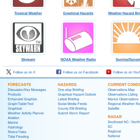
Tropical Weather
Graphical Hazards
Weather Hazard Bri
Skywarn
NOAA Weather Radio
Sunrise/Sunse
Follow us on X
Follow us on Facebook
Follow us on You
FORECASTS
HAZARDS
CURRENT CONDI
Discussion/Key Messages
One-stop Briefing
Observations Map
Products
Graphical Hazard Outlook
Observations Listing
Enhanced Graphics
Latest Briefing
Marine Observations
Graph/Table/Text
Social Media Feeds
Regional Weather R
Graphical
County EM Briefing
Satellite
Weather Activity Planner
Submit Storm Report
RADAR
Aviation
Southeast NC / North
Marine
SC
Hydrology
Regional
Rivers/Tides
National
Tidal Flooding