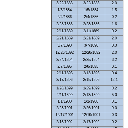
3/22/1883
3/22/1883
2.0
1/5/1884
1/5/1884
1.5
2/4/1886
2/4/1886
0.2
2/28/1886
2/28/1886
1.6
2/11/1889
2/11/1889
0.2
2/21/1889
2/21/1889
2.0
3/7/1890
3/7/1890
0.3
12/26/1892
12/28/1892
2.0
2/24/1894
2/25/1894
3.2
2/7/1895
2/8/1895
0.1
2/11/1895
2/13/1895
0.4
2/17/1896
2/18/1896
12.1
1/28/1899
1/29/1899
0.2
2/11/1899
2/13/1899
5.0
1/1/1900
1/1/1900
0.1
2/23/1901
2/26/1901
9.0
12/17/1901
12/19/1901
0.3
2/15/1902
2/17/1902
0.2