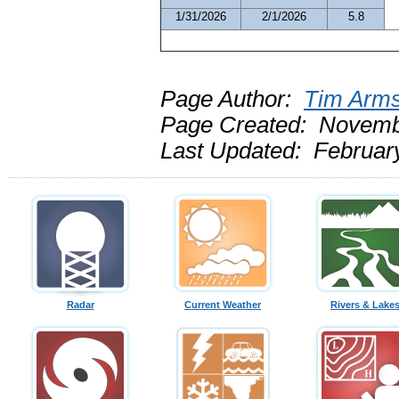
1/31/2026
2/1/2026
5.8
Page Author:
Tim Arms
Page Created: Novemb
Last Updated: Februar
Radar
Current Weather
Rivers & Lake