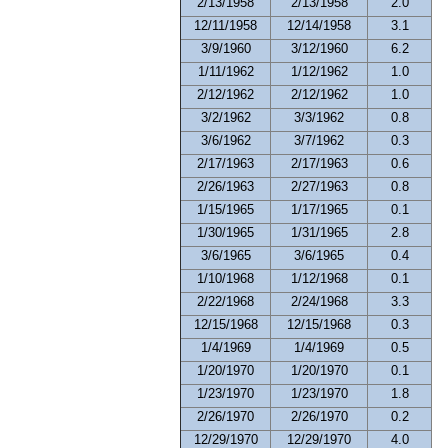
2/13/1958
2/13/1958
2.0
12/11/1958
12/14/1958
3.1
3/9/1960
3/12/1960
6.2
1/11/1962
1/12/1962
1.0
2/12/1962
2/12/1962
1.0
3/2/1962
3/3/1962
0.8
3/6/1962
3/7/1962
0.3
2/17/1963
2/17/1963
0.6
2/26/1963
2/27/1963
0.8
1/15/1965
1/17/1965
0.1
1/30/1965
1/31/1965
2.8
3/6/1965
3/6/1965
0.4
1/10/1968
1/12/1968
0.1
2/22/1968
2/24/1968
3.3
12/15/1968
12/15/1968
0.3
1/4/1969
1/4/1969
0.5
1/20/1970
1/20/1970
0.1
1/23/1970
1/23/1970
1.8
2/26/1970
2/26/1970
0.2
12/29/1970
12/29/1970
4.0