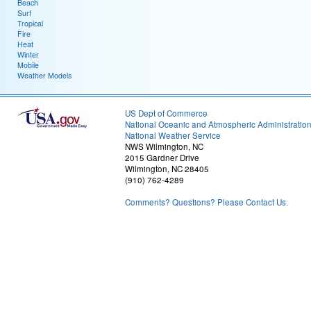
Beach
Surf
Tropical
Fire
Heat
Winter
Mobile
Weather Models
US Dept of Commerce
National Oceanic and Atmospheric Administratio
National Weather Service
NWS Wilmington, NC
2015 Gardner Drive
Wilmington, NC 28405
(910) 762-4289
Comments? Questions? Please Contact Us.