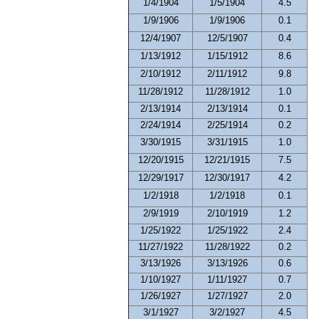
1/4/1904
1/5/1904
4.5
1/9/1906
1/9/1906
0.1
12/4/1907
12/5/1907
0.4
1/13/1912
1/15/1912
8.6
2/10/1912
2/11/1912
9.8
11/28/1912
11/28/1912
1.0
2/13/1914
2/13/1914
0.1
2/24/1914
2/25/1914
0.2
3/30/1915
3/31/1915
1.0
12/20/1915
12/21/1915
7.5
12/29/1917
12/30/1917
4.2
1/2/1918
1/2/1918
0.1
2/9/1919
2/10/1919
1.2
1/25/1922
1/25/1922
2.4
11/27/1922
11/28/1922
0.2
3/13/1926
3/13/1926
0.6
1/10/1927
1/11/1927
0.7
1/26/1927
1/27/1927
2.0
3/1/1927
3/2/1927
4.5