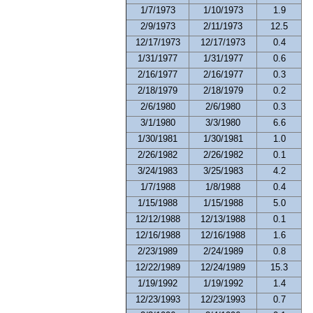
1/7/1973
1/10/1973
1.9
2/9/1973
2/11/1973
12.5
12/17/1973
12/17/1973
0.4
1/31/1977
1/31/1977
0.6
2/16/1977
2/16/1977
0.3
2/18/1979
2/18/1979
0.2
2/6/1980
2/6/1980
0.3
3/1/1980
3/3/1980
6.6
1/30/1981
1/30/1981
1.0
2/26/1982
2/26/1982
0.1
3/24/1983
3/25/1983
4.2
1/7/1988
1/8/1988
0.4
1/15/1988
1/15/1988
5.0
12/12/1988
12/13/1988
0.1
12/16/1988
12/16/1988
1.6
2/23/1989
2/24/1989
0.8
12/22/1989
12/24/1989
15.3
1/19/1992
1/19/1992
1.4
12/23/1993
12/23/1993
0.7