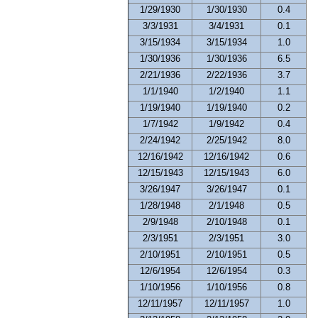
1/29/1930
1/30/1930
0.4
3/3/1931
3/4/1931
0.1
3/15/1934
3/15/1934
1.0
1/30/1936
1/30/1936
6.5
2/21/1936
2/22/1936
3.7
1/1/1940
1/2/1940
1.1
1/19/1940
1/19/1940
0.2
1/7/1942
1/9/1942
0.4
2/24/1942
2/25/1942
8.0
12/16/1942
12/16/1942
0.6
12/15/1943
12/15/1943
6.0
3/26/1947
3/26/1947
0.1
1/28/1948
2/1/1948
0.5
2/9/1948
2/10/1948
0.1
2/3/1951
2/3/1951
3.0
2/10/1951
2/10/1951
0.5
12/6/1954
12/6/1954
0.3
1/10/1956
1/10/1956
0.8
12/11/1957
12/11/1957
1.0