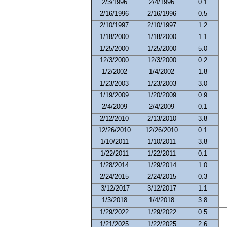
2/3/1996
2/4/1996
0.1
2/16/1996
2/16/1996
0.5
2/10/1997
2/10/1997
1.2
1/18/2000
1/18/2000
1.1
1/25/2000
1/25/2000
5.0
12/3/2000
12/3/2000
0.2
1/2/2002
1/4/2002
1.8
1/23/2003
1/23/2003
3.0
1/19/2009
1/20/2009
0.9
2/4/2009
2/4/2009
0.1
2/12/2010
2/13/2010
3.8
12/26/2010
12/26/2010
0.1
1/10/2011
1/10/2011
3.8
1/22/2011
1/22/2011
0.1
1/28/2014
1/29/2014
1.0
2/24/2015
2/24/2015
0.3
3/12/2017
3/12/2017
1.1
1/3/2018
1/4/2018
3.8
1/29/2022
1/29/2022
0.5
1/21/2025
1/22/2025
2.6