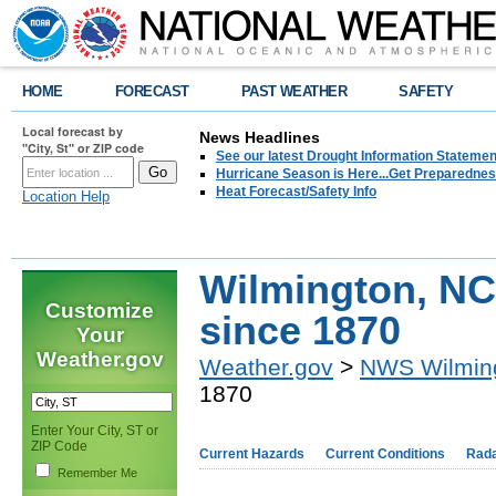
HOME
FORECAST
PAST WEATHER
SAFETY
Local forecast by
News Headlines
"City, St" or ZIP code
See our latest Drought Information Statement
Hurricane Season is Here...Get Preparedness
Heat Forecast/Safety Info
Location Help
Wilmington, NC
Customize
since 1870
Your
Weather.gov
Weather.gov
>
NWS Wilmin
1870
Enter Your City, ST or
ZIP Code
Current Hazards
Current Conditions
Rad
Remember Me