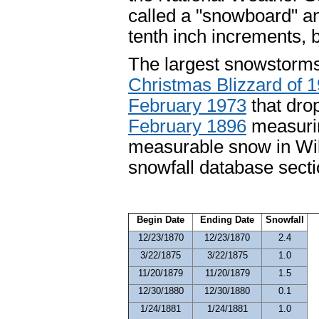
called a "snowboard" a
tenth inch increments, b
The largest snowstorms
Christmas Blizzard of 
February 1973
that dro
February 1896
measurin
measurable snow in Wilm
snowfall database secti
Begin Date
Ending Date
Snowfall
12/23/1870
12/23/1870
2.4
3/22/1875
3/22/1875
1.0
11/20/1879
11/20/1879
1.5
12/30/1880
12/30/1880
0.1
1/24/1881
1/24/1881
1.0