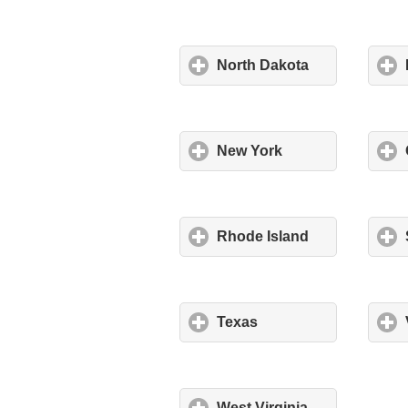
North Dakota
New York
Rhode Island
Texas
West Virginia