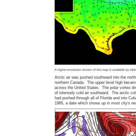
A higher-resolution version of this map is available by clic
Arctic air was pushed southward into the nort
northern Canada. The upper level high became
across the United States. The polar vortex dr
of intensely cold air southward. The arctic co
had pushed through all of Florida and into Cu
1985, a date which shows up in most city's re