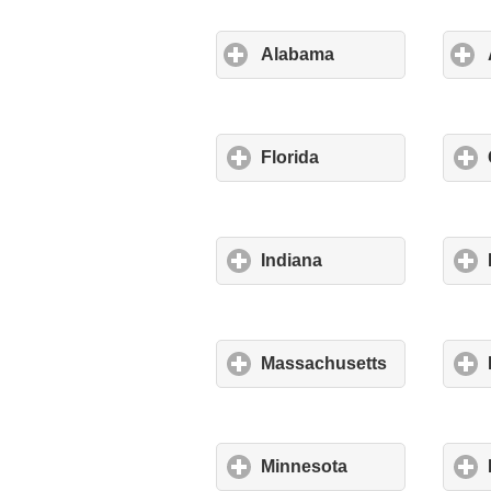
Alabama
Florida
Indiana
Massachusetts
Minnesota