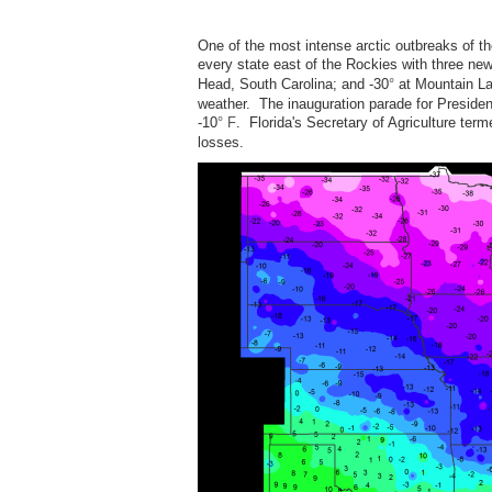
One of the most intense arctic outbreaks of t
every state east of the Rockies with three new
Head, South Carolina; and -30
°
at Mountain Lak
weather. The inauguration parade for Preside
-10
° F
. Florida's Secretary of Agriculture terme
losses.