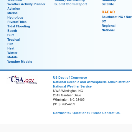
Weather Activity Planner
Submit Storm Report
Satellite
Aviation
RADAR
Marine
Southeast NC / Nor
Hydrology
SC
Rivers/Tides
Regional
Tidal Flooding
National
Beach
Surf
Tropical
Fire
Heat
Winter
Mobile
Weather Models
US Dept of Commerce
National Oceanic and Atmospheric Administration
National Weather Service
NWS Wilmington, NC
2015 Gardner Drive
Wilmington, NC 28405
(910) 762-4289
Comments? Questions? Please Contact Us.