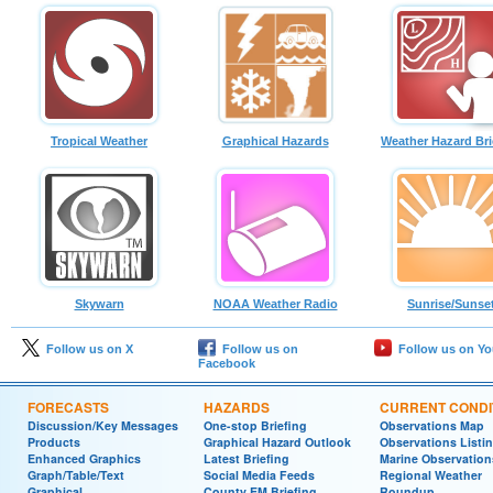
Tropical Weather
Graphical Hazards
Weather Hazard Bri
Skywarn
NOAA Weather Radio
Sunrise/Sunse
Follow us on X
Follow us on
Follow us on Y
Facebook
FORECASTS
HAZARDS
CURRENT CONDI
Discussion/Key Messages
One-stop Briefing
Observations Map
Products
Graphical Hazard Outlook
Observations Listi
Enhanced Graphics
Latest Briefing
Marine Observation
Graph/Table/Text
Social Media Feeds
Regional Weather
Graphical
County EM Briefing
Roundup