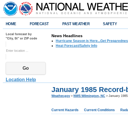
HOME
FORECAST
PAST WEATHER
SAFETY
Local forecast by
News Headlines
"City, St" or ZIP code
Hurricane Season is Here...Get Preparedness
Heat Forecast/Safety Info
Go
Location Help
January 1985 Record-
Weather.gov
>
NWS Wilmington, NC
> January 1985
Current Hazards
Current Conditions
Rad