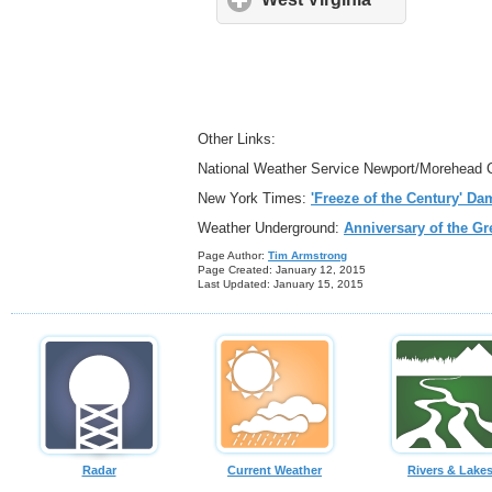
Other Links:
National Weather Service Newport/Morehead 
New York Times:
'Freeze of the Century' Da
Weather Underground:
Anniversary of the Gr
Page Author:
Tim
Armstrong
Page Crea
ted: January 12, 2015
Last Updated: January 15, 2015
Radar
Current Weather
Rivers & Lake