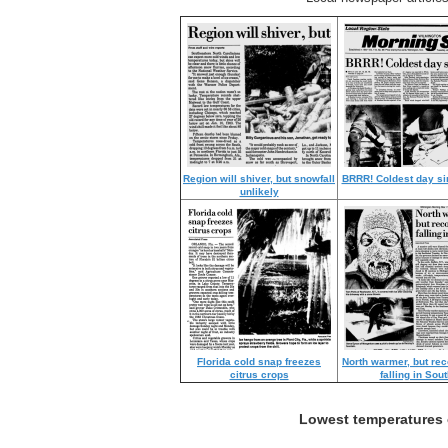
Region will shiver, but snowfall
BRRR! Coldest day si
unlikely
Florida cold snap freezes
North warmer, but reco
citrus crops
falling in Sout
Lowest temperatures o