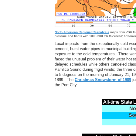
North American Regional Reanalysis
maps from PSU for 
pressure and fronts with 1000-500 mb thickness; bottom-l
Local impacts from the exceptionally cold wea
percent, burst water pipes in municipal buildi
exposure to the cold temperatures. There were
faced the unusual problem of their water hose
delayed schedules while others canceled clas
Pamlico Sound during frigid winds; the three
to 5 degrees on the morning of January 21, 198
1899. The
Christmas Snowstorm of 1989
ju
the Port City.
All-time State
No
So