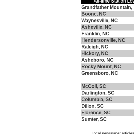
All-time Station L
Grandfather Mountain,
Boone, NC
Waynesville, NC
Asheville, NC
Franklin, NC
Hendersonville, NC
Raleigh, NC
Hickory, NC
Asheboro, NC
Rocky Mount, NC
Greensboro, NC
McColl, SC
Darlington, SC
Columbia, SC
Dillon, SC
Florence, SC
Sumter, SC
Local newspaper articles