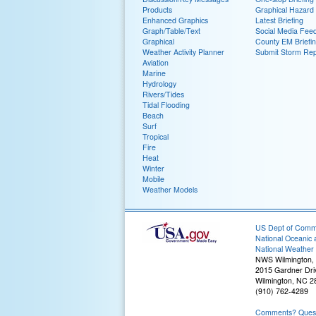
Products
Graphical Hazard
Enhanced Graphics
Latest Briefing
Graph/Table/Text
Social Media Fee
Graphical
County EM Briefi
Weather Activity Planner
Submit Storm Rep
Aviation
Marine
Hydrology
Rivers/Tides
Tidal Flooding
Beach
Surf
Tropical
Fire
Heat
Winter
Mobile
Weather Models
US Dept of Com
National Oceanic 
National Weather 
NWS Wilmington,
2015 Gardner Dri
Wilmington, NC 2
(910) 762-4289
Comments? Questi