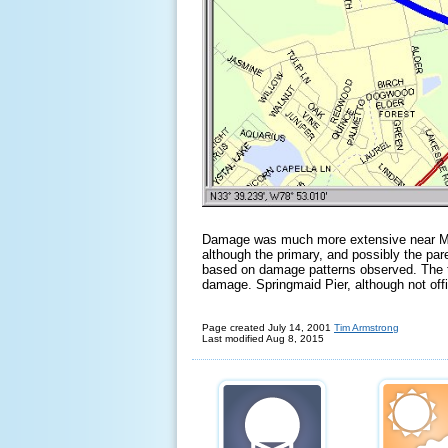
Damage was much more extensive near Myr
although the primary, and possibly the pa
based on damage patterns observed. The t
damage. Springmaid Pier, although not offi
Page created July 14, 2001
Tim Armstrong
Last modified
Aug
8
, 20
15