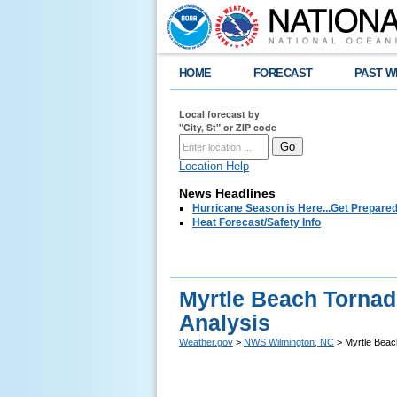
HOME
FORECAST
PAST W
Local forecast by
"City, St" or ZIP code
Location Help
News Headlines
Hurricane Season is Here...Get Prepared
Heat Forecast/Safety Info
Myrtle Beach Tornado
Analysis
Weather.gov
>
NWS Wilmington, NC
> Myrtle Beach