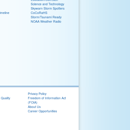
Science and Technology
Skywarn Storm Spotters
Timeline
CoCoRaHS
Storm/Tsunami Ready
NOAA Weather Radio
Privacy Policy
 Quality
Freedom of Information Act
(FOIA)
About Us
Career Opportunities