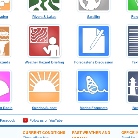
ather
Rivers & Lakes
Satellite
For
azards
Weather Hazard Briefing
Forecaster's Discussion
Tex
r Radio
Sunrise/Sunset
Marine Forecasts
Bea
 Facebook
Follow us on YouTube
CURRENT CONDITIONS
PAST WEATHER AND
OFFICE 
Observations Map
CLIMATE
About Us