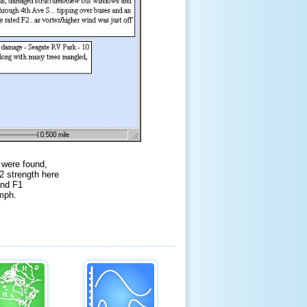
 were found,
2 strength here
and F1
 mph.