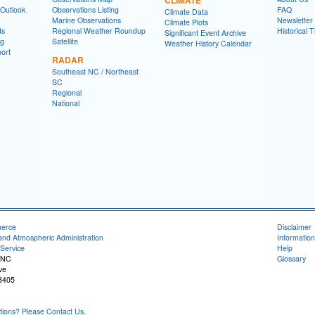
 Outlook
Observations Listing
FAQ
Climate Data
Marine Observations
Newsletter
Climate Plots
ds
Regional Weather Roundup
Historical 
Significant Event Archive
ng
Satellite
Weather History Calendar
ort
RADAR
Southeast NC / Northeast
SC
Regional
National
merce
Disclaimer
and Atmospheric Administration
Information
Service
Help
 NC
Glossary
ve
8405
ons? Please Contact Us.