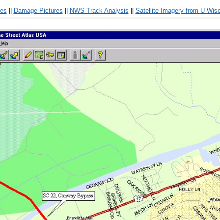
res
||
Damage Pictures
||
NWS Track Analysis
||
Satellite Imagery from U-Wis