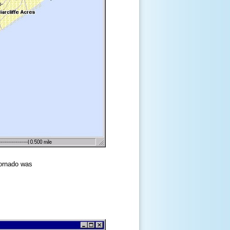
tornado was