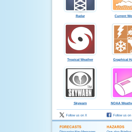
Radar
Current We
Tropical Weather
Graphical H
Skywarn
NOAA Weathe
Follow us on X
Follow us on
FORECASTS
HAZARDS
Discussion/Key Messages
One-stop Briefing