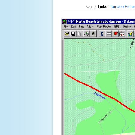
Quick Links:
Tornado Pictu