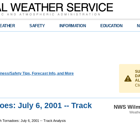
EATHER
SAFETY
INFORMATION
EDUCATION
N
SU
ness/Safety Tips, Forecast Info, and More
DA
AL
Cli
es: July 6, 2001 -- Track
NWS Wilm
Weathe
 Tornadoes: July 6, 2001 -- Track Analysis