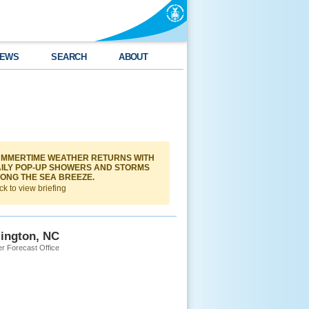
EWS
SEARCH
ABOUT
MMERTIME WEATHER RETURNS WITH
ILY POP-UP SHOWERS AND STORMS
ONG THE SEA BREEZE.
ck to view briefing
ington, NC
r Forecast Office