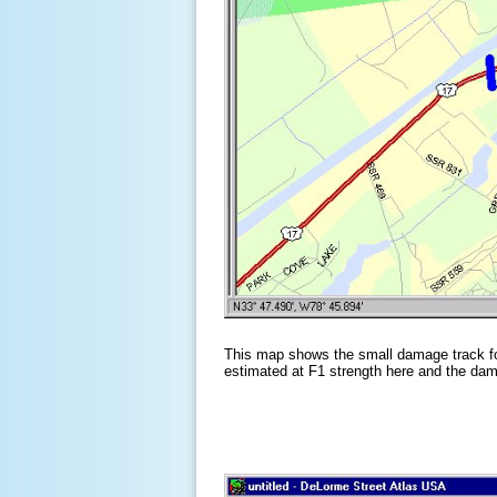
This map shows the small damage track f
estimated at F1 strength here and the dam