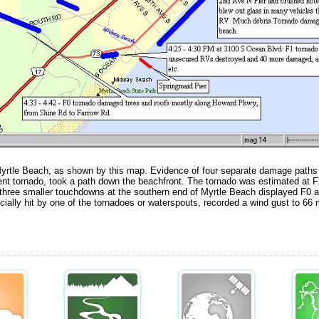
tle Beach, as shown by this map. Evidence of four separate damage paths
rent tornado, took a path down the beachfront. The tornado was estimated at F
hree smaller touchdowns at the southern end of Myrtle Beach displayed F0 
cially hit by one of the tornadoes or waterspouts, recorded a wind gust to 66