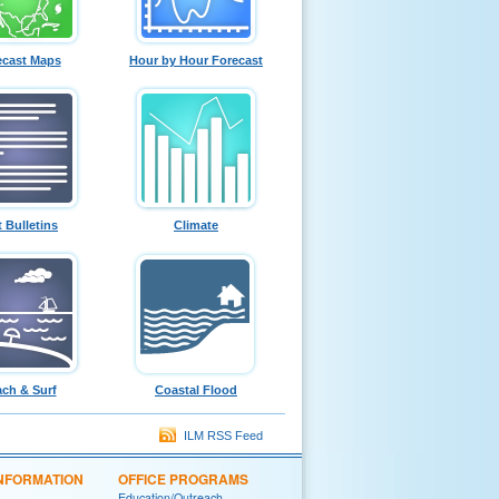
ecast Maps
Hour by Hour Forecast
t Bulletins
Climate
ch & Surf
Coastal Flood
ILM RSS Feed
INFORMATION
OFFICE PROGRAMS
Education/Outreach