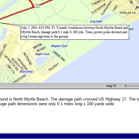
ound in North Myrtle Beach. The damage path crossed US Highway 17. The 
age path dimensions were only 0.1 miles long x 100 yards wide.