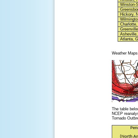
Winston-
Greensbo
Hickory, 
Wilmingto
Charlotte
Greenvill
Asheville
Atlanta, 
Weather Maps
The table belo
NCEP reanalysi
Tornado Outbr
Pen
(North Am