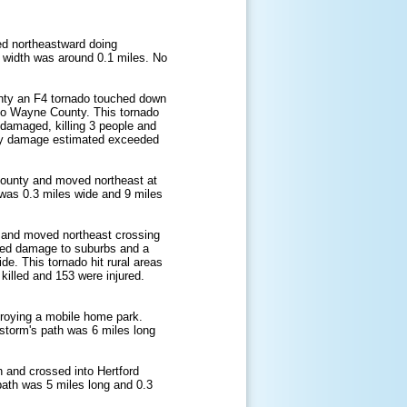
ed northeastward doing
 width was around 0.1 miles. No
unty an F4 tornado touched down
nto Wayne County. This tornado
 damaged, killing 3 people and
erty damage estimated exceeded
ounty and moved northeast at
 was 0.3 miles wide and 9 miles
n and moved northeast crossing
used damage to suburbs and a
e. This tornado hit rural areas
killed and 153 were injured.
roying a mobile home park.
 storm's path was 6 miles long
 and crossed into Hertford
path was 5 miles long and 0.3