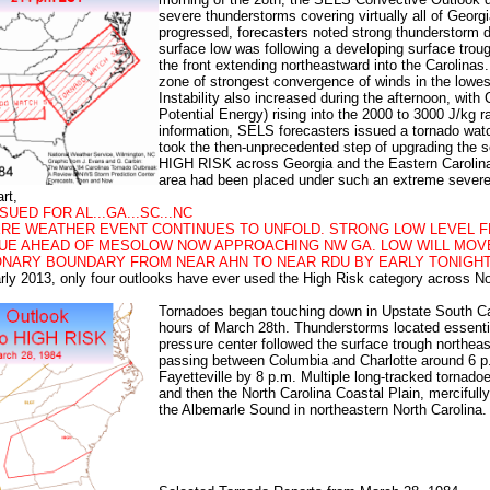
severe thunderstorms covering virtually all of Georg
progressed, forecasters noted strong thunderstorm 
surface low was following a developing surface troug
the front extending northeastward into the Carolinas
zone of strongest convergence of winds in the lowes
Instability also increased during the afternoon, with
Potential Energy) rising into the 2000 to 3000 J/kg r
information, SELS forecasters issued a tornado watc
took the then-unprecedented step of upgrading the s
HIGH RISK
across Georgia and the Eastern Carolinas,
area had been placed under such an extreme severe
art,
SUED FOR AL...GA...SC...NC
RE WEATHER EVENT CONTINUES TO UNFOLD. STRONG LOW LEVEL F
NUE AHEAD OF MESOLOW NOW APPROACHING NW GA. LOW WILL MO
ONARY BOUNDARY FROM NEAR AHN TO NEAR RDU BY EARLY TONIGHT.
arly 2013, only four outlooks have ever used the
High Risk
category across Nor
Tornadoes began touching down in Upstate South Car
hours of March 28th. Thunderstorms located essentia
pressure center followed the surface trough northea
passing between Columbia and Charlotte around 6 p
Fayetteville by 8 p.m. Multiple long-tracked tornado
and then the North Carolina Coastal Plain, mercifull
the Albemarle Sound in northeastern North Carolina.