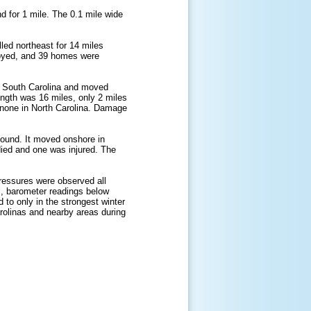
d for 1 mile. The 0.1 mile wide
led northeast for 14 miles
royed, and 39 homes were
, South Carolina and moved
ength was 16 miles, only 2 miles
d none in North Carolina. Damage
Sound. It moved onshore in
ed and one was injured. The
pressures were observed all
s, barometer readings below
d to only in the strongest winter
rolinas and nearby areas during