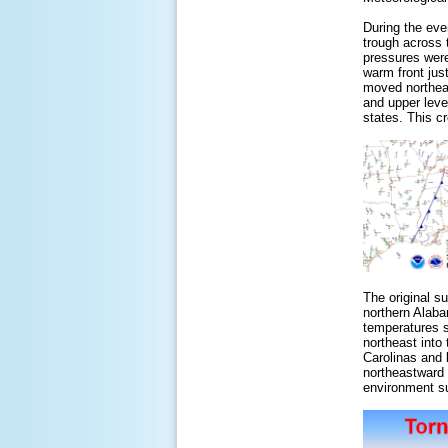
During the eve
trough across 
pressures were
warm front jus
moved northeas
and upper leve
states. This c
The original s
northern Alaba
temperatures s
northeast into
Carolinas and 
northeastward 
environment su