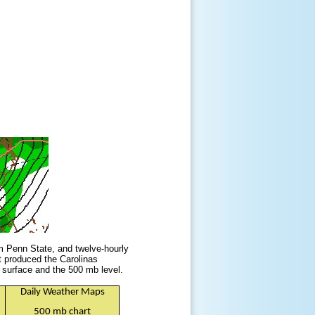
m Penn State, and twelve-hourly
t produced the Carolinas
surface and the 500 mb level.
Daily Weather Maps
500 mb chart