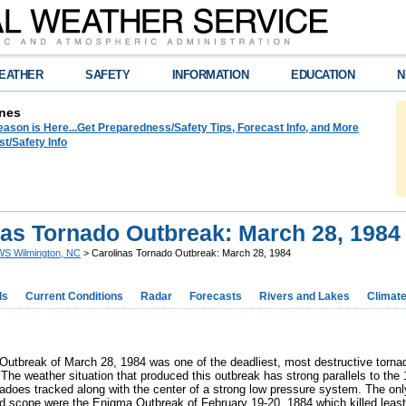
EATHER
SAFETY
INFORMATION
EDUCATION
N
nes
ason is Here...Get Preparedness/Safety Tips, Forecast Info, and More
t/Safety Info
nas Tornado Outbreak: March 28, 1984
S Wilmington, NC
> Carolinas Tornado Outbreak: March 28, 1984
ds
Current Conditions
Radar
Forecasts
Rivers and Lakes
Climat
Outbreak of March 28, 1984 was one of the deadliest, most destructive tornado
 The weather situation that produced this outbreak has strong parallels to th
rnadoes tracked along with the center of a strong low pressure system. The onl
nd scope were the
Enigma Outbreak
of February 19-20, 1884 which killed leas