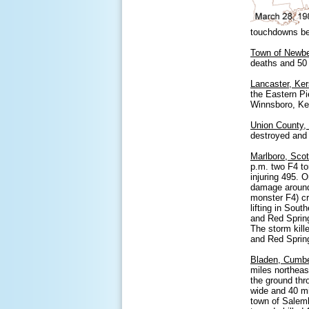
touchdowns be
Town of Newber
deaths and 50 
Lancaster, Ker
the Eastern Pi
Winnsboro, Ke
Union County,
destroyed and
Marlboro, Sco
p.m. two F4 to
injuring 495. 
damage around 
monster F4) cr
lifting in Sou
and Red Spring
The storm kill
and Red Sprin
Bladen, Cumbe
miles northeas
the ground th
wide and 40 m
town of Salemb