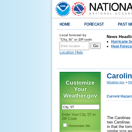
HOME
FORECAST
PAST W
Local forecast by
News Headli
"City, St" or ZIP code
Hurricane Se
Heat Forecas
Location Help
Caroli
Customize
Weather.gov
>
NW
Your
Weather.gov
Current Hazar
Enter Your City, ST or
The Carolinas 
ZIP Code
two Carolinas.
Remember Me
in that the to
similar size a