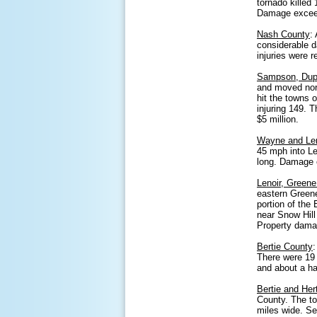
tornado killed
Damage exceede
Nash County
:
considerable d
injuries were
Sampson, Dupl
and moved nort
hit the towns 
injuring 149. 
$5 million.
Wayne and Len
45 mph into Le
long. Damage e
Lenoir, Greene
eastern Greene
portion of the
near Snow Hill
Property dama
Bertie County
There were 19 
and about a ha
Bertie and Her
County. The to
miles wide. S