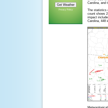
Carolina, and 
The statistics
Privacy Policy
count shows 24
impact included
Carolina, 448 
Meteorological