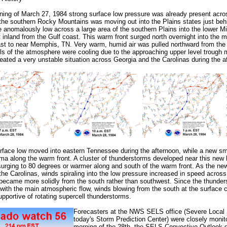
ning of March 27, 1984 strong surface low pressure was already present acro
the southern Rocky Mountains was moving out into the Plains states just beh
 anomalously low across a large area of the southern Plains into the lower Mi
t inland from the Gulf coast. This warm front surged north overnight into the 
t to near Memphis, TN. Very warm, humid air was pulled northward from the 
ls of the atmosphere were cooling due to the approaching upper level trough m
reated a very unstable situation across Georgia and the Carolinas during the a
urface low moved into eastern Tennessee during the afternoon, while a new sm
ma along the warm front. A cluster of thunderstorms developed near this new 
urging to 80 degrees or warmer along and south of the warm front. As the n
 the Carolinas, winds spiraling into the low pressure increased in speed across
became more solidly from the south rather than southwest. Since the thunde
with the main atmospheric flow, winds blowing from the south at the surface 
pportive of rotating
supercell
thunderstorms.
Forecasters at the NWS SELS office (Severe Local S
today's Storm Prediction Center) were closely monitor
morning of the 28th, the SELS Convective Outlook 