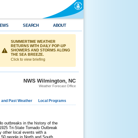
EWS
SEARCH
ABOUT
SUMMERTIME WEATHER
RETURNS WITH DAILY POP-UP
SHOWERS AND STORMS ALONG
THE SEA BREEZE.
Click to view briefing
NWS Wilmington, NC
Weather Forecast Office
e and Past Weather
Local Programs
 outbreaks in the history of the
e 1925 Tri-State Tornado Outbreak
y other local events with a
t 50 people in North and South