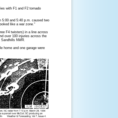
uries with F1 and F2 tornado
n 5:00 and 5:40 p.m. caused two
ooked like a war zone."
ee F4 twisters) in a line across
nd over 100 injuries across the
e Sandhills NWR.
bile home and one garage were