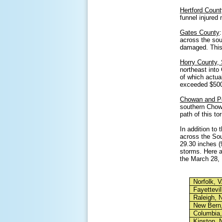
Hertford Count
funnel injured
Gates County
across the so
damaged. This 
Horry County,
northeast into
of which actua
exceeded $500
Chowan and P
southern Chow
path of this t
In addition to
across the Sou
29.30 inches (9
storms. Here a
the March 28,
Norfolk, 
Fayettevil
Raleigh, 
New Bern
Columbia
Kinston, 