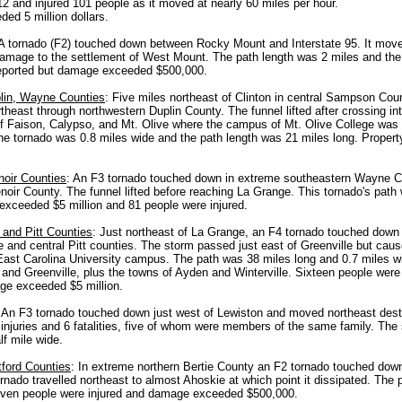
 12 and injured 101 people as it moved at nearly 60 miles per hour.
d 5 million dollars.
 A tornado (F2) touched down between Rocky Mount and Interstate 95. It mov
amage to the settlement of West Mount. The path length was 2 miles and the
 reported but damage exceeded $500,000.
in, Wayne Counties
: Five miles northeast of Clinton in central Sampson Co
heast through northwestern Duplin County. The funnel lifted after crossing i
of Faison, Calypso, and Mt. Olive where the campus of Mt. Olive College was
The tornado was 0.8 miles wide and the path length was 21 miles long. Prop
oir Counties
: An F3 tornado touched down in extreme southeastern Wayne C
noir County. The funnel lifted before reaching La Grange. This tornado's path
xceeded $5 million and 81 people were injured.
 and Pitt Counties
: Just northeast of La Grange, an F4 tornado touched dow
 and central Pitt counties. The storm passed just east of Greenville but ca
 East Carolina University campus. The path was 38 miles long and 0.7 miles wid
 and Greenville, plus the towns of Ayden and Winterville. Sixteen people were 
ge exceeded $5 million.
: An F3 tornado touched down just west of Lewiston and moved northeast dest
injuries and 6 fatalities, five of whom were members of the same family. The
lf mile wide.
tford Counties
: In extreme northern Bertie County an F2 tornado touched down
rnado travelled northeast to almost Ahoskie at which point it dissipated. The 
even people were injured and damage exceeded $500,000.