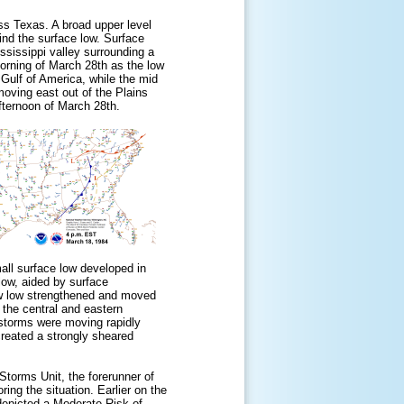
ss Texas. A broad upper level
ind the surface low. Surface
ssissippi valley surrounding a
morning of March 28th as the low
Gulf of America, while the mid
oving east out of the Plains
fternoon of March 28th.
all surface low developed in
low, aided by surface
ew low strengthened and moved
 the central and eastern
rstorms were moving rapidly
created a strongly sheared
torms Unit, the forerunner of
ing the situation. Earlier on the
depicted a
Moderate Risk
of