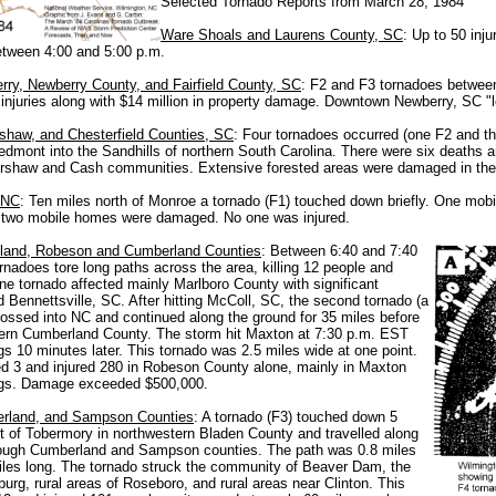
Selected Tornado Reports from March 28, 1984
Ware Shoals and Laurens County, SC
: Up to 50 inj
tween 4:00 and 5:00 p.m.
ry, Newberry County, and Fairfield County, SC
: F2 and F3 tornadoes betwee
injuries along with $14 million in property damage. Downtown Newberry, SC "l
shaw, and Chesterfield Counties, SC
: Four tornadoes occurred (one F2 and thr
edmont into the Sandhills of northern South Carolina. There were six deaths a
rshaw and Cash communities. Extensive forested areas were damaged in th
 NC
: Ten miles north of Monroe a tornado (F1) touched down briefly. One mo
 two mobile homes were damaged. No one was injured.
tland, Robeson and Cumberland Counties
: Between 6:40 and 7:40
rnadoes tore long paths across the area, killing 12 people and
One tornado affected mainly Marlboro County with significant
Bennettsville, SC. After hitting McColl, SC, the second tornado (a
ossed into NC and continued along the ground for 35 miles before
thern Cumberland County. The storm hit Maxton at 7:30 p.m. EST
s 10 minutes later. This tornado was
2.5 miles wide
at one point.
ed 3 and injured 280 in Robeson County alone, mainly in Maxton
gs. Damage exceeded $500,000.
rland, and Sampson Counties
: A tornado (F3) touched down 5
t of Tobermory in northwestern Bladen County and travelled along
rough Cumberland and Sampson counties. The path was 0.8 miles
iles long. The tornado struck the community of Beaver Dam, the
urg, rural areas of Roseboro, and rural areas near Clinton. This