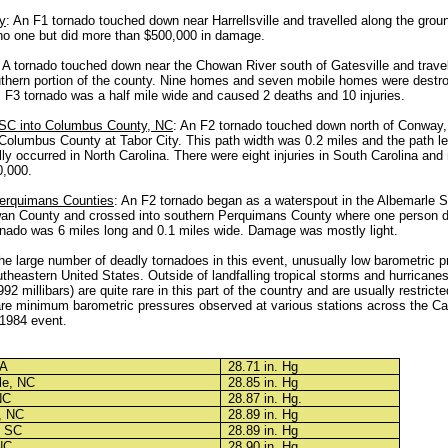
y
: An F1 tornado touched down near Harrellsville and travelled along the groun
 no one but did more than $500,000 in damage.
: A tornado touched down near the Chowan River south of Gatesville and travel
uthern portion of the county. Nine homes and seven mobile homes were dest
F3 tornado was a half mile wide and caused 2 deaths and 10 injuries.
 SC into Columbus County, NC
: An F2 tornado touched down north of Conway
 Columbus County at Tabor City. This path width was 0.2 miles and the path l
lly occurred in North Carolina. There were eight injuries in South Carolina an
,000.
erquimans Counties
: An F2 tornado began as a waterspout in the Albemarle 
an County and crossed into southern Perquimans County where one person di
ornado was 6 miles long and 0.1 miles wide. Damage was mostly light.
 the large number of deadly tornadoes in this event, unusually low barometric 
theastern United States. Outside of landfalling tropical storms and hurricane
92 millibars) are quite rare in this part of the country and are usually restricte
re minimum barometric pressures observed at various stations across the Ca
 1984 event.
VA
28.71 in. Hg
le, NC
28.85 in. Hg
NC
28.87 in. Hg.
, NC
28.89 in. Hg
, SC
28.89 in. Hg
NC
28.90 in. Hg