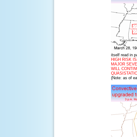
itself read in p
HIGH RISK IS
MAJOR SEVE
WILL CONTI
QUASISTATI
(Note: as of e