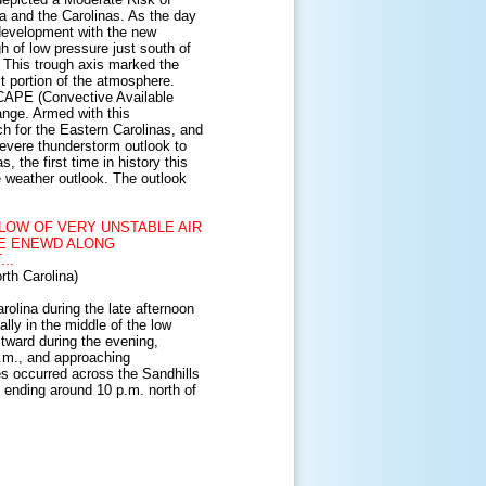
ia and the Carolinas. As the day
development with the new
h of low pressure just south of
. This trough axis marked the
t portion of the atmosphere.
CAPE
(Convective Available
ange. Armed with this
h for the Eastern Carolinas, and
evere thunderstorm outlook to
 the first time in history this
 weather outlook. The outlook
LOW OF VERY UNSTABLE AIR
VE ENEWD ALONG
..
th Carolina)
olina during the late afternoon
lly in the middle of the low
stward during the evening,
.m., and approaching
es occurred across the Sandhills
y ending around 10 p.m. north of