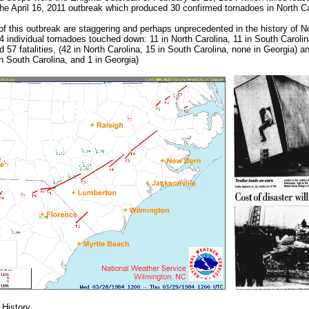
the April 16, 2011 outbreak which produced 30 confirmed tornadoes in North Ca
 of this outbreak are staggering and perhaps unprecedented in the history of No
 individual tornadoes touched down: 11 in North Carolina, 11 in South Caroli
 57 fatalities, (42 in North Carolina, 15 in South Carolina, none in Georgia) an
in South Carolina, and 1 in Georgia)
 History