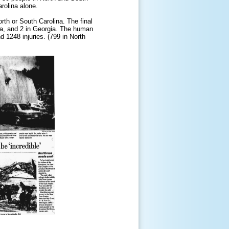
rolina alone.
rth or South Carolina. The final
na, and 2 in Georgia. The human
d 1248 injuries. (799 in North