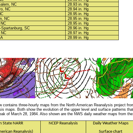
Salem, NC
28.93 in. Hg
ro, NC
28.94 in. Hg
NC
28.95 in. Hg
n, NC
28.95 in. Hg
, NC
28.95 in. Hg
e-Spartanburg, SC
28.96 in. Hg
, NC
28.97 in. Hg
GA
28.99 in. Hg
w contains three-hourly maps from the North American Reanalysis project fro
s maps. Both show the evolution of the upper level and surface patterns tha
eak of March 28, 1984. Also shown are the NWS daily weather maps from the 
n State NARR
NCEP Reanalysis
Daily Weather Maps
erican Reanalysis)
Surface chart