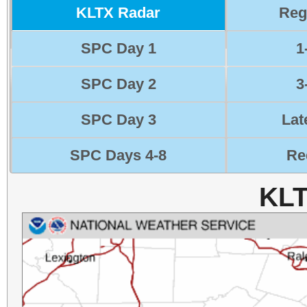
KLTX Radar
Reg
SPC Day 1
1
SPC Day 2
3
SPC Day 3
Lat
SPC Days 4-8
Re
KLT