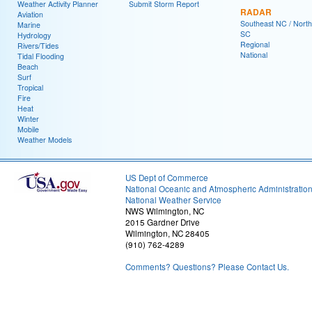
Weather Activity Planner
Submit Storm Report
RADAR
Aviation
Southeast NC / North
Marine
SC
Hydrology
Regional
Rivers/Tides
National
Tidal Flooding
Beach
Surf
Tropical
Fire
Heat
Winter
Mobile
Weather Models
US Dept of Commerce
National Oceanic and Atmospheric Administratio
National Weather Service
NWS Wilmington, NC
2015 Gardner Drive
Wilmington, NC 28405
(910) 762-4289
Comments? Questions? Please Contact Us.