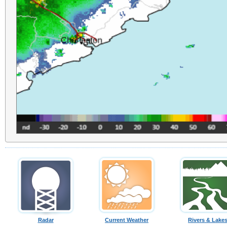
Radar
Current Weather
Rivers & Lake