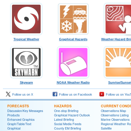
Tropical Weather
Graphical Hazards
Weather Hazard Bri
Skywarn
NOAA Weather Radio
Sunrise/Sunse
Follow us on X
Follow us on Facebook
Follow us on You
FORECASTS
HAZARDS
CURRENT CONDI
Discussion/Key Messages
One-stop Briefing
Observations Map
Products
Graphical Hazard Outlook
Observations Listing
Enhanced Graphics
Latest Briefing
Marine Observations
Graph/Table/Text
Social Media Feeds
Regional Weather R
Graphical
County EM Briefing
Satellite