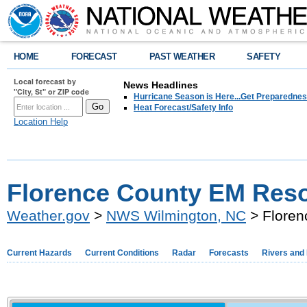
HOME
FORECAST
PAST WEATHER
SAFETY
Local forecast by
News Headlines
"City, St" or ZIP code
Hurricane Season is Here...Get Preparedness
Heat Forecast/Safety Info
Location Help
Florence County EM Res
Weather.gov
>
NWS Wilmington, NC
> Floren
Current Hazards
Current Conditions
Radar
Forecasts
Rivers and