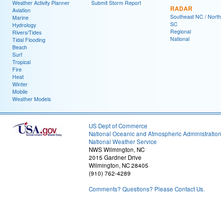
Weather Activity Planner
Submit Storm Report
RADAR
Aviation
Southeast NC / North
Marine
SC
Hydrology
Regional
Rivers/Tides
National
Tidal Flooding
Beach
Surf
Tropical
Fire
Heat
Winter
Mobile
Weather Models
US Dept of Commerce
National Oceanic and Atmospheric Administratio
National Weather Service
NWS Wilmington, NC
2015 Gardner Drive
Wilmington, NC 28405
(910) 762-4289
Comments? Questions? Please Contact Us.