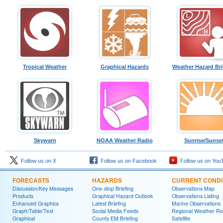
Tropical Weather
Graphical Hazards
Weather Hazard Bri
Skywarn
NOAA Weather Radio
Sunrise/Sunse
Follow us on X
Follow us on Facebook
Follow us on You
FORECASTS
HAZARDS
CURRENT CONDI
Discussion/Key Messages
One-stop Briefing
Observations Map
Products
Graphical Hazard Outlook
Observations Listing
Enhanced Graphics
Latest Briefing
Marine Observations
Graph/Table/Text
Social Media Feeds
Regional Weather R
Graphical
County EM Briefing
Satellite