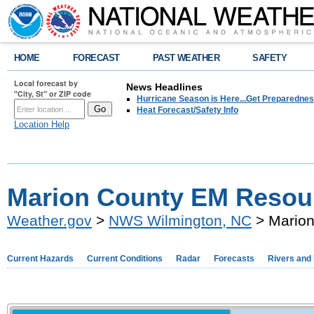
HOME
FORECAST
PAST WEATHER
SAFETY
Local forecast by
News Headlines
"City, St" or ZIP code
Hurricane Season is Here...Get Preparedness
Heat Forecast/Safety Info
Location Help
Marion County EM Resou
Weather.gov
>
NWS Wilmington, NC
> Marion
Current Hazards
Current Conditions
Radar
Forecasts
Rivers and