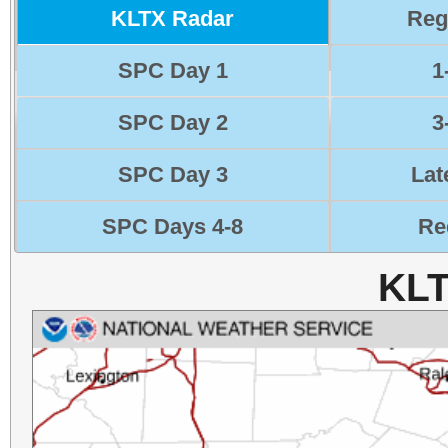
KLTX Radar
Reg
SPC Day 1
1
SPC Day 2
3
SPC Day 3
Lat
SPC Days 4-8
Re
KLT