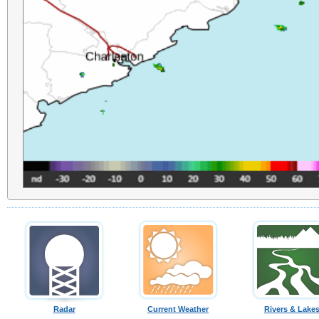
Radar
Current Weather
Rivers & Lake