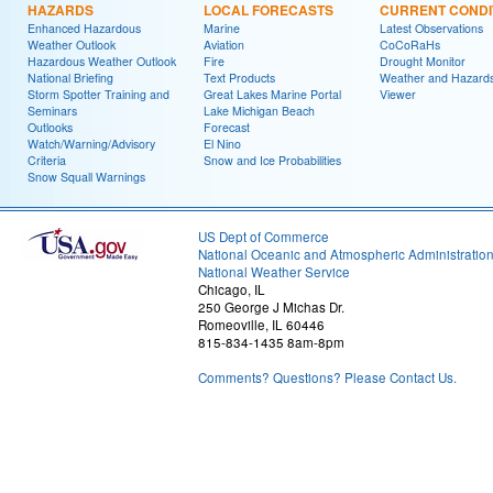
HAZARDS
LOCAL FORECASTS
CURRENT CONDI
Enhanced Hazardous
Marine
Latest Observations
Weather Outlook
Aviation
CoCoRaHs
Hazardous Weather Outlook
Fire
Drought Monitor
National Briefing
Text Products
Weather and Hazard
Storm Spotter Training and
Great Lakes Marine Portal
Viewer
Seminars
Lake Michigan Beach
Outlooks
Forecast
Watch/Warning/Advisory
El Nino
Criteria
Snow and Ice Probabilities
Snow Squall Warnings
US Dept of Commerce
National Oceanic and Atmospheric Administratio
National Weather Service
Chicago, IL
250 George J Michas Dr.
Romeoville, IL 60446
815-834-1435 8am-8pm
Comments? Questions? Please Contact Us.