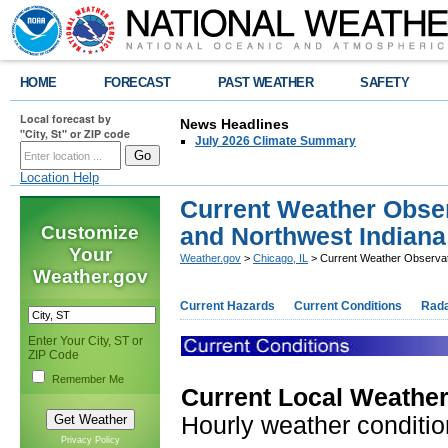
HOME
FORECAST
PAST WEATHER
SAFETY
Local forecast by
News Headlines
"City, St" or ZIP code
July 2026 Climate Summary
Location Help
Current Weather Obser
Customize
and Northwest Indiana
Your
Weather.gov
>
Chicago, IL
> Current Weather Observati
Weather.gov
Current Hazards
Current Conditions
Rad
Enter Your City, ST or
ZIP Code
Remember Me
Current Local Weather
Hourly weather condition
Privacy Policy