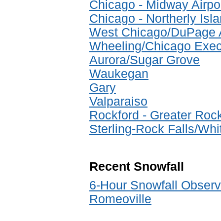
Chicago - Midway Airpo
Chicago - Northerly Isl
West Chicago/DuPage A
Wheeling/Chicago Execu
Aurora/Sugar Grove
Waukegan
Gary
Valparaiso
Rockford - Greater Rock
Sterling-Rock Falls/Whi
Recent Snowfall
6-Hour Snowfall Observ
Romeoville