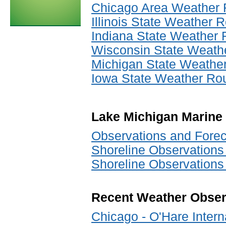
Chicago Area Weather
Illinois State Weather
Indiana State Weather
Wisconsin State Weath
Michigan State Weathe
Iowa State Weather Ro
Lake Michigan Marine
Observations and Forec
Shoreline Observations
Shoreline Observations
Recent Weather Obser
Chicago - O'Hare Interna