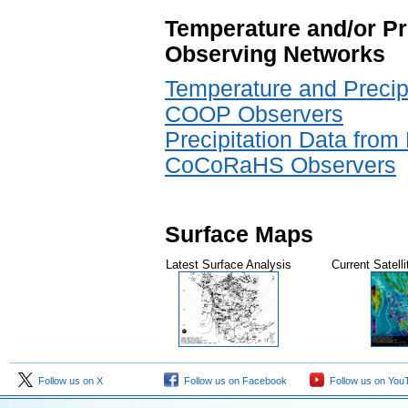
Temperature and/or Pr
Observing Networks
Temperature and Precipi
COOP Observers
Precipitation Data from 
CoCoRaHS Observers
Surface Maps
Latest Surface Analysis
Current Satell
Follow us on X
Follow us on Facebook
Follow us on You