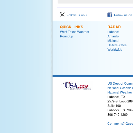
Follow us on X
Follow us on
QUICK LINKS
RADAR
West Texas Weather
Lubbock
Roundup
Amarillo
Midland
United States
Worldwide
US Dept of Com
National Oceanic 
National Weather 
Lubbock, TX
2579 S. Loop 289
Suite 100
Lubbock, TX 794
806-745-4260
Comments? Questi