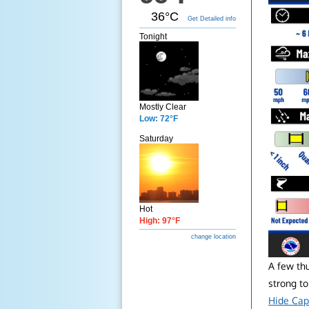
36°C
Get Detailed info
Tonight
Mostly Clear
Low: 72°F
Saturday
Hot
High: 97°F
change location
A few th
strong to
Hide Cap