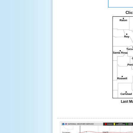
Clic
Last M