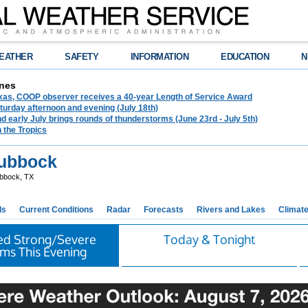
EATHER
SAFETY
INFORMATION
EDUCATION
N
nes
exas, COOP observer receives a 40-year Length of Service Award
urday afternoon and evening (July 18th)
d early July brings rounds of thunderstorms (June 23rd - July 5th)
n the Tropics
ubbock
bbock, TX
ds
Current Conditions
Radar
Forecasts
Rivers and Lakes
Climat
ted Strong/Severe
Today & Tonight
ms This Evening