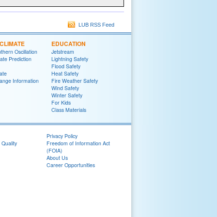
LUB RSS Feed
CLIMATE
EDUCATION
thern Oscillation
Jetstream
te Prediction
Lightning Safety
Flood Safety
ate
Heat Safety
ange Information
Fire Weather Safety
Wind Safety
Winter Safety
For Kids
Class Materials
Privacy Policy
 Quality
Freedom of Information Act
(FOIA)
About Us
Career Opportunities