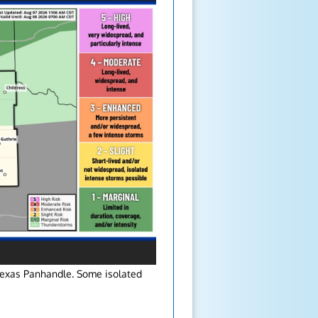
Texas Panhandle. Some isolated