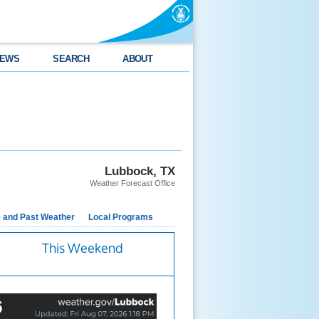
EWS
SEARCH
ABOUT
Lubbock, TX
Weather Forecast Office
e and Past Weather
Local Programs
This Weekend