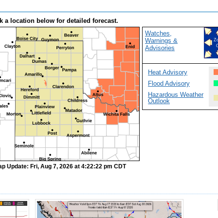
k a location below for detailed forecast.
Watches,
Warnings &
Z
Advisories
Heat Advisory
Flood Advisory
Hazardous Weather
Outlook
ap Update: Fri, Aug 7, 2026 at 4:22:22 pm CDT