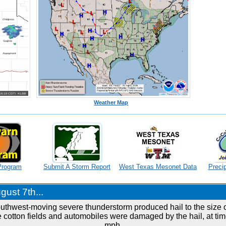
Weather Map
Program
Submit A Storm Report
West Texas Mesonet Data
Precip
ust 7th...
outhwest-moving severe thunderstorm produced hail to the size of
 cotton fields and automobiles were damaged by the hail, at tim
mph.