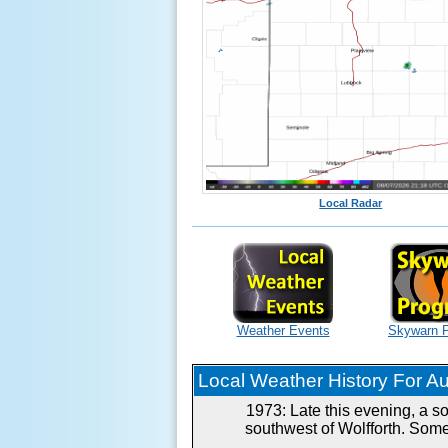
Local Radar
Weather Events
Skywarn 
Local Weather History For Aug
1973: Late this evening, a s
southwest of Wolfforth. Some