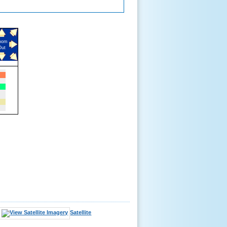
oom
Out
Satellite