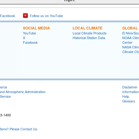
 Facebook
Follow us on YouTube
SOCIAL MEDIA
LOCAL CLIMATE
GLOBAL 
YouTube
Local Climate Products
El Nino/Sou
X
Historical Station Data
NOAA Clima
Facebook
Center
NASA Clim
Climate Ch
merce
Disclaimer
and Atmospheric Administration
Information
Service
Help
Glossary
23-1400
ons? Please Contact Us.