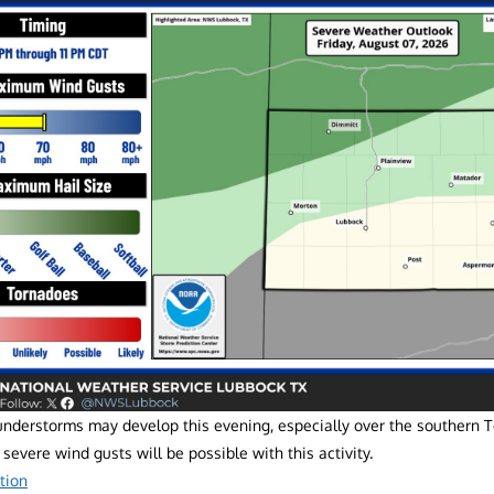
understorms may develop this evening, especially over the southern 
 severe wind gusts will be possible with this activity.
tion