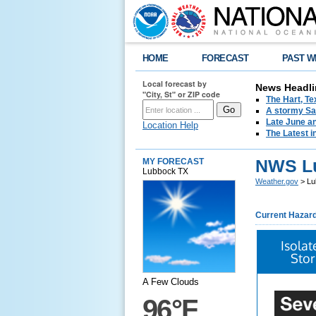
HOME
FORECAST
PAST W
Local forecast by
News Headli
"City, St" or ZIP code
The Hart, T
A stormy Sat
Late June an
Location Help
The Latest i
NWS L
MY FORECAST
Lubbock TX
Weather.gov
> Lu
Current Hazar
Isola
Stor
A Few Clouds
96°F