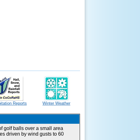
itation Reports
Winter Weather
 golf balls over a small area
es driven by wind gusts to 60