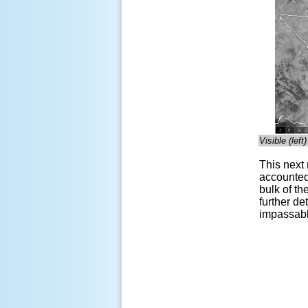
Visible (lef
This next
accounted 
bulk of t
further de
impassable