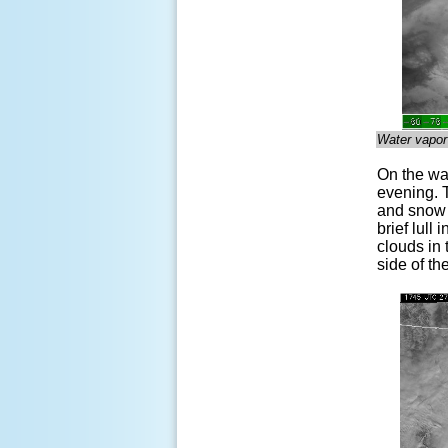
Water vapor
On the war
evening. T
and snow d
brief lull
clouds in
side of th