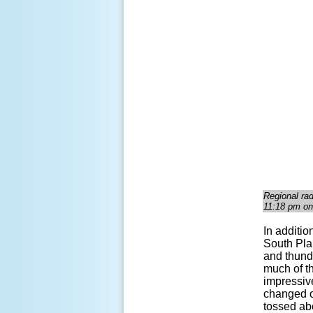
Regional ra
11:18 pm on
In additio
South Pla
and thunde
much of t
impressive
changed ov
tossed abo