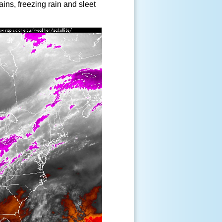
ains, freezing rain and sleet