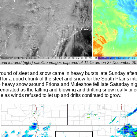
t) and infrared (right) satellite images captured at 11:45 am on 27 December 20
 round of sleet and snow came in heavy bursts late Sunday afte
for a good chunk of the sleet and snow for the South Plains int
he heavy snow around Friona and Muleshoe fell late Saturday nig
teriorated as the falling and blowing and drifting snow really p
 as winds refused to let up and drifts continued to grow.