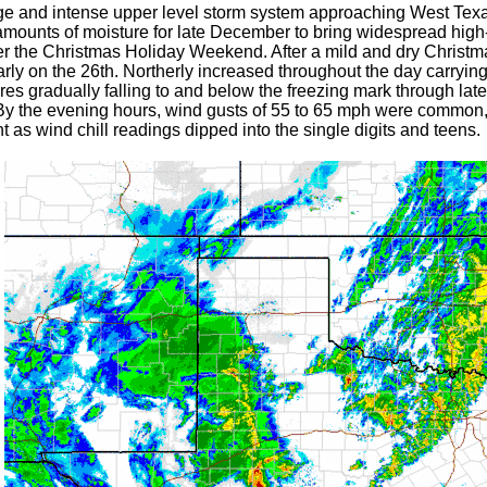
rge and intense upper level storm system approaching West Tex
mounts of moisture for late December to bring widespread high-
er the Christmas Holiday Weekend. After a mild and dry Christma
rly on the 26th. Northerly increased throughout the day carrying
res gradually falling to and below the freezing mark through lat
By the evening hours, wind gusts of 55 to 65 mph were common,
 as wind chill readings dipped into the single digits and teens.