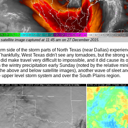
 satellite image captured at 11:45 am on 27 December 2015.
m side of the storm parts of North Texas (near Dallas) experien
hankfully, West Texas didn't see any tornadoes, but the strong 
id make travel very difficult to impossible, and it did cause its
 in the wintry precipitation early Sunday (noted by the relative mi
 the above and below satellite images), another wave of sleet a
e upper level storm system and over the South Plains region.