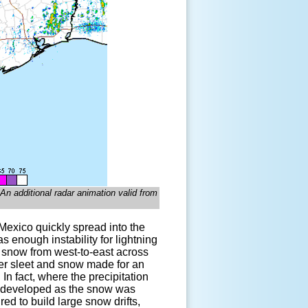
n additional radar animation valid from
 Mexico quickly spread into the
 enough instability for lightning
o snow from west-to-east across
er sleet and snow made for an
In fact, where the precipitation
ly developed as the snow was
d to build large snow drifts,