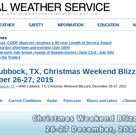
EATHER
SAFETY
INFORMATION
EDUCATION
N
nes
exas, COOP observer receives a 40-year Length of Service Award
urday afternoon and evening (July 18th)
d early July brings rounds of thunderstorms (June 23rd - July 5th)
n the Tropics
bbock, TX, Christmas Weekend Blizz
er 26-27, 2015
bbock, TX
> NWS Lubbock, TX, Christmas Weekend Blizzard, December 26-27, 2015
ds
Current Conditions
Radar
Forecasts
Rivers and Lakes
Climat