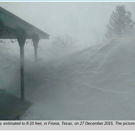
w, estimated to 8-10 feet, in Friona, Texas, on 27 December 2015. The pictur