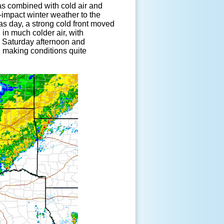
as combined with cold air and
impact winter weather to the
s day, a strong cold front moved
 in much colder air, with
e Saturday afternoon and
 making conditions quite