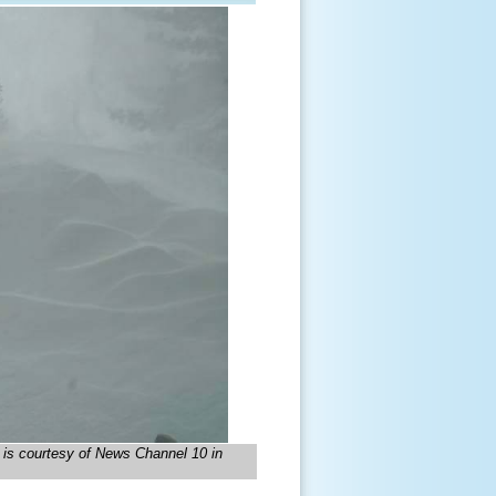
e is courtesy of News Channel 10 in