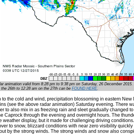
dar animation valid from 8:28 pm to 9:38 pm on Saturday, 26 December 2015. A
 the 26th to 12:28 am on the 27th can be
FOUND HERE
.
n to the cold and wind, precipitation blossoming in eastern New
ins (see the above radar animation) Saturday evening. There was
r to also mix in as freezing rain and sleet gradually changed t
he Caprock through the evening and overnight hours. The thund
 weather display, but it made for challenging driving conditions. 
er to snow, blizzard conditions with near zero visibility quick
ut by the strong winds. The strong winds and snow also conspire