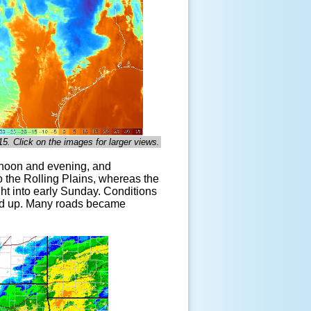
15. Click on the images for larger views.
rnoon and evening, and
o the Rolling Plains, whereas the
ht into early Sunday. Conditions
iled up. Many roads became