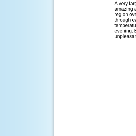
A very la
amazing a
region ov
through ea
temperatu
evening. 
unpleasant