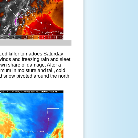
ced killer tornadoes Saturday
winds and freezing rain and sleet
 own share of damage. After a
nimum in moisture and tall, cold
nd snow pivoted around the north