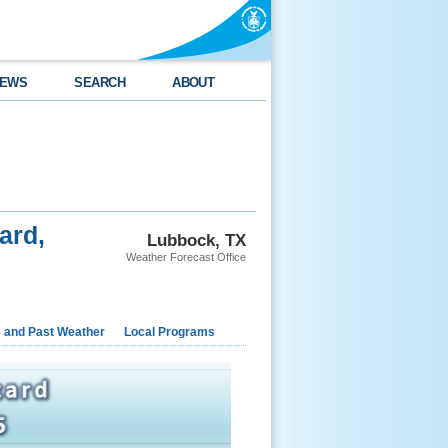
EWS
SEARCH
ABOUT
ard,
Lubbock, TX
Weather Forecast Office
e and Past Weather
Local Programs