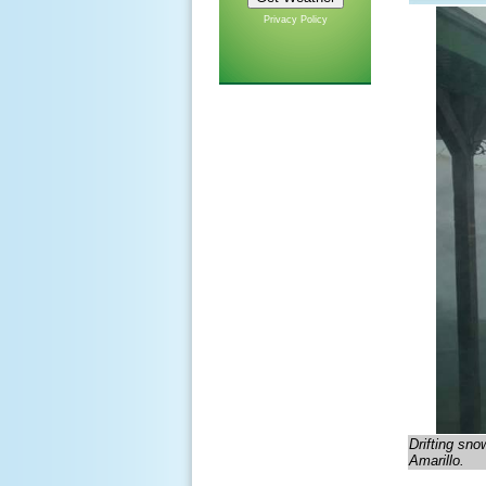
Privacy Policy
Drifting sno
Amarillo.