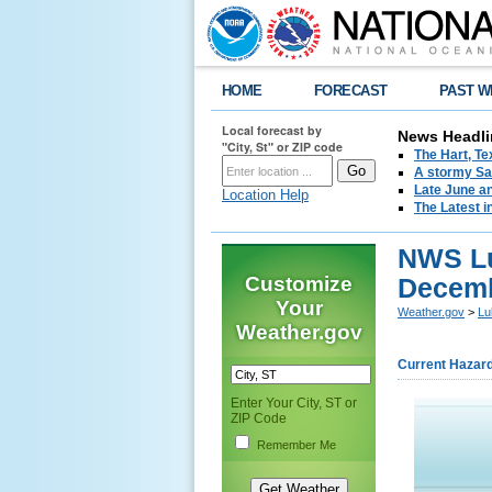
HOME
FORECAST
PAST W
Local forecast by
News Headli
"City, St" or ZIP code
The Hart, T
A stormy Sat
Late June an
Location Help
The Latest i
NWS Lu
Customize
Decemb
Your
Weather.gov
>
Lu
Weather.gov
Current Hazar
Enter Your City, ST or
ZIP Code
Remember Me