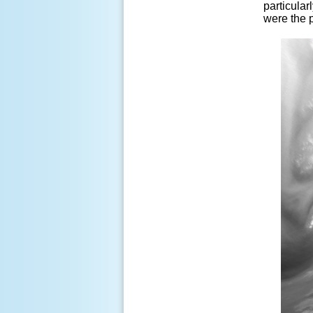
particular
were the 