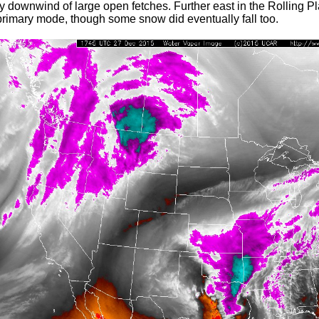
ly downwind of large open fetches. Further east in the Rolling Pl
primary mode, though some snow did eventually fall too.