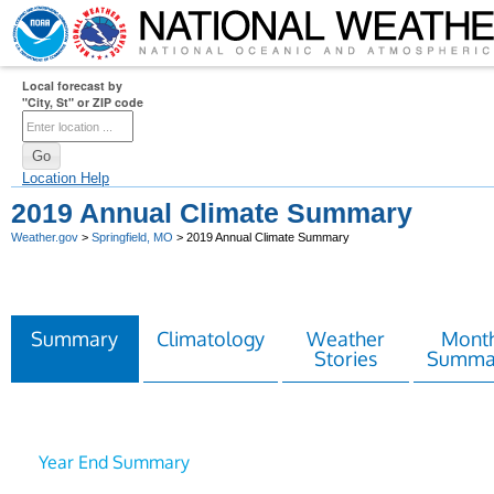
Local forecast by
"City, St" or ZIP code
Location Help
2019 Annual Climate Summary
Weather.gov
>
Springfield, MO
> 2019 Annual Climate Summary
Summary
Climatology
Weather
Month
Stories
Summa
Year End Summary