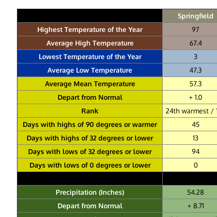
Springfield
Highest Temperature of the Year
97
Average High Temperature
67.4
Lowest Temperature of the Year
3
Average Low Temperature
47.3
Average Mean Temperature
57.3
Depart from Normal
+ 1.0
Rank
24th warmest / 
Days with highs of 90 degrees or warmer
45
Days with highs of 32 degrees or lower
13
Days with lows of 32 degrees or lower
94
Days with lows of 0 degrees or lower
0
Precipitation (Inches)
54.28
Depart from Normal
+ 8.71