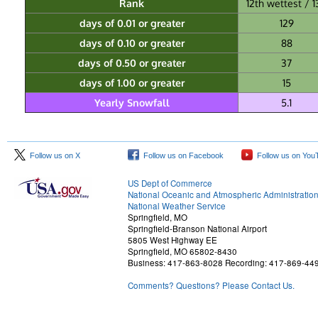
Rank
12th wettest / 1
days of 0.01 or greater
129
days of 0.10 or greater
88
days of 0.50 or greater
37
days of 1.00 or greater
15
Yearly Snowfall
5.1
Follow us on X
Follow us on Facebook
Follow us on You
US Dept of Commerce
National Oceanic and Atmospheric Administratio
National Weather Service
Springfield, MO
Springfield-Branson National Airport
5805 West Highway EE
Springfield, MO 65802-8430
Business: 417-863-8028 Recording: 417-869-44
Comments? Questions? Please Contact Us.