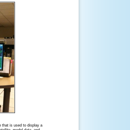
that is used to display a
tellite, model data, and