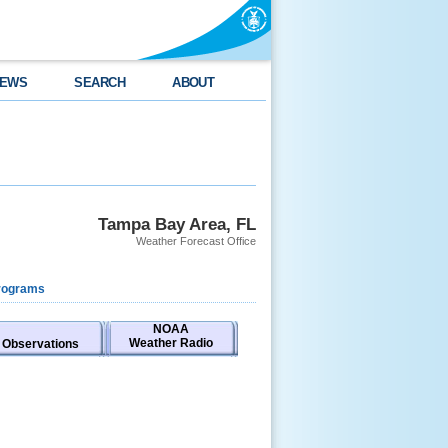
EWS
SEARCH
ABOUT
Tampa Bay Area, FL
Weather Forecast Office
rograms
NOAA
Weather Radio
Observations