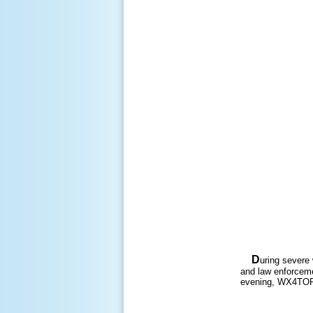
D
uring severe
and law enforceme
evening, WX4TOR 