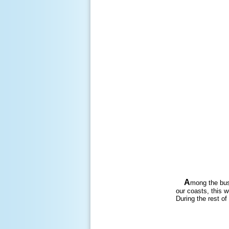
A
mong the bus
our coasts, this 
During the rest of