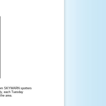
s from SKYWARN spotters
lly, each Tuesday
the area.