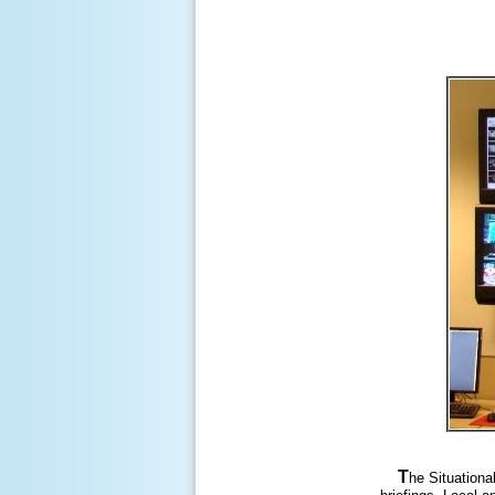
T
he Situationa