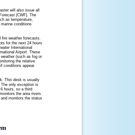
ster will also issue all
 Forecast (CWF). The
uch as temperature,
 marine conditions
 fire weather forecasts.
ots for the next 24 hours
rwater International
rnational Airport. These
d weather (such as fog or
onitoring the relative
if conditions appear
k. This desk is usually
. The only exception is
6 hours, so a third
monitors the area rivers
s and monitors the status
tem