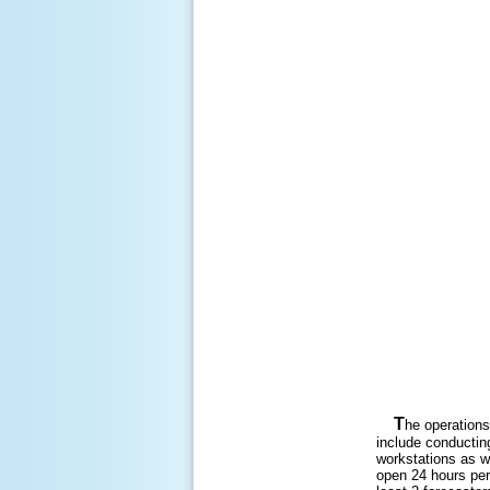
T
he operations
include conductin
workstations as we
open 24 hours per 