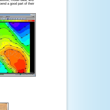
pend a good part of their