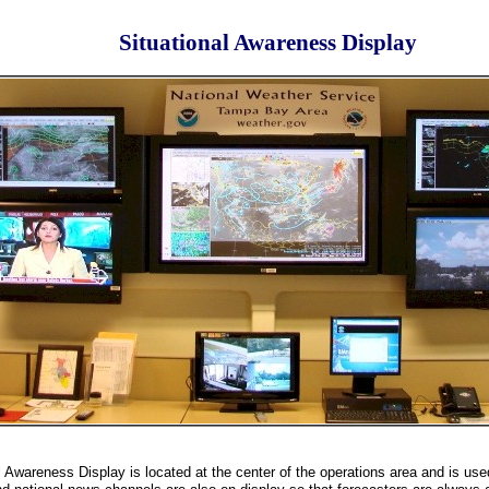
Situational Awareness Display
l Awareness Display is located at the center of the operations area and is used