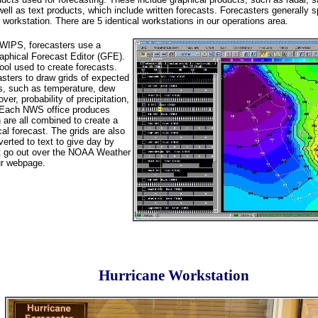
ell as text products, which include written forecasts. Forecasters generally s
workstation. There are 5 identical workstations in our operations area.
AWIPS, forecasters use a
aphical Forecast Editor (GFE).
ool used to create forecasts.
sters to draw grids of expected
s, such as temperature, dew
ver, probability of precipitation,
 Each NWS office produces
 are all combined to create a
al forecast. The grids are also
erted to text to give day by
at go out over the NOAA Weather
ur webpage.
Hurricane Workstation