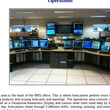
Operations
 area is the heart of the NWS office. This is where forecasters perform most o
g analysis and issuing forecasts and warnings. The operations area consists o
ll as a Situational Awareness Display and various other tools used daily by th
day, forecasters rotate through 3 different shifts: morning, evening, and over