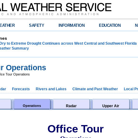
EATHER
SAFETY
INFORMATION
EDUCATION
N
nes
Dry to Extreme Drought Continues across West Central and Southwest Florida
Weather Summary
r Operations
ice Tour Operations
dar
Forecasts
Rivers and Lakes
Climate and Past Weather
Local P
Operations
Radar
Upper Air
Office Tour