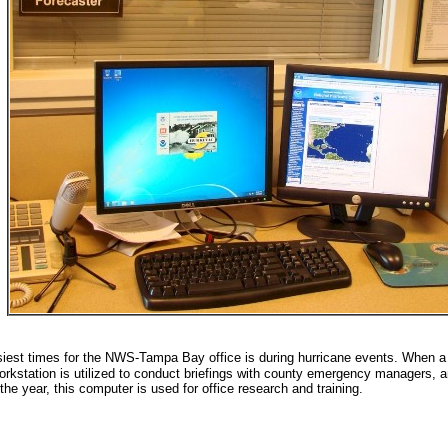
iest times for the NWS-Tampa Bay office is during hurricane events. When a 
workstation is utilized to conduct briefings with county emergency managers, 
 the year, this computer is used for office research and training.