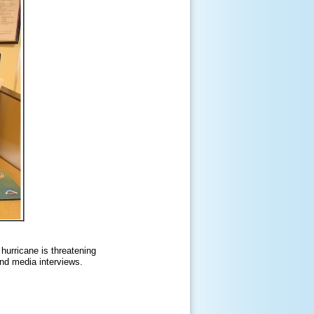
hurricane is threatening
and media interviews.