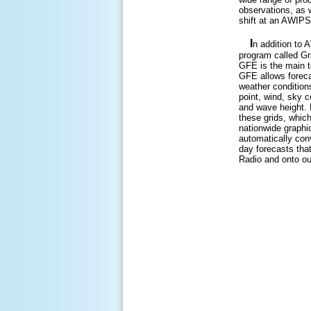
observations, as w
shift at an AWIPS 
I
n addition to 
program called Gr
GFE is the main t
GFE allows foreca
weather condition
point, wind, sky co
and wave height.
these grids, which
nationwide graphic
automatically conv
day forecasts th
Radio and onto o