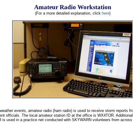
Amateur Radio Workstation
(For a more detailed explanation, click
here
)
 weather events, amateur radio (ham radio) is used to receive storm report
nt officials. The local amateur station ID at the office is WX4TOR. Additiona
is used in a practice net conducted with SKYWARN volunteers from across 