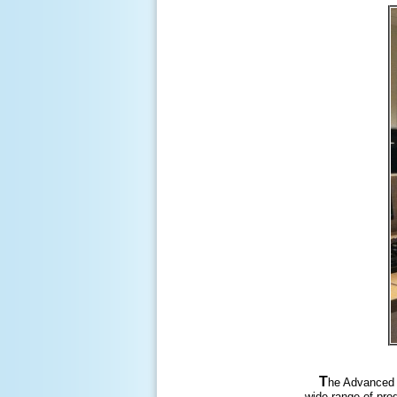
T
he Advanced 
wide range of prod