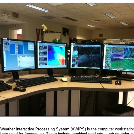
Weather Interactive Processing System (AWIPS) is the computer workstation 
ucts used for forecasting. These include graphical products, such as radar, sa