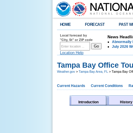
HOME
FORECAST
PAST W
Local forecast by
News Headli
"City, St" or ZIP code
Abnormally 
July 2026 
Location Help
Tampa Bay Office Tou
Weather.gov
>
Tampa Bay Area, FL
> Tampa Bay Off
Current Hazards
Current Conditions
Ra
Introduction
History