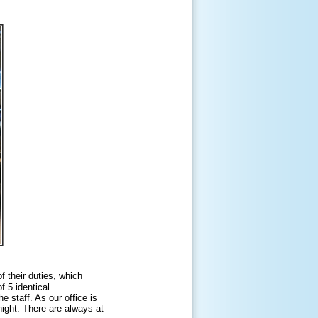
f their duties, which
f 5 identical
e staff. As our office is
night. There are always at