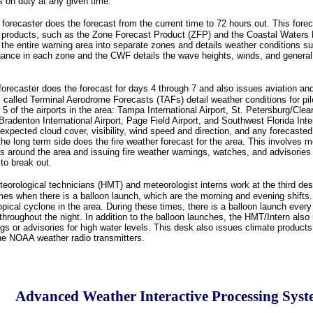
s on duty at any given time.
 forecaster does the forecast from the current time to 72 hours out. This foreca
 products, such as the Zone Forecast Product (ZFP) and the Coastal Waters
he entire warning area into separate zones and details weather conditions s
hance in each zone and the CWF details the wave heights, winds, and general
forecaster does the forecast for days 4 through 7 and also issues aviation and
 called Terminal Aerodrome Forecasts (TAFs) detail weather conditions for pil
 5 of the airports in the area: Tampa International Airport, St. Petersburg/Clea
Bradenton International Airport, Page Field Airport, and Southwest Florida Inte
expected cloud cover, visibility, wind speed and direction, and any forecaste
, the long term side does the fire weather forecast for the area. This involves m
s around the area and issuing fire weather warnings, watches, and advisories 
 to break out.
eorological technicians (HMT) and meteorologist interns work at the third des
imes when there is a balloon launch, which are the morning and evening shifts
opical cyclone in the area. During these times, there is a balloon launch every 
hroughout the night. In addition to the balloon launches, the HMT/Intern also 
gs or advisories for high water levels. This desk also issues climate product
the NOAA weather radio transmitters.
Advanced Weather Interactive Processing Sys