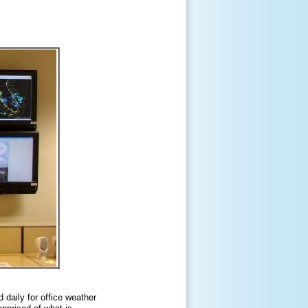
 daily for office weather