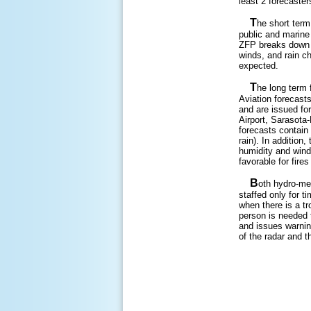
least 2 forecaster
T
he short term
public and marine
ZFP breaks down t
winds, and rain c
expected.
T
he long term 
Aviation forecasts
and are issued for
Airport, Sarasota-
forecasts contain 
rain). In addition
humidity and wind
favorable for fires
B
oth hydro-met
staffed only for t
when there is a tr
person is needed t
and issues warnin
of the radar and 