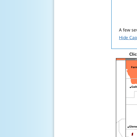
A few sev
Hide Cap
Clic