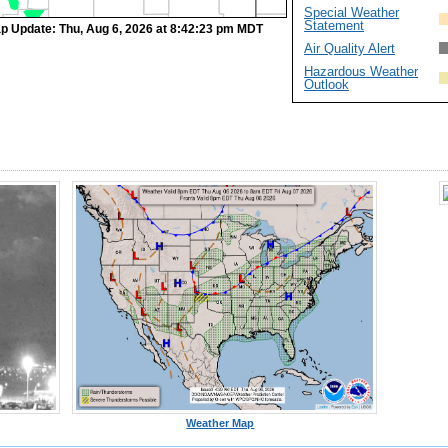
Special Weather
Statement
p Update: Thu, Aug 6, 2026 at 8:42:23 pm MDT
Air Quality Alert
Hazardous Weather
Outlook
Weather Map