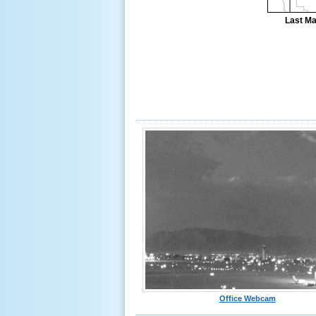
Last Ma
Office Webcam