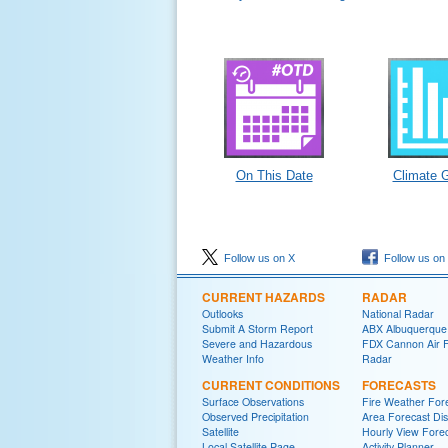
On This Date
Climate 
Follow us on X
Follow us on
CURRENT HAZARDS
RADAR
Outlooks
National Radar
Submit A Storm Report
ABX Albuquerque
Severe and Hazardous
FDX Cannon Air 
Weather Info
Radar
CURRENT CONDITIONS
FORECASTS
Surface Observations
Fire Weather For
Observed Precipitation
Area Forecast Dis
Satellite
Hourly View Fore
Local Satellite Page
Activity Planner