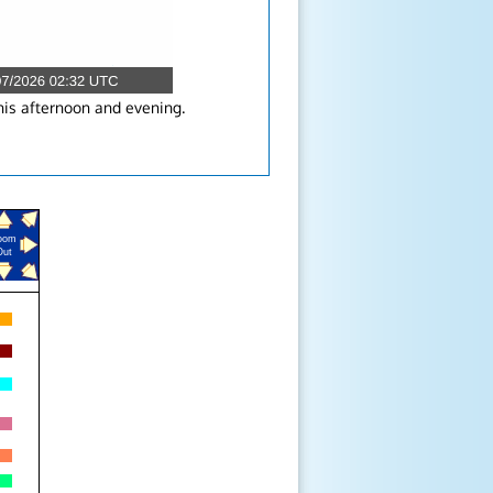
his afternoon and evening.
oom
Out