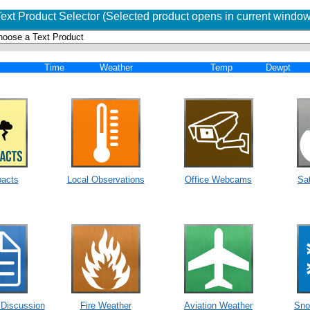
Text Product Selector (Selected product opens in current window
Time
Weather
Temp
Dewpt
acts
Local Observations
Office Webcams
Sat
 Discussion
Fire Weather
Aviation Weather
Sno