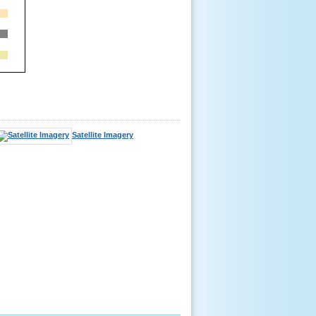
Satellite Imagery