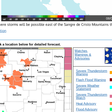
ere storms will be possible east of the Sangre de Cristo Mountains t
tion
k a location below for detailed forecast.
Watches,
Warnings &
Z
Advisories
Severe Thunderstorm
Warning
Flash Flood Warning
Severe Weather
Statement
Severe Thunderstorm
Watch
Heat Advisory
Flood Advisory