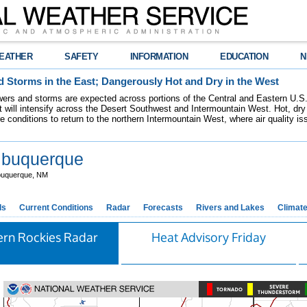
EATHER
SAFETY
INFORMATION
EDUCATION
N
 Storms in the East; Dangerously Hot and Dry in the West
ers and storms are expected across portions of the Central and Eastern U.S.
 will intensify across the Desert Southwest and Intermountain West. Hot, dry 
re conditions to return to the northern Intermountain West, where air quality i
buquerque
buquerque, NM
ds
Current Conditions
Radar
Forecasts
Rivers and Lakes
Climat
ern Rockies Radar
Heat Advisory Friday