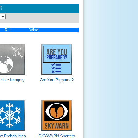
)
RH
Wind
ellite Imagery
Are You Prepared?
w Probabilities
SKYWARN Spotters