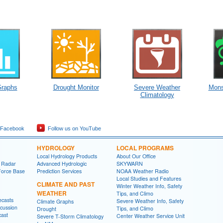
Graphs
Drought Monitor
Severe Weather
Mons
Climatology
 Facebook
Follow us on YouTube
HYDROLOGY
LOCAL PROGRAMS
Local Hydrology Products
About Our Office
 Radar
Advanced Hydrologic
SKYWARN
Force Base
Prediction Services
NOAA Weather Radio
Local Studies and Features
CLIMATE AND PAST
Winter Weather Info, Safety
WEATHER
Tips, and Climo
ecasts
Severe Weather Info, Safety
Climate Graphs
cussion
Tips, and Climo
Drought
cast
Center Weather Service Unit
Severe T-Storm Climatology