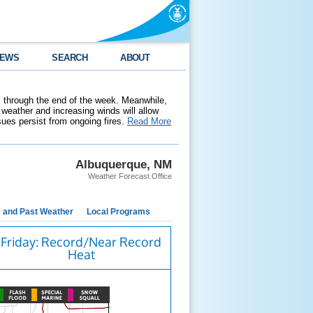
EWS
SEARCH
ABOUT
 through the end of the week. Meanwhile,
weather and increasing winds will allow
ssues persist from ongoing fires.
Read More
Albuquerque, NM
Weather Forecast Office
e and Past Weather
Local Programs
Friday: Record/Near Record
Heat