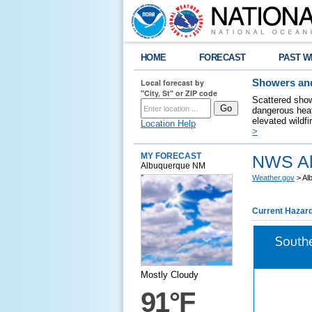
HOME
FORECAST
PAST W
Local forecast by
Showers and
"City, St" or ZIP code
Scattered show
dangerous heat
elevated wildfi
Location Help
>
MY FORECAST
NWS Al
Albuquerque NM
Weather.gov
> Al
Current Hazar
South
Mostly Cloudy
91°F