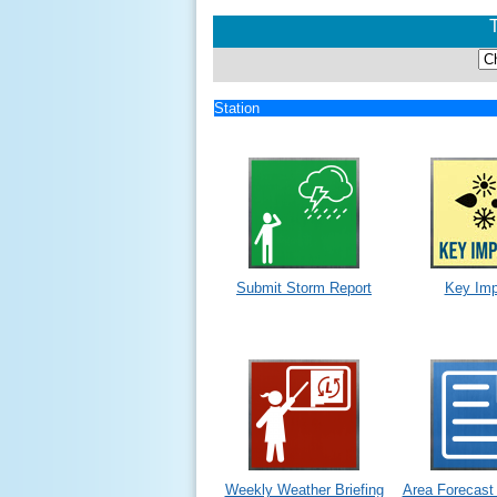
Station
Submit Storm Report
Key Imp
Weekly Weather Briefing
Area Forecast