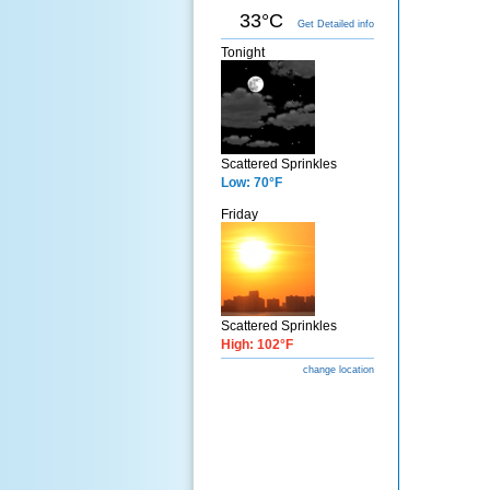
33°C
Get Detailed info
Tonight
Scattered Sprinkles
Low: 70°F
Friday
Scattered Sprinkles
High: 102°F
change location