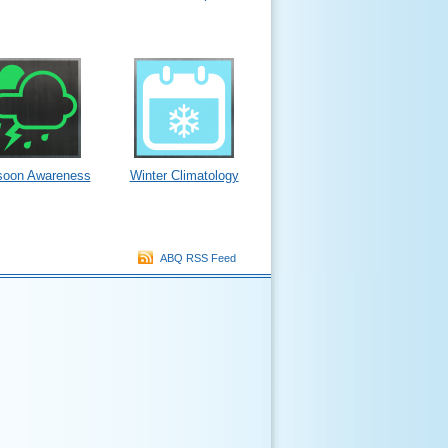
oon Awareness
Winter Climatology
ABQ RSS Feed