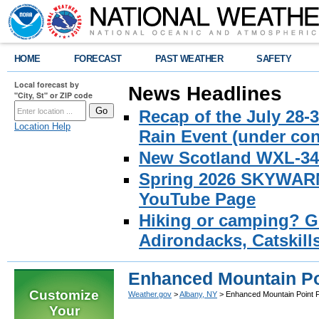
HOME
FORECAST
PAST WEATHER
SAFETY
Local forecast by
News Headlines
"City, St" or ZIP code
Recap of the July 28-
Location Help
Rain Event (under con
New Scotland WXL-34 
Spring 2026 SKYWARN 
YouTube Page
Hiking or camping? Ge
Adirondacks, Catskill
Enhanced Mountain Po
Customize
Weather.gov
>
Albany, NY
> Enhanced Mountain Point 
Your