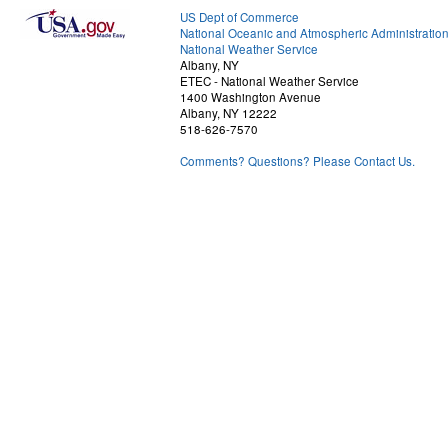
US Dept of Commerce
National Oceanic and Atmospheric Administratio
National Weather Service
Albany, NY
ETEC - National Weather Service
1400 Washington Avenue
Albany, NY 12222
518-626-7570
Comments? Questions? Please Contact Us.