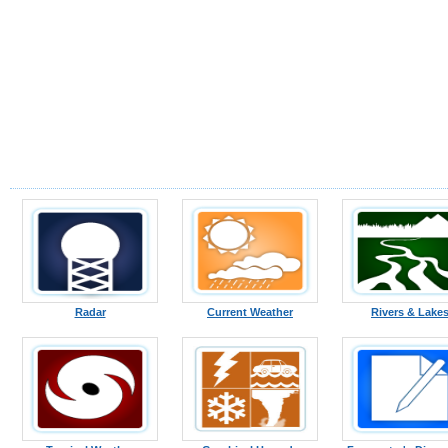
Radar
Current Weather
Rivers & Lake