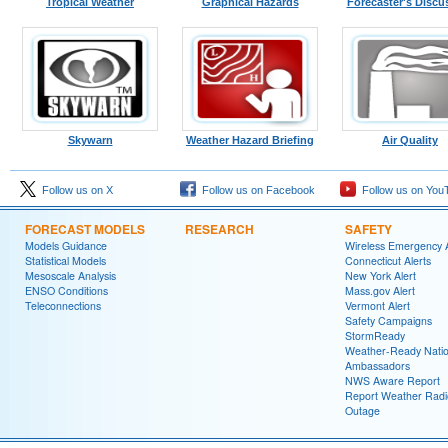
Tropical Weather
Graphical Hazards
Forecaster's Discu
Skywarn
Weather Hazard Briefing
Air Quality
Follow us on X
Follow us on Facebook
Follow us on You
FORECAST MODELS
RESEARCH
SAFETY
Models Guidance
Wireless Emergency A
Statistical Models
Connecticut Alerts
Mesoscale Analysis
New York Alert
ENSO Conditions
Mass.gov Alert
Teleconnections
Vermont Alert
Safety Campaigns
StormReady
Weather-Ready Nati
Ambassadors
NWS Aware Report
Report Weather Radi
Outage