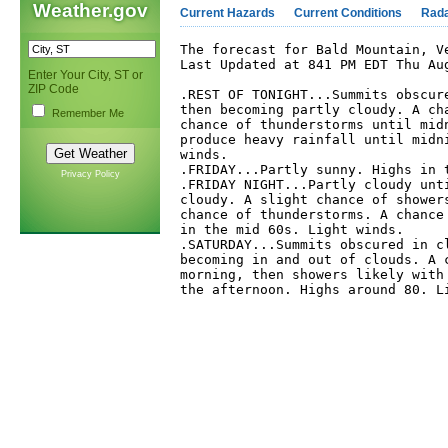
Weather.gov
Current Hazards
Current Conditions
Rad
The forecast for Bald Mountain, Ve
Last Updated at 841 PM EDT Thu Aug
Enter Your City, ST or
ZIP Code
.REST OF TONIGHT...Summits obscure
then becoming partly cloudy. A cha
Remember Me
chance of thunderstorms until midn
produce heavy rainfall until midni
winds. 

.FRIDAY...Partly sunny. Highs in t
Privacy Policy
.FRIDAY NIGHT...Partly cloudy unti
cloudy. A slight chance of showers
chance of thunderstorms. A chance 
in the mid 60s. Light winds. 

.SATURDAY...Summits obscured in cl
becoming in and out of clouds. A c
morning, then showers likely with 
the afternoon. Highs around 80. Li