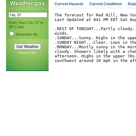
Weather.gov
Current Hazards
Current Conditions
Rad
The forecast for Red Hill, New Yor
Last Updated at 841 PM EDT Sat Aug
Enter Your City, ST or
ZIP Code
.REST OF TONIGHT...Partly cloudy. 
winds. 

Remember Me
.SUNDAY...Sunny. Highs in the uppe
.SUNDAY NIGHT...Clear. Lows in the
.MONDAY...Mostly sunny in the morn
cloudy. Showers likely with a chan
Privacy Policy
afternoon. Highs in the upper 70s.
southwest around 10 mph in the aft