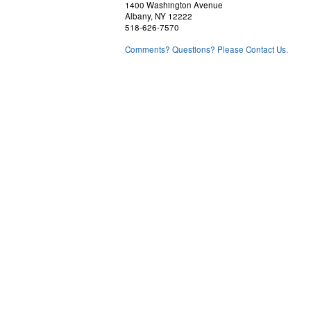
1400 Washington Avenue
Albany, NY 12222
518-626-7570
Comments? Questions? Please Contact Us.