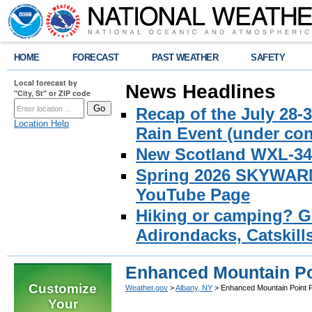
HOME
FORECAST
PAST WEATHER
SAFETY
Local forecast by
News Headlines
"City, St" or ZIP code
Recap of the July 28-
Location Help
Rain Event (under con
New Scotland WXL-34 
Spring 2026 SKYWARN 
YouTube Page
Hiking or camping? Ge
Adirondacks, Catskill
Enhanced Mountain Po
Customize
Weather.gov
>
Albany, NY
> Enhanced Mountain Point 
Your