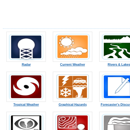
Radar
Current Weather
Rivers & Lake
Tropical Weather
Graphical Hazards
Forecaster's Discu