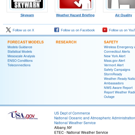
Skywarn
Weather Hazard Briefing
Air Quality
Follow us on X
Follow us on Facebook
Follow us on You
FORECAST MODELS
RESEARCH
SAFETY
Models Guidance
Wireless Emergency A
Statistical Models
Connecticut Alerts
Mesoscale Analysis
New York Alert
ENSO Conditions
Mass.gov Alert
Teleconnections
Vermont Alert
Safety Campaigns
StormReady
Weather-Ready Nati
Ambassadors
NWS Aware Report
Report Weather Radi
Outage
US Dept of Commerce
National Oceanic and Atmospheric Administratio
National Weather Service
Albany, NY
ETEC - National Weather Service