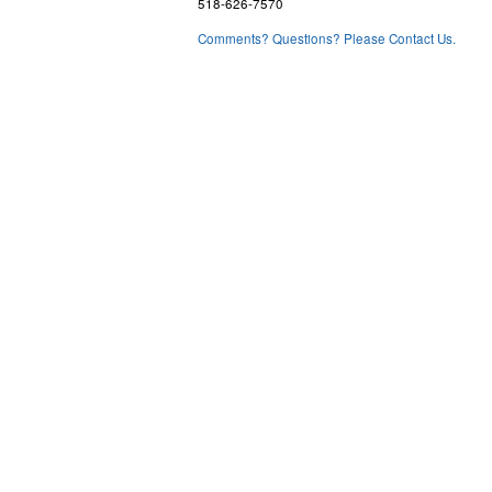
518-626-7570
Comments? Questions? Please Contact Us.