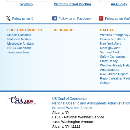
Skywarn
Weather Hazard Briefing
Air Quality
Follow us on X
Follow us on Facebook
Follow us on You
FORECAST MODELS
RESEARCH
SAFETY
Models Guidance
Wireless Emergency A
Statistical Models
Connecticut Alerts
Mesoscale Analysis
New York Alert
ENSO Conditions
Mass.gov Alert
Teleconnections
Vermont Alert
Safety Campaigns
StormReady
Weather-Ready Nati
Ambassadors
NWS Aware Report
Report Weather Radi
Outage
US Dept of Commerce
National Oceanic and Atmospheric Administratio
National Weather Service
Albany, NY
ETEC - National Weather Service
1400 Washington Avenue
Albany, NY 12222