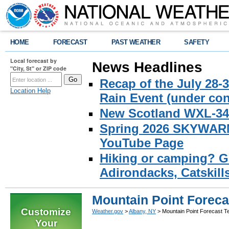
HOME
FORECAST
PAST WEATHER
SAFETY
Local forecast by
News Headlines
"City, St" or ZIP code
Recap of the July 28-
Location Help
Rain Event (under con
New Scotland WXL-34 
Spring 2026 SKYWARN 
YouTube Page
Hiking or camping? Ge
Adirondacks, Catskill
Mountain Point Foreca
Customize
Weather.gov
>
Albany, NY
> Mountain Point Forecast T
Your