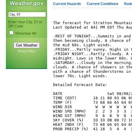
Weather.gov
Current Hazards
Current Conditions
Rad
Enter Your City, ST or
The forecast for Stratton Mountain
ZIP Code
Last Updated at 841 PM EDT Thu Aug
Remember Me
.REST OF TONIGHT...Summits in and 
then becoming cloudy. A chance of 
the mid 60s. Light winds. 

.FRIDAY...Partly sunny. Highs in t
Privacy Policy
.FRIDAY NIGHT...Partly cloudy. A c
midnight. Lows in the lower 60s. L
.SATURDAY...Cloudy in the morning,
clouds. A chance of showers in the
with a chance of thunderstorms in 
lower 70s. Light winds. 

Detailed Forecast Data:

DATE                   Sat 08/08/2
TIME (EDT)       18 21 00 03 06 09
TEMP (F)         73 68 66 65 64 69
WIND DIR          W  W  W  W  W  W
WIND SPD (MPH)    2  2  3  3  3  3
WIND GST (MPH)    9  6  8  9  8  8
SKY COVER (%)    IO IO OB 80 72 19
HEAT INDX (F)    73 68 66 65 64 69
PROB PRECIP (%)  41 18  5  4  4  3