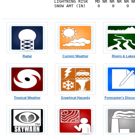
LIGHTNING RISK   MD NR NR NR NR N
SNOW AMT (IN)     0     0     0   
Radar
Current Weather
Rivers & Lake
Tropical Weather
Graphical Hazards
Forecaster's Discu