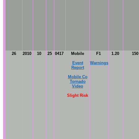
26
2010
10
25
0417
Mobile
F1
1.20
15
Event
Warnings
Report
Mobile Co
Tornado
Video
Slight Risk