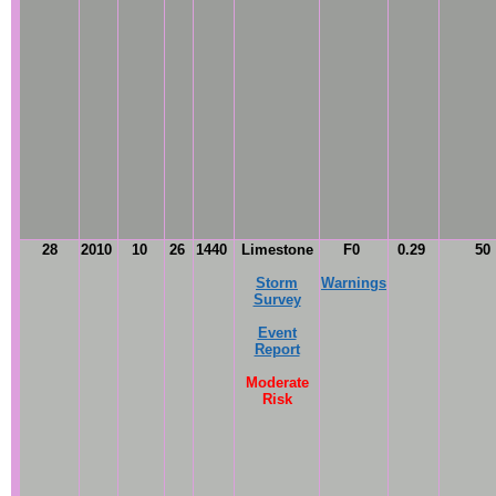
28
2010
10
26
1440
Limestone
F0
0.29
50
Storm
Warnings
Survey
Event
Report
Moderate
Risk