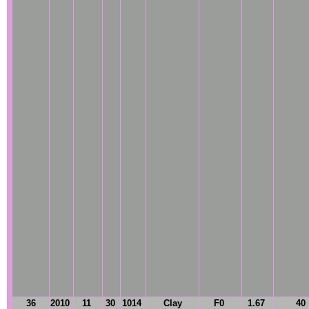
36
2010
11
30
1014
Clay
F0
1.67
40