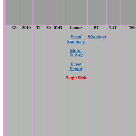
32
2010
11
30
0141
Lamar
F1
1.37
15
Event
Warnings
Summary
Storm
Survey
Event
Report
Slight Risk