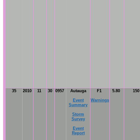
35
2010
11
30
0957
Autauga
F1
5.80
15
Event
Warnings
Summary
Storm
Survey
Event
Report