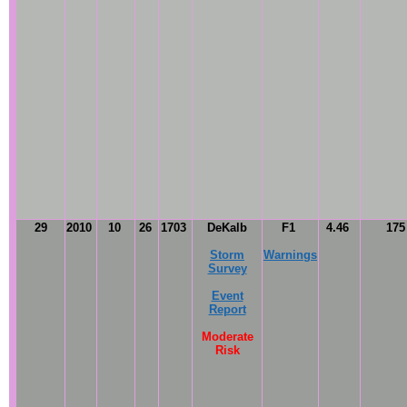
29
2010
10
26
1703
DeKalb
F1
4.46
17
Storm
Warnings
Survey
Event
Report
Moderate
Risk