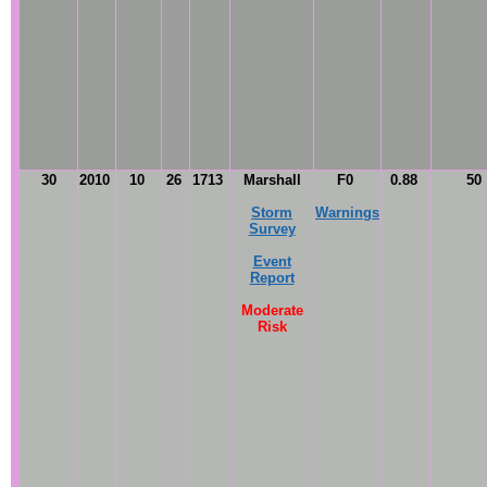
30
2010
10
26
1713
Marshall
F0
0.88
50
Storm
Warnings
Survey
Event
Report
Moderate
Risk