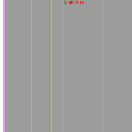
Slight Risk