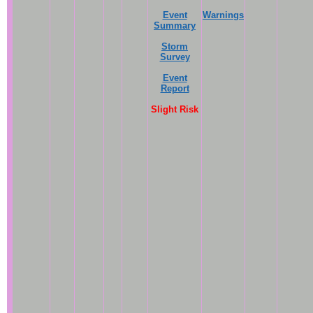
Event
Warnings
Summary
Storm
Survey
Event
Report
Slight Risk