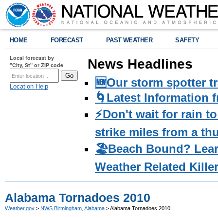
HOME
FORECAST
PAST WEATHER
SAFETY
Local forecast by
News Headlines
"City, St" or ZIP code
🆕Our storm spotter t
Location Help
🌀Latest Information 
⚡️Don't wait for rain 
strike miles from a t
🏖️Beach Bound? Lea
Weather Related Kille
Alabama Tornadoes 2010
Weather.gov
>
NWS Birmingham, Alabama
> Alabama Tornadoes 2010