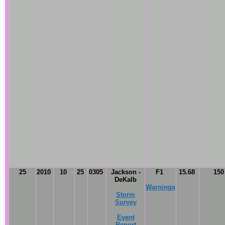
25
2010
10
25
0305
Jackson -
F1
15.68
15
DeKalb
Warnings
Storm
Survey
Event
Report