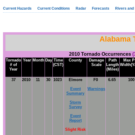
Current Hazards
Current Conditions
Radar
Forecasts
Rivers and
Alabama 
2010 Tornado Occurrences
(
Tornado
Year
Month
Day
Time
County
Damage
Path
Max P
# of
(CST)
Scale
Length
Width(Y
Year
(Miles)
37
2010
11
30
1023
Elmore
F0
6.65
10
Event
Warnings
Summary
Storm
Survey
Event
Report
Slight Risk