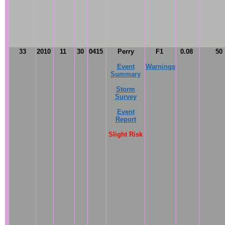
33
2010
11
30
0415
Perry
F1
0.08
50
Event
Warnings
Summary
Storm
Survey
Event
Report
Slight Risk