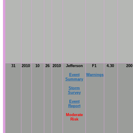
31
2010
10
26
2010
Jefferson
F1
4.30
20
Event
Warnings
Summary
Storm
Survey
Event
Report
Moderate
Risk