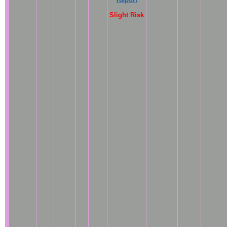
Slight Risk