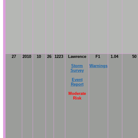
27
2010
10
26
1223
Lawrence
F1
1.04
50
Storm
Warnings
Survey
Event
Report
Moderate
Risk