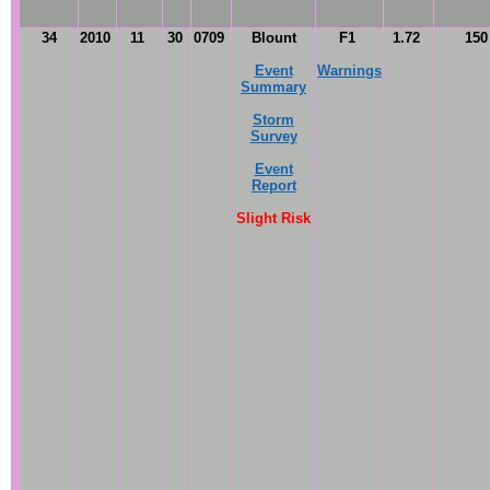
34
2010
11
30
0709
Blount
F1
1.72
15
Event
Warnings
Summary
Storm
Survey
Event
Report
Slight Risk