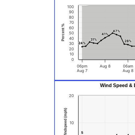
100
90
80
70
Percent %
60
47%
47%
50
41%
41%
40
31%
31%
28%
28%
24%
24%
30
20
10
0
06pm
Aug 8
06am
Aug 7
Aug 8
Wind Speed & D
20
Windspeed (mph)
10
5
5