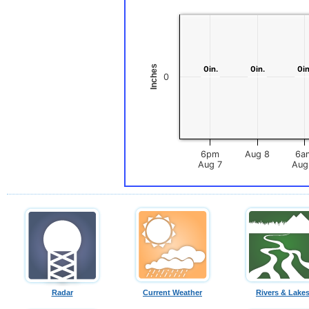
Inches
0in.
0in.
0in.
0in.
0in
0in
0
6pm
Aug 8
6a
Aug 7
Radar
Current Weather
Rivers & Lake