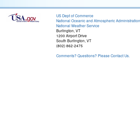
US Dept of Commerce
National Oceanic and Atmospheric Administratio
National Weather Service
Burlington, VT
1200 Airport Drive
South Burlington, VT
(802) 862-2475
Comments? Questions? Please Contact Us.