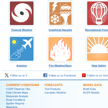
Tropical Weather
Graphical Hazards
Recreational Fore
Aviation
Fire Weather/Spot
Heat Safety
Follow us on X
Follow us on Facebook
Follow us on You
CURRENT CONDITIONS
FORECASTS
MODEL DATA
COOP Observer Obs
Text Products
Bufkit Data
Daily Climate Maps
Canadian Weather
NCEP Models
Mesoscale Analysis
Road Conditions
Spotter Reports
Webcams