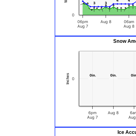
4
4
4
4
3
3
3
3
0
06pm
Aug 8
06am
Aug 7
Aug 8
Snow Amou
Inches
0in.
0in.
0in.
0in.
0in
0in
0
6pm
Aug 8
6a
Aug 7
Ice Acc