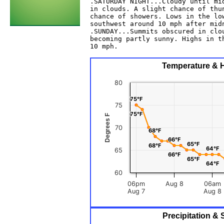
.SATURDAY NIGHT...Cloudy until mid
in clouds. A slight chance of thun
chance of showers. Lows in the low
southwest around 10 mph after midn
.SUNDAY...Summits obscured in clou
becoming partly sunny. Highs in th
10 mph. 

Temperature & H
80
75°F
75°F
75
75°F
75°F
Degrees F
70
68°F
68°F
66°F
66°F
65°F
65°F
68°F
68°F
64°F
64°F
65
66°F
66°F
65°F
65°F
64°F
64°F
60
06pm
Aug 8
06am
Aug 7
Aug 8
Precipitation &