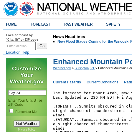
HOME
FORECAST
PAST WEATHER
SAFETY
Local forecast by
News Headlines
"City, St" or ZIP code
New Flood Stages Coming for the Winooski R
Location Help
Enhanced Mountain Po
Customize
Weather.gov
>
Burlington, VT
> Enhanced Mountain Poi
Your
Weather.gov
Current Hazards
Current Conditions
Rad
The forecast for Mount Arab, New Y
Last Updated at 236 PM EDT Fri Aug
Enter Your City, ST or
ZIP Code
.TONIGHT...Summits obscured in clo
slight chance of thunderstorms. Lo
Remember Me
winds. 

.SATURDAY...Summits obscured in cl
a slight chance of thunderstorms. 
winds. 

Privacy Policy