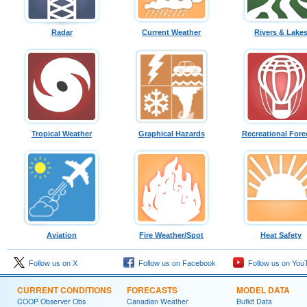
Radar
Current Weather
Rivers & Lake
Tropical Weather
Graphical Hazards
Recreational Fore
Aviation
Fire Weather/Spot
Heat Safety
Follow us on X
Follow us on Facebook
Follow us on You
CURRENT CONDITIONS
FORECASTS
MODEL DATA
COOP Observer Obs
Canadian Weather
Bufkit Data