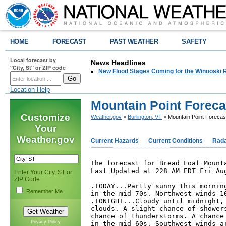
HOME
FORECAST
PAST WEATHER
SAFETY
Local forecast by
News Headlines
"City, St" or ZIP code
New Flood Stages Coming for the Winooski R
Location Help
Mountain Point Foreca
Customize
Weather.gov
>
Burlington, VT
> Mountain Point Forecas
Your
Weather.gov
Current Hazards
Current Conditions
Rad
The forecast for Bread Loaf Mounta
Last Updated at 228 AM EDT Fri Aug
Enter Your City, ST or
ZIP Code
.TODAY...Partly sunny this morning
Remember Me
in the mid 70s. Northwest winds 10
.TONIGHT...Cloudy until midnight, 
clouds. A slight chance of showers
chance of thunderstorms. A chance 
Privacy Policy
in the mid 60s. Southwest winds ar