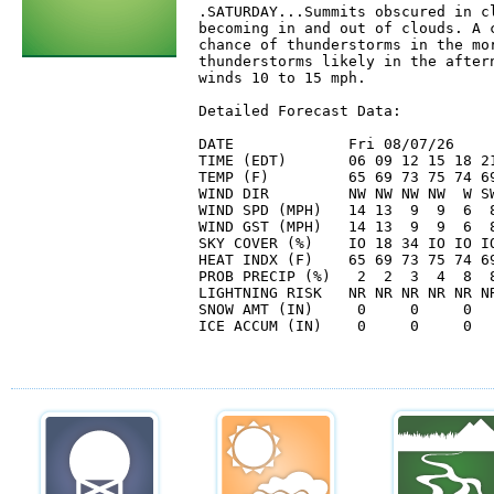
.SATURDAY...Summits obscured in cl
becoming in and out of clouds. A c
chance of thunderstorms in the mor
thunderstorms likely in the aftern
winds 10 to 15 mph. 

Detailed Forecast Data:

DATE             Fri 08/07/26     
TIME (EDT)       06 09 12 15 18 21
TEMP (F)         65 69 73 75 74 69
WIND DIR         NW NW NW NW  W SW
WIND SPD (MPH)   14 13  9  9  6  8
WIND GST (MPH)   14 13  9  9  6  8
SKY COVER (%)    IO 18 34 IO IO IO
HEAT INDX (F)    65 69 73 75 74 69
PROB PRECIP (%)   2  2  3  4  8  8
LIGHTNING RISK   NR NR NR NR NR NR
SNOW AMT (IN)     0     0     0   
ICE ACCUM (IN)    0     0     0   