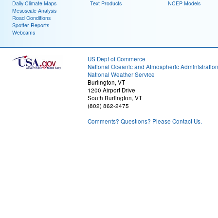
Daily Climate Maps
Text Products
NCEP Models
Mesoscale Analysis
Road Conditions
Spotter Reports
Webcams
US Dept of Commerce
National Oceanic and Atmospheric Administratio
National Weather Service
Burlington, VT
1200 Airport Drive
South Burlington, VT
(802) 862-2475
Comments? Questions? Please Contact Us.