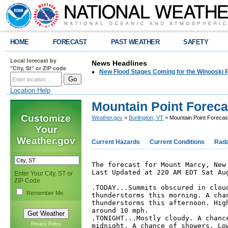
HOME
FORECAST
PAST WEATHER
SAFETY
Local forecast by
News Headlines
"City, St" or ZIP code
New Flood Stages Coming for the Winooski R
Location Help
Mountain Point Foreca
Customize
Weather.gov
>
Burlington, VT
> Mountain Point Forecas
Your
Weather.gov
Current Hazards
Current Conditions
Rad
The forecast for Mount Marcy, New 
Last Updated at 220 AM EDT Sat Aug
Enter Your City, ST or
ZIP Code
.TODAY...Summits obscured in cloud
Remember Me
thunderstorms this morning. A chan
thunderstorms this afternoon. High
around 10 mph. 

.TONIGHT...Mostly cloudy. A chance
Privacy Policy
midnight. A chance of showers. Low