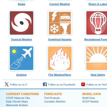
Radar
Current Weather
Rivers & Lake
Tropical Weather
Graphical Hazards
Recreational Fore
Aviation
Fire Weather/Spot
Heat Safety
Follow us on X
Follow us on Facebook
Follow us on You
CURRENT CONDITIONS
FORECASTS
MODEL DATA
COOP Observer Obs
Text Products
Bufkit Data
Daily Climate Maps
Canadian Weather
NCEP Models
Mesoscale Analysis