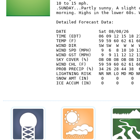
10 to 15 mph. 

.SUNDAY...Partly sunny. A slight c
morning. Highs in the lower 60s. W
Detailed Forecast Data:

DATE             Sat 08/08/26     
TIME (EDT)       06 09 12 15 18 21
TEMP (F)         59 59 60 62 61 60
WIND DIR         SW SW  W  W  W  W
WIND SPD (MPH)    9  6  8 10 10 11
WIND GST (MPH)    9  9 11 12 12 13
SKY COVER (%)    OB OB OB OB OB IO
WIND CHL (F)     59 59 60 62 61 60
PROB PRECIP (%)  34 26 28 44 38  6
LIGHTNING RISK   NR NR LO MD MD NR
SNOW AMT (IN)     0     0     0   
ICE ACCUM (IN)    0     0     0   