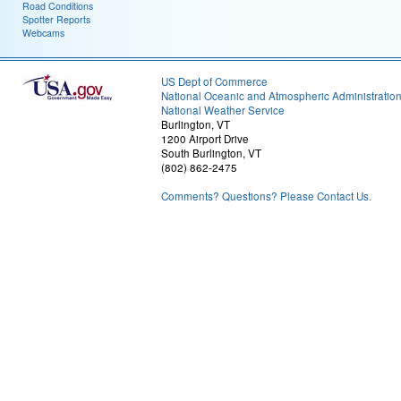
Road Conditions
Spotter Reports
Webcams
US Dept of Commerce
National Oceanic and Atmospheric Administratio
National Weather Service
Burlington, VT
1200 Airport Drive
South Burlington, VT
(802) 862-2475
Comments? Questions? Please Contact Us.