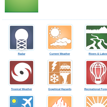
Radar
Current Weather
Rivers & Lake
Tropical Weather
Graphical Hazards
Recreational Fore