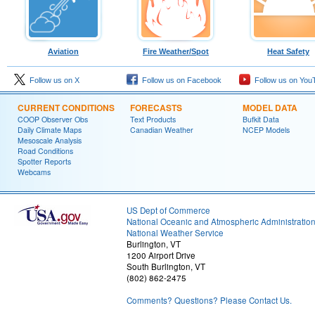
Aviation
Fire Weather/Spot
Heat Safety
Follow us on X
Follow us on Facebook
Follow us on You
CURRENT CONDITIONS
FORECASTS
MODEL DATA
COOP Observer Obs
Text Products
Bufkit Data
Daily Climate Maps
Canadian Weather
NCEP Models
Mesoscale Analysis
Road Conditions
Spotter Reports
Webcams
US Dept of Commerce
National Oceanic and Atmospheric Administratio
National Weather Service
Burlington, VT
1200 Airport Drive
South Burlington, VT
(802) 862-2475
Comments? Questions? Please Contact Us.