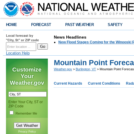
HOME
FORECAST
PAST WEATHER
SAFETY
Local forecast by
News Headlines
"City, St" or ZIP code
New Flood Stages Coming for the Winooski R
Location Help
Mountain Point Foreca
Customize
Weather.gov
>
Burlington, VT
> Mountain Point Forecas
Your
Weather.gov
Current Hazards
Current Conditions
Rad
Enter Your City, ST or
ZIP Code
Remember Me
Privacy Policy