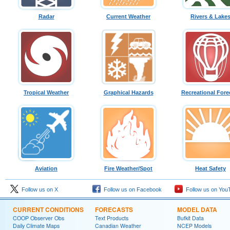
Radar
Current Weather
Rivers & Lake
Tropical Weather
Graphical Hazards
Recreational Fore
Aviation
Fire Weather/Spot
Heat Safety
Follow us on X
Follow us on Facebook
Follow us on You
CURRENT CONDITIONS
FORECASTS
MODEL DATA
COOP Observer Obs
Text Products
Bufkit Data
Daily Climate Maps
Canadian Weather
NCEP Models