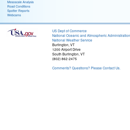
Mesoscale Analysis
Road Conditions
Spotter Reports
Webcams
US Dept of Commerce
National Oceanic and Atmospheric Administratio
National Weather Service
Burlington, VT
1200 Airport Drive
South Burlington, VT
(802) 862-2475
Comments? Questions? Please Contact Us.