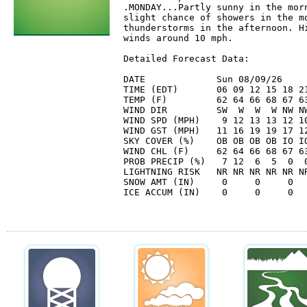
.MONDAY...Partly sunny in the morn
slight chance of showers in the mo
thunderstorms in the afternoon. Hi
winds around 10 mph. 

Detailed Forecast Data:

DATE             Sun 08/09/26     
TIME (EDT)       06 09 12 15 18 21
TEMP (F)         62 64 66 68 67 63
WIND DIR         SW  W  W  W NW NW
WIND SPD (MPH)    9 12 13 13 12 10
WIND GST (MPH)   11 16 19 19 17 12
SKY COVER (%)    OB OB OB OB IO IO
WIND CHL (F)     62 64 66 68 67 63
PROB PRECIP (%)   7 12  6  5  0  0
LIGHTNING RISK   NR NR NR NR NR NR
SNOW AMT (IN)     0     0     0   
ICE ACCUM (IN)    0     0     0   