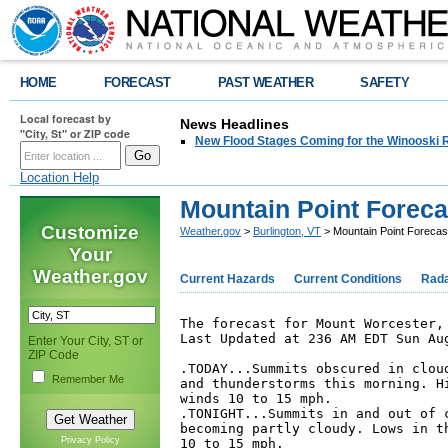
HOME
FORECAST
PAST WEATHER
SAFETY
Local forecast by
News Headlines
"City, St" or ZIP code
New Flood Stages Coming for the Winooski R
Location Help
Mountain Point Foreca
Customize
Weather.gov
>
Burlington, VT
> Mountain Point Forecas
Your
Weather.gov
Current Hazards
Current Conditions
Rad
The forecast for Mount Worcester, 
Last Updated at 236 AM EDT Sun Aug
Enter Your City, ST or
ZIP Code
.TODAY...Summits obscured in cloud
Remember Me
and thunderstorms this morning. Hi
winds 10 to 15 mph. 

.TONIGHT...Summits in and out of c
becoming partly cloudy. Lows in th
Privacy Policy
10 to 15 mph. 
