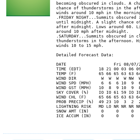
becoming obscured in clouds. A cha
chance of thunderstorms in the aft
winds around 10 mph in the morning
.FRIDAY NIGHT...Summits obscured i
until midnight. A slight chance of
after midnight. Lows around 60. Li
around 10 mph after midnight. 

.SATURDAY...Summits obscured in cl
thunderstorms in the afternoon. Hi
winds 10 to 15 mph. 

Detailed Forecast Data:

DATE                   Fri 08/07/2
TIME (EDT)       18 21 00 03 06 09
TEMP (F)         65 66 65 63 63 64
WIND DIR          W  W  W  W NW  W
WIND SPD (MPH)    6  6  6 10  9  6
WIND GST (MPH)   10  8  9 10  9  8
SKY COVER (%)    IO IO 61 59 IO IO
WIND CHL (F)     65 66 65 63 63 64
PROB PRECIP (%)  49 23 10  3  2  2
LIGHTNING RISK   MD LO NR NR NR N
SNOW AMT (IN)     0     0     0   
ICE ACCUM (IN)    0     0     0   