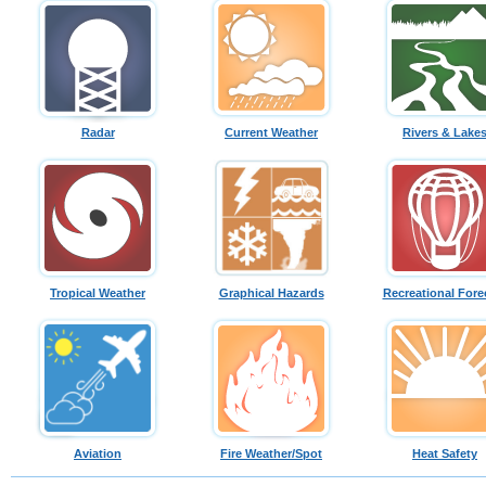
Radar
Current Weather
Rivers & Lake
Tropical Weather
Graphical Hazards
Recreational Fore
Aviation
Fire Weather/Spot
Heat Safety