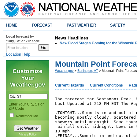
HOME
FORECAST
PAST WEATHER
SAFETY
Local forecast by
News Headlines
"City, St" or ZIP code
New Flood Stages Coming for the Winooski R
Location Help
Mountain Point Foreca
Customize
Weather.gov
>
Burlington, VT
> Mountain Point Forecas
Your
Weather.gov
Current Hazards
Current Conditions
Rad
The forecast for Santanoni Peak, N
Last Updated at 218 PM EDT Thu Aug
Enter Your City, ST or
ZIP Code
.TONIGHT...Summits in and out of c
Remember Me
becoming mostly cloudy. Scattered 
showers until midnight. Some thund
rainfall until midnight. Lows in t
10 mph. 

Privacy Policy
.FRIDAY...Summits in and out of cl