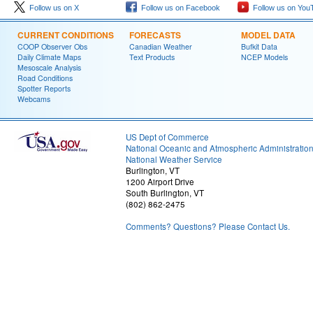
Follow us on X
Follow us on Facebook
Follow us on You
CURRENT CONDITIONS
FORECASTS
MODEL DATA
COOP Observer Obs
Canadian Weather
Bufkit Data
Daily Climate Maps
Text Products
NCEP Models
Mesoscale Analysis
Road Conditions
Spotter Reports
Webcams
US Dept of Commerce
National Oceanic and Atmospheric Administratio
National Weather Service
Burlington, VT
1200 Airport Drive
South Burlington, VT
(802) 862-2475
Comments? Questions? Please Contact Us.