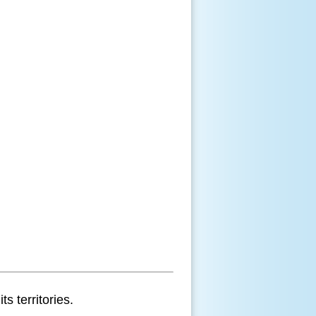
s territories.