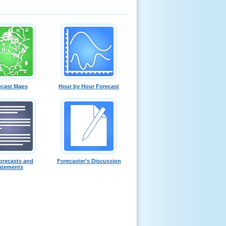
ecast Maps
Hour by Hour Forecast
orecasts and
Forecaster's Discussion
atements