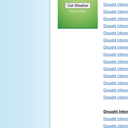
Drought Infor
Drought Infor
Privacy Policy
Drought Infor
Drought Infor
Drought Infor
Drought Infor
Drought Inform
Drought Inform
Drought Infor
Drought Infor
Drought Infor
Drought Infor
Drought Infor
Drought Infor
Drought Infor
Drought Infor
Drought Infor