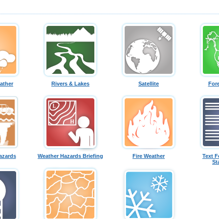
ather
Rivers & Lakes
Satellite
For
azards
Weather Hazards Briefing
Fire Weather
Text F
St