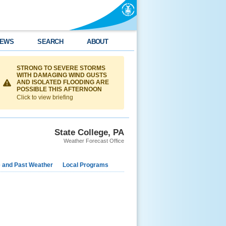
EWS
SEARCH
ABOUT
STRONG TO SEVERE STORMS
WITH DAMAGING WIND GUSTS
AND ISOLATED FLOODING ARE
POSSIBLE THIS AFTERNOON
Click to view briefing
State College, PA
Weather Forecast Office
e and Past Weather
Local Programs