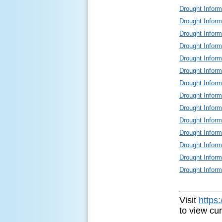
Drought Infor
Drought Infor
Drought Infor
Drought Infor
Drought Infor
Drought Infor
Drought Infor
Drought Infor
Drought Infor
Drought Infor
Drought Infor
Drought Infor
Drought Infor
Drought Infor
Visit
https
to view cu