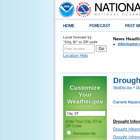
HOME
FORECAST
PAST W
Local forecast by
News Headli
"City, St" or ZIP code
Information 
Location Help
Drough
Customize
Weather.gov
>
St
Your
Weather.gov
Current Hazar
Drought Infor
Enter Your City, ST or
ZIP Code
Drought Infor
Remember Me
Drought Infor