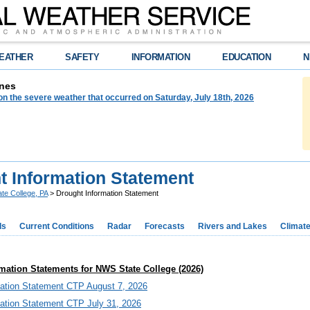
EATHER
SAFETY
INFORMATION
EDUCATION
N
nes
on the severe weather that occurred on Saturday, July 18th, 2026
t Information Statement
ate College, PA
> Drought Information Statement
ds
Current Conditions
Radar
Forecasts
Rivers and Lakes
Climat
mation Statements for NWS State College (2026)
mation Statement CTP August 7, 2026
mation Statement CTP July 31, 2026