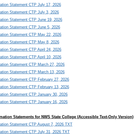
mation Statement CTP July 17, 2026
mation Statement CTP July 3, 2026
mation Statement CTP June 19, 2026
mation Statement CTP June 5, 2026
mation Statement CTP May 22, 2026
mation Statement CTP May 8, 2026
ation Statement CTP April 24, 2026
ation Statement CTP April 10, 2026
mation Statement CTP March 27, 2026
mation Statement CTP March 13, 2026
mation Statement CTP February 27, 2026
mation Statement CTP February 13, 2026
mation Statement CTP January 30, 2026
mation Statement CTP January 16, 2026
mation Statements for NWS State College (Accessible Text-Only Version)
mation Statement CTP August 7, 2026 TXT
mation Statement CTP July 31, 2026 TXT