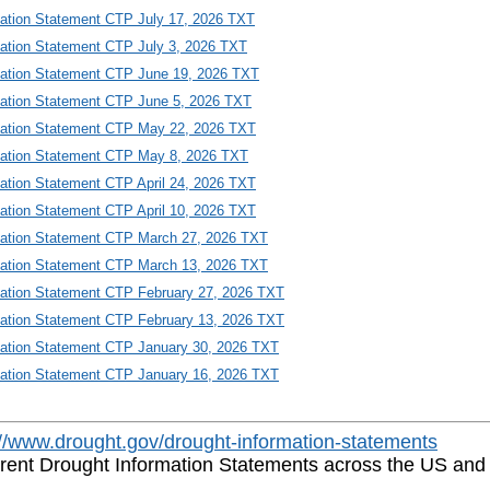
mation Statement CTP July 17, 2026 TXT
mation Statement CTP July 3, 2026 TXT
mation Statement CTP June 19, 2026 TXT
mation Statement CTP June 5, 2026 TXT
mation Statement CTP May 22, 2026 TXT
mation Statement CTP May 8, 2026 TXT
mation Statement CTP April 24, 2026 TXT
mation Statement CTP April 10, 2026 TXT
mation Statement CTP March 27, 2026 TXT
mation Statement CTP March 13, 2026 TXT
mation Statement CTP February 27, 2026 TXT
mation Statement CTP February 13, 2026 TXT
mation Statement CTP January 30, 2026 TXT
mation Statement CTP January 16, 2026 TXT
://www.drought.gov/drought-information-statements
rrent Drought Information Statements across the US and it