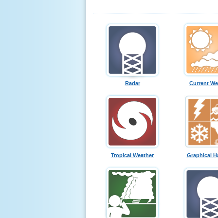
Radar
Current We
Tropical Weather
Graphical H