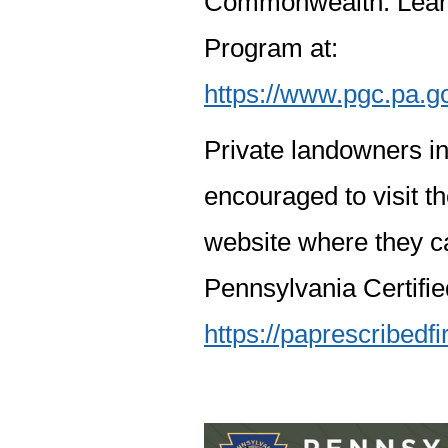
Commonwealth. Learn
Program at:
https://www.pgc.pa.g
Private landowners in
encouraged to visit t
website where they c
Pennsylvania Certifi
https://paprescribedf