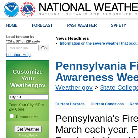
HOME
FORECAST
PAST WEATHER
SAFETY
Local forecast by
News Headlines
"City, St" or ZIP code
Information on the severe weather that occu
Location Help
Pennsylvania F
Customize
Awareness We
Your
Weather.gov
Weather.gov
>
State Colleg
Current Hazards
Current Conditions
Rad
Enter Your City, ST or
ZIP Code
Pennsylvania's Fir
Remember Me
March each year. F
Privacy Policy