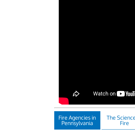
Fire Agencies in
The Science
Pennsylvania
Fire