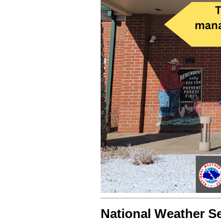
National Weather Se