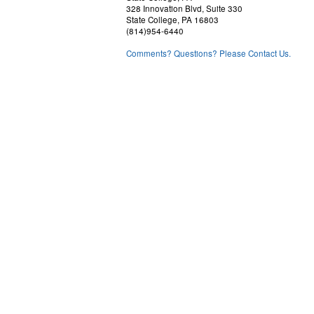
328 Innovation Blvd, Suite 330
State College, PA 16803
(814)954-6440
Comments? Questions? Please Contact Us.