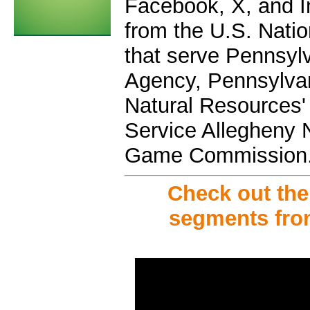
Facebook, X, and In
from the U.S. Nati
that serve Pennsy
Agency, Pennsylva
Natural Resources' 
Service Allegheny 
Game Commission
Check out th
segments fro