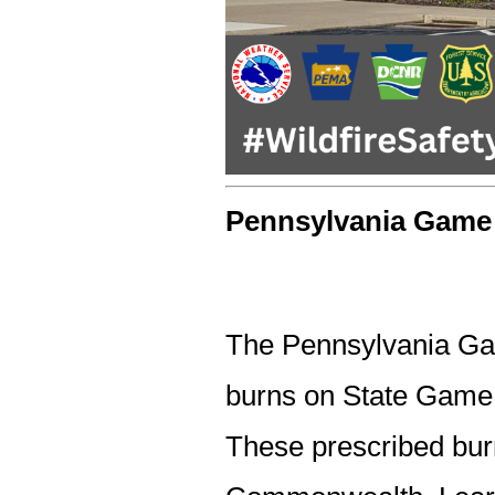
Pennsylvania Gam
The Pennsylvania G
burns on State Game 
These prescribed burn