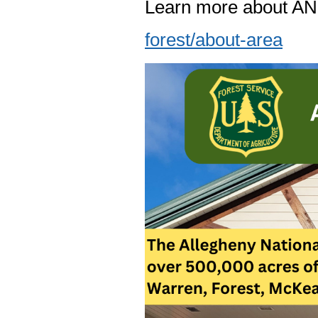
Learn more about A
forest/about-area