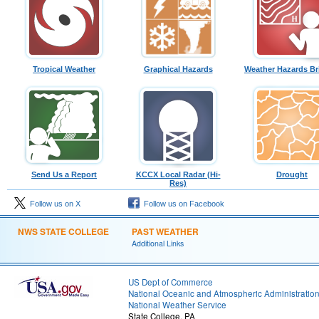
Tropical Weather
Graphical Hazards
Weather Hazards Br
Send Us a Report
KCCX Local Radar (Hi-
Drought
Res)
Follow us on X
Follow us on Facebook
NWS STATE COLLEGE
PAST WEATHER
Additional Links
US Dept of Commerce
National Oceanic and Atmospheric Administratio
National Weather Service
State College, PA