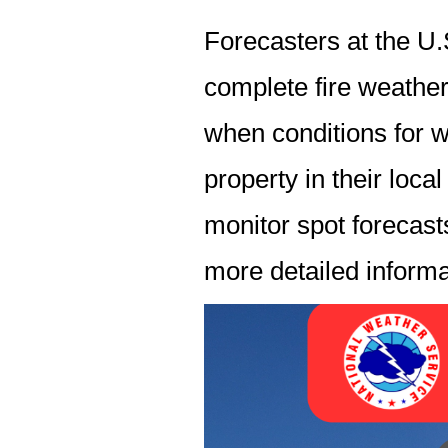
Forecasters at the U
complete fire weather
when conditions for w
property in their loca
monitor spot forecasts
more detailed informat