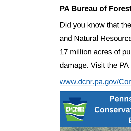
PA Bureau of Fores
Did you know that th
and Natural Resource
17 million acres of pu
damage. Visit the PA
www.dcnr.pa.gov/Comm