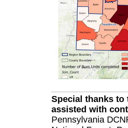
Special thanks to
assisted with con
Pennsylvania DCNR'