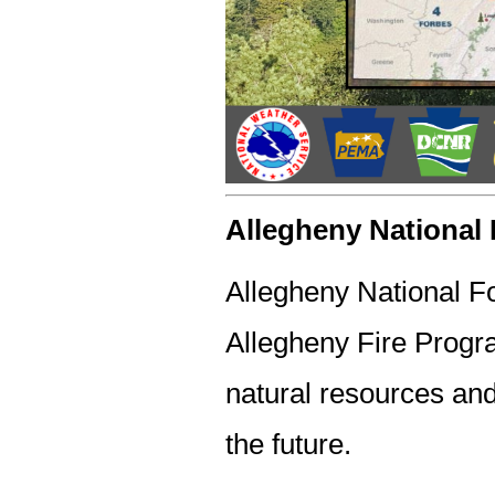
Allegheny National 
Allegheny National Fo
Allegheny Fire Progra
natural resources and
the future.