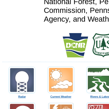
National Forest, P
Commission, Penn
Agency, and Weathe
Radar
Current Weather
Rivers & Lake