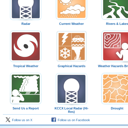
Radar
Current Weather
Rivers & Lake
Tropical Weather
Graphical Hazards
Weather Hazards Br
Send Us a Report
KCCX Local Radar (Hi-
Drought
Res)
Follow us on X
Follow us on Facebook