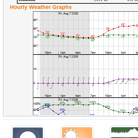
Hourly Weather Graphs