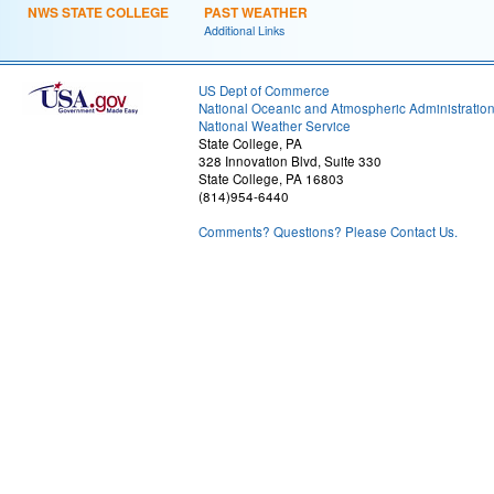
NWS STATE COLLEGE
PAST WEATHER
Additional Links
US Dept of Commerce
National Oceanic and Atmospheric Administratio
National Weather Service
State College, PA
328 Innovation Blvd, Suite 330
State College, PA 16803
(814)954-6440
Comments? Questions? Please Contact Us.