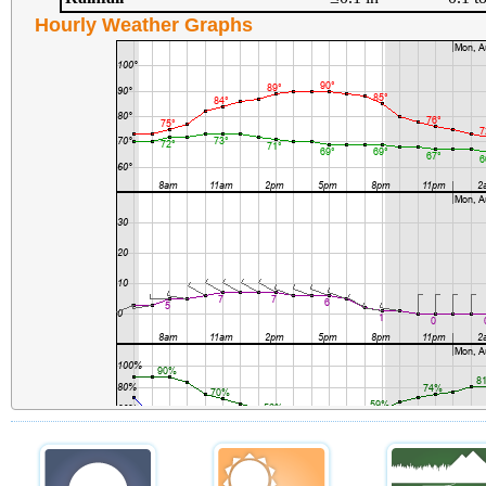
Hourly Weather Graphs