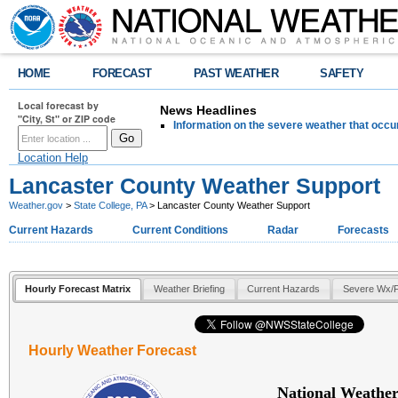
HOME
FORECAST
PAST WEATHER
SAFETY
Local forecast by
News Headlines
"City, St" or ZIP code
Information on the severe weather that occu
Location Help
Lancaster County Weather Support
Weather.gov
>
State College, PA
> Lancaster County Weather Support
Current Hazards
Current Conditions
Radar
Forecasts
Hourly Forecast Matrix
Weather Briefing
Current Hazards
Severe Wx/F
Hourly Weather Forecast