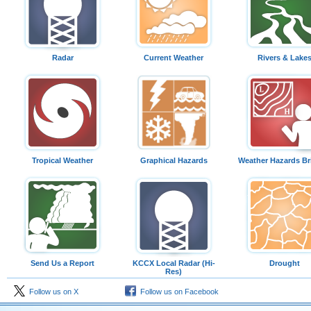
Radar
Current Weather
Rivers & Lake
Tropical Weather
Graphical Hazards
Weather Hazards Br
Send Us a Report
KCCX Local Radar (Hi-
Drought
Res)
Follow us on X
Follow us on Facebook