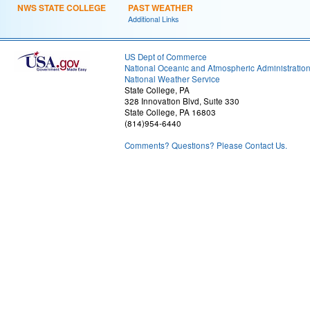
NWS STATE COLLEGE
PAST WEATHER
Additional Links
US Dept of Commerce
National Oceanic and Atmospheric Administratio
National Weather Service
State College, PA
328 Innovation Blvd, Suite 330
State College, PA 16803
(814)954-6440
Comments? Questions? Please Contact Us.