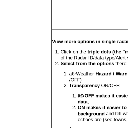
View more options in single-rad
Click on the
triple dots (the "
of the Radar ID/data type/Aler
Select from the options
there:
â€‹Weather
Hazard / Warn
/OFF)
Transparency
ON/OFF:
â€‹OFF makes it easie
data,
ON makes it easier to
and tell w
background
echoes are (see towns, 