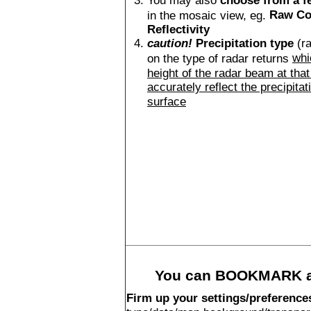
You may also
choose from a f
Raw Co
in the mosaic view, eg.
Reflectivity
caution!
Precipitation type
(ra
whi
on the type of radar returns
height of the radar beam at that
accurately reflect the precipitat
surface
You can BOOKMARK an
Firm up your settings/preference