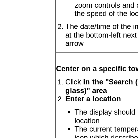
zoom controls and d
the speed of the l
The date/time of the i
at the bottom-left next
arrow
Center on a specific to
Click
in the "Search 
glass)" area
Enter a location
The display should 
location
The current temper
icon which describe