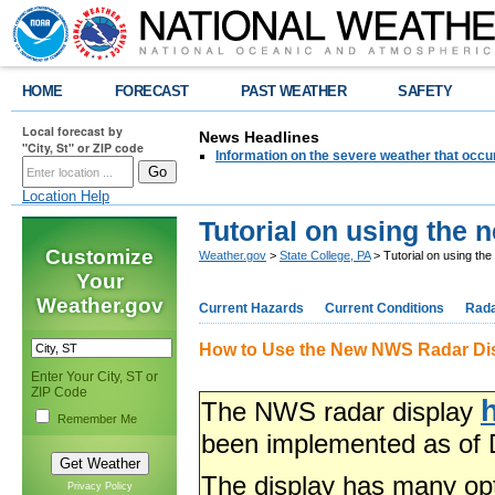
HOME
FORECAST
PAST WEATHER
SAFETY
Local forecast by
News Headlines
"City, St" or ZIP code
Information on the severe weather that occu
Location Help
Tutorial on using the
Customize
Weather.gov
>
State College, PA
> Tutorial on using th
Your
Weather.gov
Current Hazards
Current Conditions
Rad
How to Use the New NWS Radar Di
Enter Your City, ST or
ZIP Code
The NWS radar display
Remember Me
been implemented as of 
The display has many op
Privacy Policy