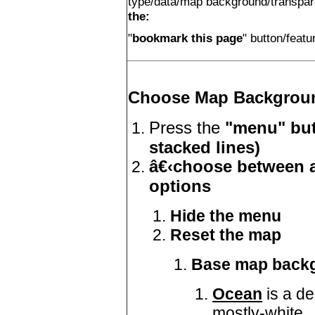
type/data/map background/transpa
the:
"
bookmark this page
" button/feat
Choose Map Backgrou
Press the
"menu" but
stacked lines)
â€‹choose between a
options
Hide the menu
Reset the map
Base map back
Ocean
is a d
mostly-white