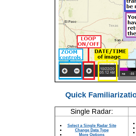
Quick Familiarizatio
Single Radar:
Select a Single Radar Site
Change Data Type
More Options