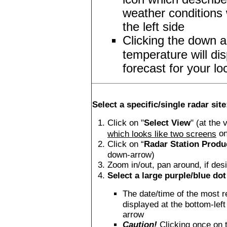
weather conditions 
the left side
Clicking the down a
temperature will di
forecast for your lo
Select a specific/single radar site
Click on "
Select View
" (at the 
on
which looks like two screens
Click on “
Radar Station Produ
down-arrow)
Zoom in/out, pan around, if des
Select a large purple/blue dot 
The date/time of the most r
displayed at the bottom-left
arrow
Caution!
Clicking once on 