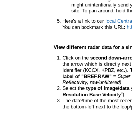
might unintentionally send y
site. To pan around, hold t
Here's a link to our
local Centr
You can bookmark this URL:
ht
View different radar data for a sin
Click on the
second down-arrow
the arrow which is directly next
Identifier (KCCX, KPBZ, etc.).
=
Super 
label of "BREF.RAW"
Reflectivity, raw/unfiltered)
Select the
type of image/data
y
")
Resolution Base Velocity
The date/time of the most recen
the bottom-left next to the loop