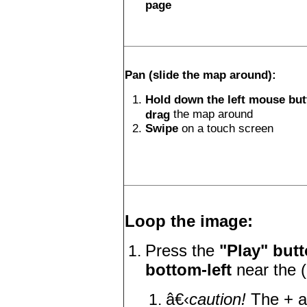
page
Pan (slide the map around):
Hold down the left mouse bu
the map around
drag
Swipe
on a touch screen
Loop the image:
Press the
"Play" butt
bottom-left
near the (
â€‹
caution!
The + a