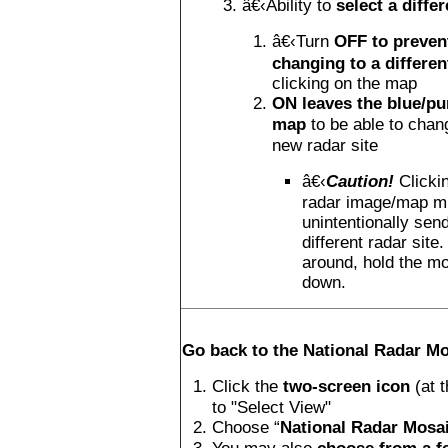
â€‹Ability to
select a differ
â€‹Turn
OFF to prevent
changing to a differen
clicking on the map
ON leaves the blue/pu
map
to be able to chan
new radar site
â€‹
Caution!
Clicki
radar image/map m
unintentionally sen
different radar site
around, hold the m
down.
Go back to the National Radar Mo
Click the
two-screen icon
(at 
to "Select View"
Choose “
National Radar Mosa