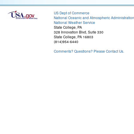
US Dept of Commerce
National Oceanic and Atmospheric Administratio
National Weather Service
State College, PA
328 Innovation Blvd, Suite 330
State College, PA 16803
(814)954-6440
Comments? Questions? Please Contact Us.