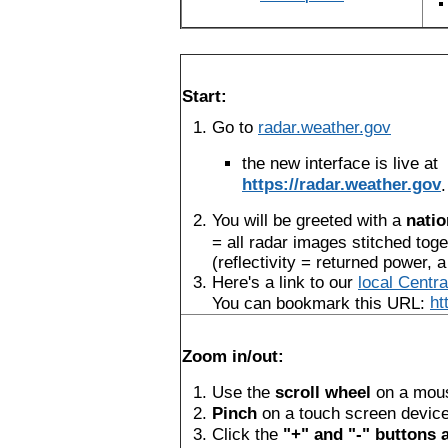
Start:
Go to
radar.weather.gov
the new interface is live at
https://radar.weather.gov
.
You will be greeted with a
natio
= all radar images stitched toge
(reflectivity = returned power, a
Here's a link to our
local Centr
You can bookmark this URL:
ht
Zoom in/out:
Use the
scroll wheel
on a mou
Pinch
on a touch screen devic
Click the
"+" and "-" buttons a