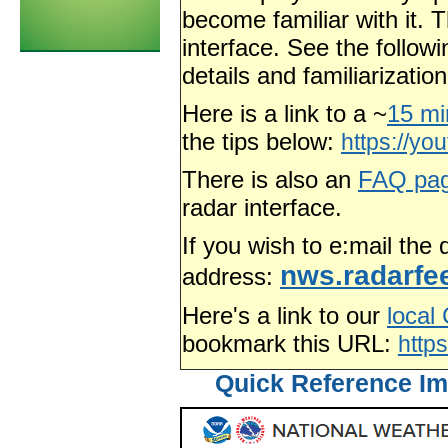
become familiar with it. T
interface. See the follow
details and familiarizati
Here is a link to a ~
15 mi
the tips below:
https://y
There is also an
FAQ pa
radar interface.
If you wish to e:mail the
nws.radarf
address:
Here's a link to our
local
bookmark this URL:
http
Quick Reference Im