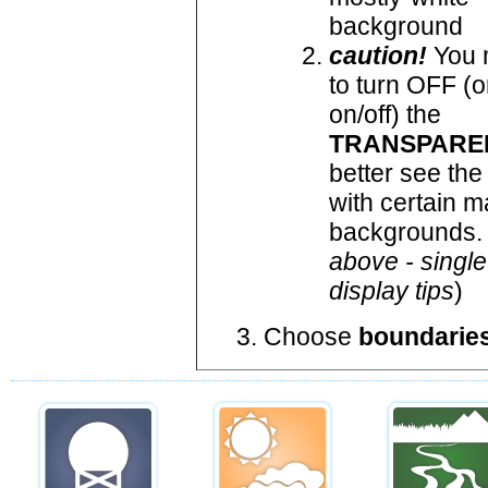
background
caution!
You 
to turn OFF (o
on/off) the
TRANSPARE
better see the
with certain 
backgrounds. 
above - single
display tips
)
Choose
boundarie