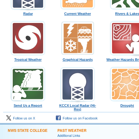
Radar
Current Weather
Rivers & Lake
Tropical Weather
Graphical Hazards
Weather Hazards Br
Send Us a Report
KCCX Local Radar (Hi-
Drought
Res)
Follow us on X
Follow us on Facebook
NWS STATE COLLEGE
PAST WEATHER
Additional Links