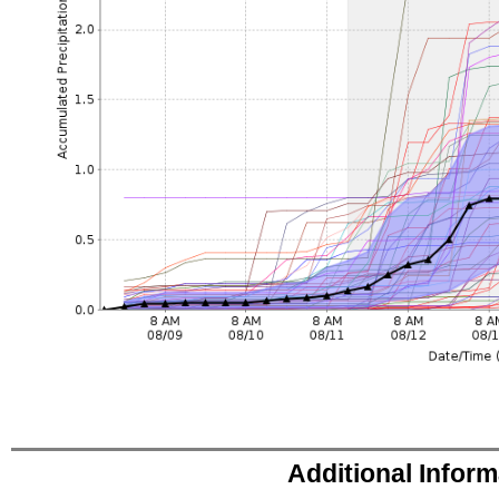
Additional Infor