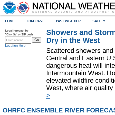
HOME
FORECAST
PAST WEATHER
SAFETY
Showers and Storms
Local forecast by
"City, St" or ZIP code
Dry in the West
Location Help
Scattered showers and 
Central and Eastern U.
dangerous heat will int
Intermountain West. Hot
elevated wildfire condit
West, where air quality
>
OHRFC ENSEMBLE RIVER FORECA