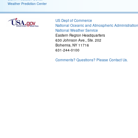
Weather Prediction Center
US Dept of Commerce
National Oceanic and Atmospheric Administratio
National Weather Service
Eastern Region Headquarters
630 Johnson Ave., Ste. 202
Bohemia, NY 11716
631-244-0100
Comments? Questions? Please Contact Us.