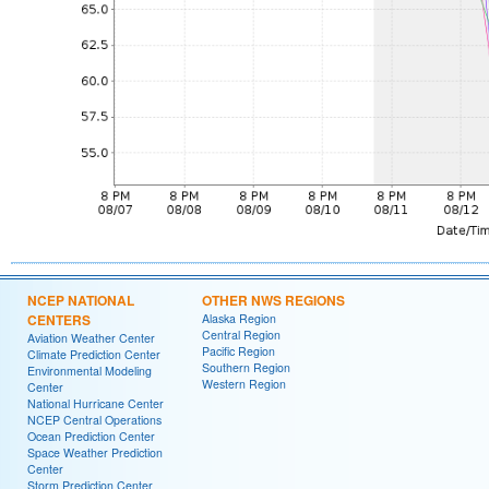
NCEP NATIONAL
OTHER NWS REGIONS
CENTERS
Alaska Region
Central Region
Aviation Weather Center
Pacific Region
Climate Prediction Center
Southern Region
Environmental Modeling
Western Region
Center
National Hurricane Center
NCEP Central Operations
Ocean Prediction Center
Space Weather Prediction
Center
Storm Prediction Center