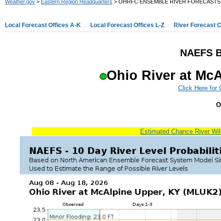
Weather.gov
>
Eastern Region Headquarters
> OHRFC ENSEMBLE RIVER FORECASTS
Local Forecast Offices A-K
Local Forecast Offices L-Z
River Forecast 
NAEFS B
Ohio River at Mc
Click Here for
O
Estimated Chance River Will