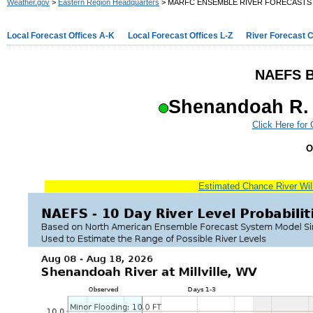
Weather.gov
>
Eastern Region Headquarters
> MARFC ENSEMBLE RIVER FORECASTS
Local Forecast Offices A-K
Local Forecast Offices L-Z
River Forecast 
NAEFS B
Shenandoah R. a
Click Here for
O
Estimated Chance River Will