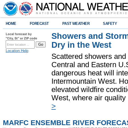
HOME
FORECAST
PAST WEATHER
SAFETY
Showers and Storms
Local forecast by
"City, St" or ZIP code
Dry in the West
Location Help
Scattered showers and 
Central and Eastern U.
dangerous heat will int
Intermountain West. Hot
elevated wildfire condit
West, where air quality
>
MARFC ENSEMBLE RIVER FORECA