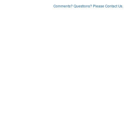
Comments? Questions? Please Contact Us.