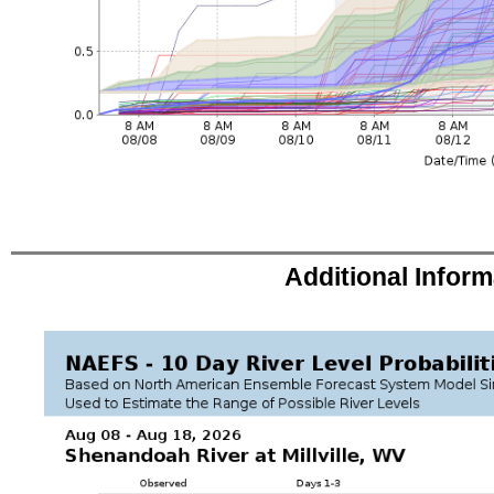
Additional Infor