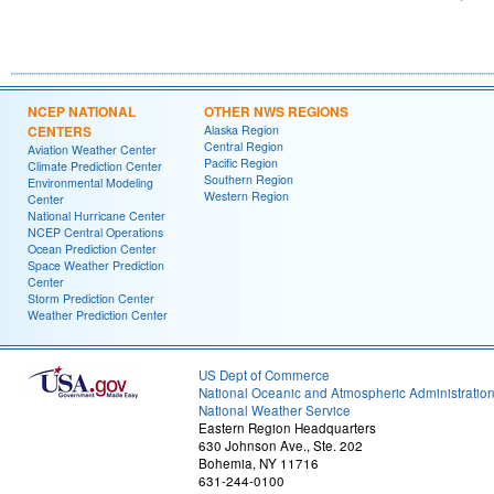
NCEP NATIONAL
OTHER NWS REGIONS
CENTERS
Alaska Region
Central Region
Aviation Weather Center
Pacific Region
Climate Prediction Center
Southern Region
Environmental Modeling
Western Region
Center
National Hurricane Center
NCEP Central Operations
Ocean Prediction Center
Space Weather Prediction
Center
Storm Prediction Center
Weather Prediction Center
US Dept of Commerce
National Oceanic and Atmospheric Administratio
National Weather Service
Eastern Region Headquarters
630 Johnson Ave., Ste. 202
Bohemia, NY 11716
631-244-0100