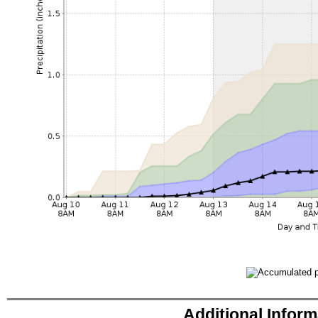
Additional Infor