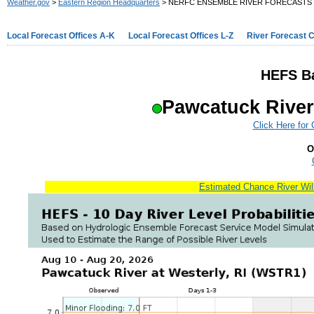
Weather.gov
>
Eastern Region Headquarters
> NERFC ENSEMBLE RIVER FORECASTS
Local Forecast Offices A-K
Local Forecast Offices L-Z
River Forecast 
HEFS Ba
Pawcatuck River
Click Here for
O
Estimated Chance River Will