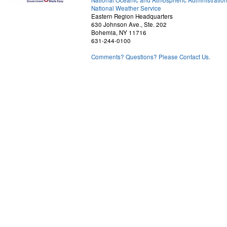
National Oceanic and Atmospheric Administratio
National Weather Service
Eastern Region Headquarters
630 Johnson Ave., Ste. 202
Bohemia, NY 11716
631-244-0100
Comments? Questions? Please Contact Us.