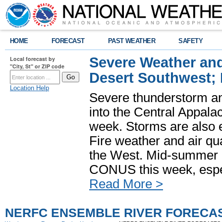
HOME
FORECAST
PAST WEATHER
SAFETY
Severe Weather and
Local forecast by
"City, St" or ZIP code
Desert Southwest;
Location Help
Severe thunderstorm and
into the Central Appala
week. Storms are also e
Fire weather and air qua
the West. Mid-summer h
CONUS this week, especi
Read More >
NERFC ENSEMBLE RIVER FORECA