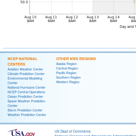
NCEP NATIONAL
OTHER NWS REGIONS
CENTERS
Alaska Region
Central Region
Aviation Weather Center
Pacific Region
Climate Prediction Center
Southern Region
Environmental Modeling
Western Region
Center
National Hurricane Center
NCEP Central Operations
Ocean Prediction Center
Space Weather Prediction
Center
Storm Prediction Center
Weather Prediction Center
US Dept of Commerce