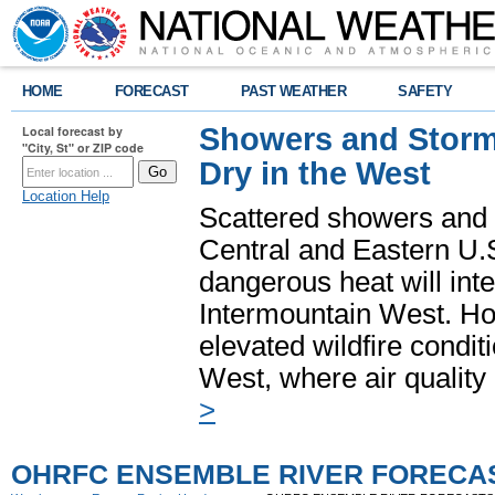
HOME
FORECAST
PAST WEATHER
SAFETY
Showers and Storms
Local forecast by
"City, St" or ZIP code
Dry in the West
Location Help
Scattered showers and 
Central and Eastern U.
dangerous heat will int
Intermountain West. Hot
elevated wildfire condit
West, where air quality
>
OHRFC ENSEMBLE RIVER FORECA