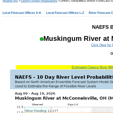
Weather.gov
>
Eastern Region Headquarters
> OHRFC ENSEMBLE RIVER FORECASTS
Local Forecast Offices A-K
Local Forecast Offices L-Z
River Forecast 
NAEFS B
Muskingum River at 
Click Here for
O
Estimated Chance River Will