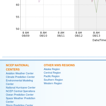
NCEP NATIONAL
OTHER NWS REGIONS
CENTERS
Alaska Region
Central Region
Aviation Weather Center
Pacific Region
Climate Prediction Center
Southern Region
Environmental Modeling
Western Region
Center
National Hurricane Center
NCEP Central Operations
Ocean Prediction Center
Space Weather Prediction
Center
Storm Prediction Center