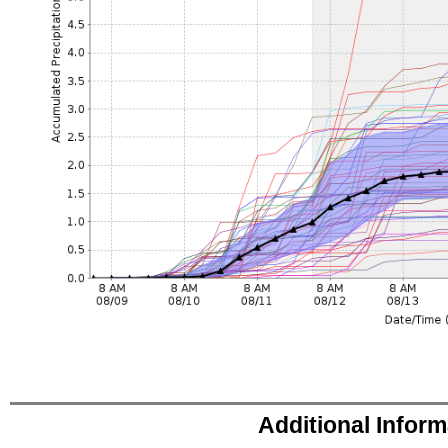
Additional Infor