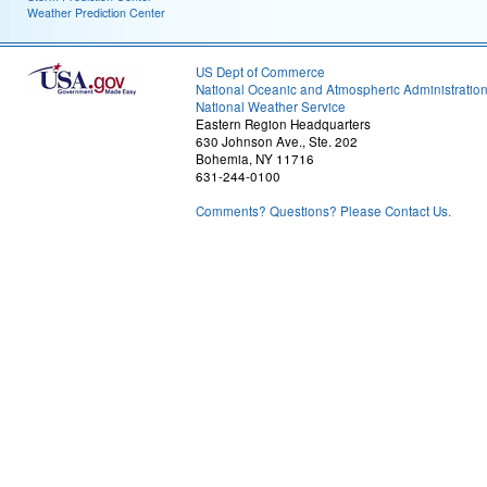
Weather Prediction Center
US Dept of Commerce
National Oceanic and Atmospheric Administratio
National Weather Service
Eastern Region Headquarters
630 Johnson Ave., Ste. 202
Bohemia, NY 11716
631-244-0100
Comments? Questions? Please Contact Us.