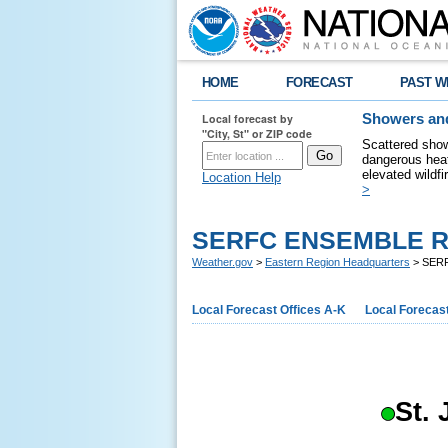
HOME
FORECAST
PAST W
Local forecast by
Showers and
"City, St" or ZIP code
Scattered show
dangerous heat
elevated wildfi
Location Help
>
SERFC ENSEMBLE R
Weather.gov
>
Eastern Region Headquarters
> SER
Local Forecast Offices A-K
Local Forecast
St.