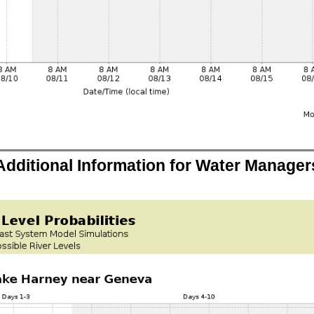
Additional Information for Water Manager