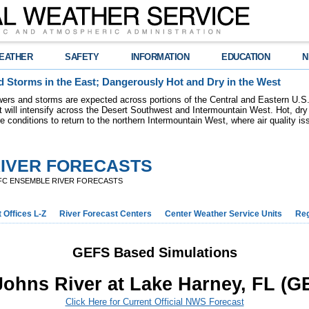
EATHER
SAFETY
INFORMATION
EDUCATION
N
 Storms in the East; Dangerously Hot and Dry in the West
ers and storms are expected across portions of the Central and Eastern U.S.
 will intensify across the Desert Southwest and Intermountain West. Hot, dry 
re conditions to return to the northern Intermountain West, where air quality i
IVER FORECASTS
FC ENSEMBLE RIVER FORECASTS
 Offices L-Z
River Forecast Centers
Center Weather Service Units
Reg
GEFS Based Simulations
 Johns River at Lake Harney, FL (G
Click Here for Current Official NWS Forecast