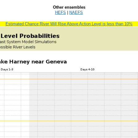
Other ensembles
HEFS
|
NAEFS
Estimated Chance River Will Rise Above Action Level is less than 10%