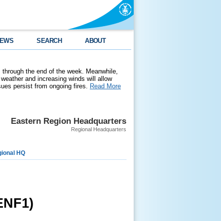
EWS
SEARCH
ABOUT
 through the end of the week. Meanwhile,
weather and increasing winds will allow
ssues persist from ongoing fires.
Read More
Eastern Region Headquarters
Regional Headquarters
ional HQ
ENF1)