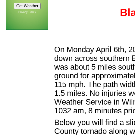
Bl
Privacy Policy
On Monday April 6th, 2
down across southern B
was about 5 miles south
ground for approximate
115 mph. The path width
1.5 miles. No injuries 
Weather Service in Wil
1032 am, 8 minutes prio
Below you will find a s
County tornado along wi