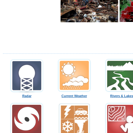
Radar
Current Weather
Rivers & Lake