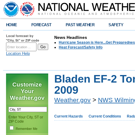
HOME
FORECAST
PAST WEATHER
SAFETY
Local forecast by
News Headlines
"City, St" or ZIP code
Hurricane Season is Here...Get Preparedness
Heat Forecast/Safety Info
Location Help
Bladen EF-2 Tor
Customize
2009
Your
Weather.gov
Weather.gov
>
NWS Wilmin
Current Hazards
Current Conditions
Rad
Enter Your City, ST or
ZIP Code
Remember Me