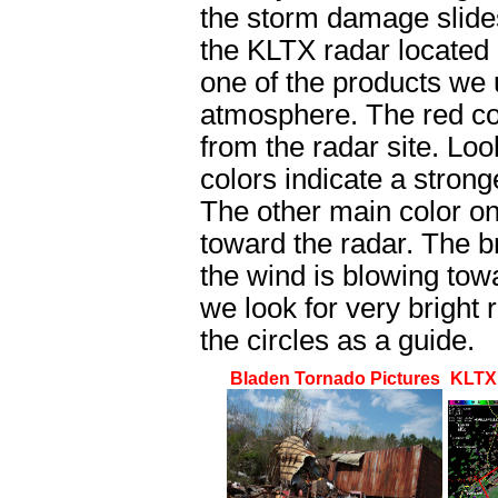
the storm damage slides
the KLTX radar located 
one of the products we u
atmosphere. The red co
from the radar site. Look
colors indicate a stron
The other main color on
toward the radar. The br
the wind is blowing towa
we look for very bright
the circles as a guide.
Bladen Tornado Pictures
KLTX 