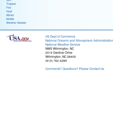
Tropical
Fire
Heat
Winter
Mobile
Weather Models
US Dept of Commerce
National Oceanic and Atmospheric Administratio
National Weather Service
NWS Wilmington, NC
2015 Gardner Drive
Wilmington, NC 28405
(910) 762-4289
Comments? Questions? Please Contact Us.