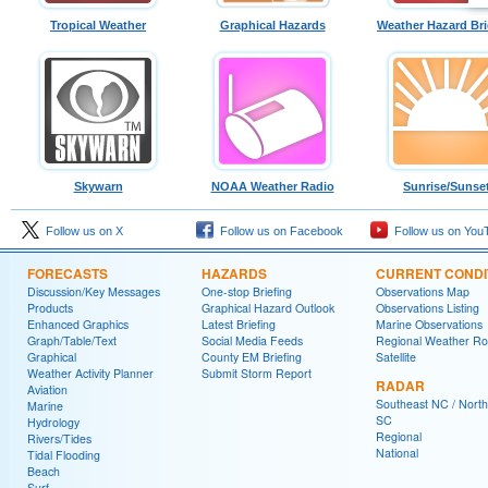
Tropical Weather
Graphical Hazards
Weather Hazard Bri
Skywarn
NOAA Weather Radio
Sunrise/Sunse
Follow us on X
Follow us on Facebook
Follow us on You
FORECASTS
HAZARDS
CURRENT CONDI
Discussion/Key Messages
One-stop Briefing
Observations Map
Products
Graphical Hazard Outlook
Observations Listing
Enhanced Graphics
Latest Briefing
Marine Observations
Graph/Table/Text
Social Media Feeds
Regional Weather R
Graphical
County EM Briefing
Satellite
Weather Activity Planner
Submit Storm Report
RADAR
Aviation
Southeast NC / North
Marine
SC
Hydrology
Regional
Rivers/Tides
National
Tidal Flooding
Beach
Surf