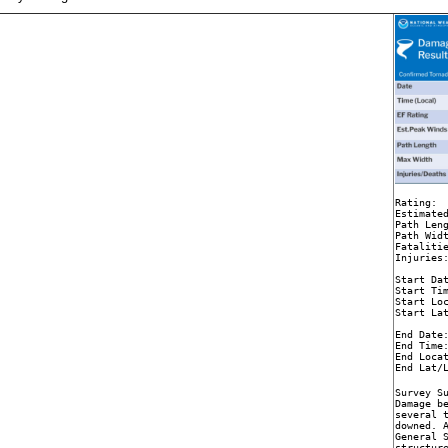
Rating:  
Estimated
Path Leng
Path Widt
Fatalitie
Injuries:
Start Dat
Start Tim
Start Loc
Start Lat
End Date:
End Time:
End Locat
End Lat/
Survey Su
Damage be
several t
downed. A
General S
structur