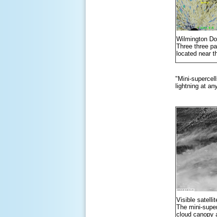
Wilmington Do
Three three pan
located near t
"Mini-supercell
lightning at an
Visible satell
The mini-super
cloud canopy a