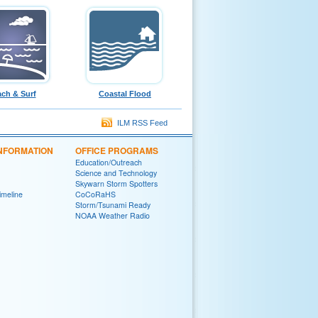
ch & Surf
Coastal Flood
ILM RSS Feed
INFORMATION
OFFICE PROGRAMS
Education/Outreach
Science and Technology
Skywarn Storm Spotters
Timeline
CoCoRaHS
Storm/Tsunami Ready
NOAA Weather Radio