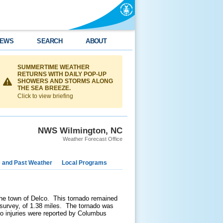
EWS
SEARCH
ABOUT
SUMMERTIME WEATHER
RETURNS WITH DAILY POP-UP
SHOWERS AND STORMS ALONG
THE SEA BREEZE.
Click to view briefing
NWS Wilmington, NC
Weather Forecast Office
e and Past Weather
Local Programs
he town of Delco. This tornado remained
survey, of 1.38 miles. The tornado was
 injuries were reported by Columbus