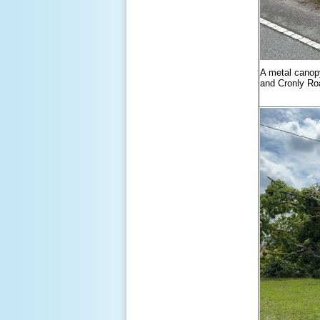
A metal canop
and Cronly Ro