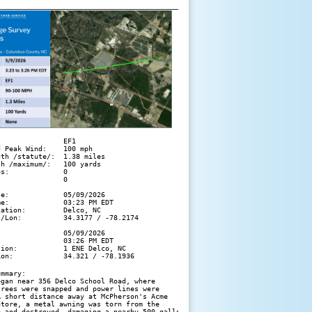
               EF1

 Peak Wind:    100 mph

th /statute/:  1.38 miles

h /maximum/:   100 yards

s:             0

               0

e:             05/09/2026

e:             03:23 PM EDT

ation:         Delco, NC

/Lon:          34.3177 / -78.2174

               05/09/2026

               03:26 PM EDT

ion:           1 ENE Delco, NC

Lon:            34.321 / -78.1936
mmary:

gan near 356 Delco School Road, where 

rees were snapped and power lines were 

 short distance away at McPherson's Acme 

tore, a metal awning was torn from the 

e and destroyed, damaging a nearby 500-gallon 
