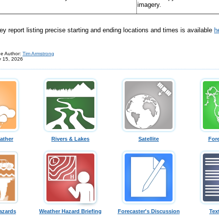
imagery.
 report listing precise starting and ending locations and times is available
h
e Author:
Tim Armstrong
y 15, 2026
ather
Rivers & Lakes
Satellite
For
azards
Weather Hazard Briefing
Forecaster's Discussion
Tex