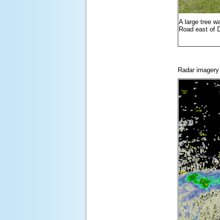
A large tree w
Road east of 
Radar imagery o