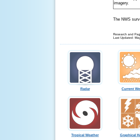
imagery.
The NWS survey
Research and Pag
Last Updated: Ma
Radar
Current We
Tropical Weather
Graphical H