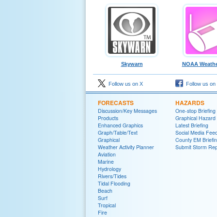
Skywarn
NOAA Weathe
Follow us on X
Follow us on
FORECASTS
HAZARDS
Discussion/Key Messages
One-stop Briefing
Products
Graphical Hazard
Enhanced Graphics
Latest Briefing
Graph/Table/Text
Social Media Fee
Graphical
County EM Briefi
Weather Activity Planner
Submit Storm Rep
Aviation
Marine
Hydrology
Rivers/Tides
Tidal Flooding
Beach
Surf
Tropical
Fire