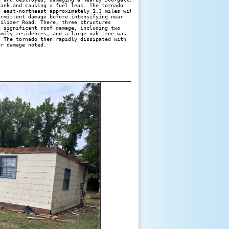
ank and causing a fuel leak. The tornado 

 east-northeast approximately 1.3 miles with

rmittent damage before intensifying near 

ilizer Road. There, three structures 

 significant roof damage, including two 

mily residences, and a large oak tree was 

 The tornado then rapidly dissipated with
