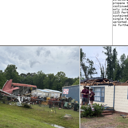
propane t
continued
only inte
1225 Fert
sustained
single-fa
uprooted.