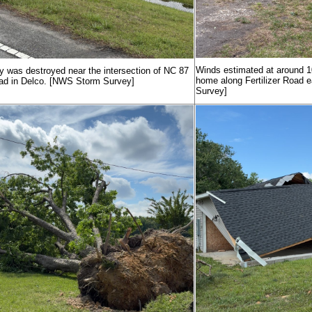
Winds estimated at around 10
y was destroyed near the intersection of NC 87
home along Fertilizer Road 
ad in Delco. [NWS Storm Survey]
Survey]