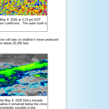
n May 9, 2026 at 3:23 pm EDT.
ion coefficient. The radar itself is
ctive cell was so shallow it never produced
 or below 25,000 feet.
g the May 9, 2026 Delco tornado.
allow it remained below the cirrus
sentially invisible in this