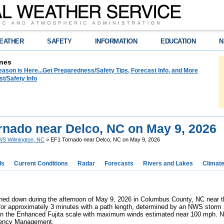
EATHER
SAFETY
INFORMATION
EDUCATION
N
nes
ason is Here...Get Preparedness/Safety Tips, Forecast Info, and More
t/Safety Info
rnado near Delco, NC on May 9, 2026
S Wilmington, NC
> EF1 Tornado near Delco, NC on May 9, 2026
ds
Current Conditions
Radar
Forecasts
Rivers and Lakes
Climat
hed down during the afternoon of May 9, 2026 in Columbus County, NC near t
for approximately 3 minutes with a path length, determined by an NWS storm 
n the Enhanced Fujita scale with maximum winds estimated near 100 mph. No
ency Management.