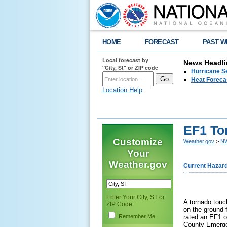
HOME
FORECAST
PAST W
Local forecast by
News Headli
"City, St" or ZIP code
Hurricane Se
Heat Forecas
Location Help
EF1 To
Customize
Weather.gov
>
NW
Your
Weather.gov
Current Hazar
Enter Your City, ST or
A tornado touc
ZIP Code
on the ground 
Remember Me
rated an EF1 o
County Emerg