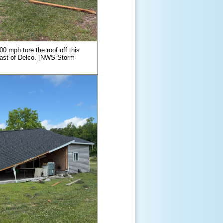
0 mph tore the roof off this
east of Delco. [NWS Storm