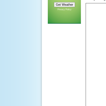
Privacy Policy