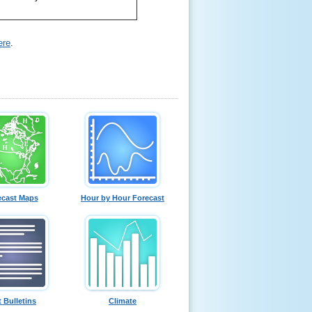
ere
.
ecast Maps
Hour by Hour Forecast
t Bulletins
Climate