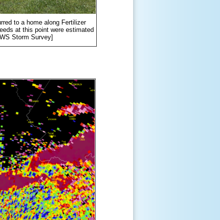
rred to a home along Fertilizer
eeds at this point were estimated
[NWS Storm Survey]