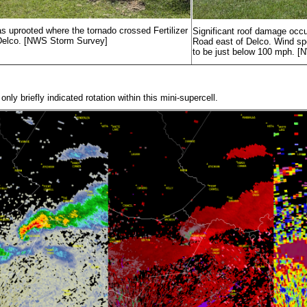
as uprooted where the tornado crossed Fertilizer
Significant roof damage occu
Delco. [NWS Storm Survey]
Road east of Delco. Wind sp
to be just below 100 mph. 
nly briefly indicated rotation within this mini-supercell.