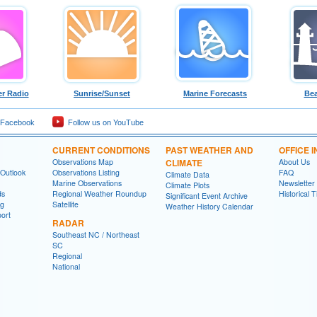
r Radio
Sunrise/Sunset
Marine Forecasts
Bea
 Facebook
Follow us on YouTube
CURRENT CONDITIONS
PAST WEATHER AND
OFFICE 
Observations Map
CLIMATE
About Us
 Outlook
Observations Listing
FAQ
Climate Data
Marine Observations
Newsletter
Climate Plots
ds
Regional Weather Roundup
Historical 
Significant Event Archive
ng
Satellite
Weather History Calendar
ort
RADAR
Southeast NC / Northeast
SC
Regional
National