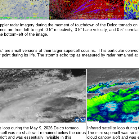
ppler radar imagery during the moment of touchdown of the Delco tornado o
es are from left to right: 0.5° reflectivity, 0.5° base velocity, and 0.5° correlat
he bottom-left of the image.
s" are small versions of their larger supercell cousins. This particular conve
y point during its life. The storm's echo top as measured by radar remained at
ite loop during the May 9, 2026 Delco tornado.
Infrared satellite loop durin
cell was so shallow it remained below the cirrus
The mini-supercell was so sh
loft and was essentially invisible in this
cloud canopy aloft and was es