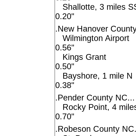
Shallotte, 3 mi
0.20"
.New Hanover County
Wilmington A
0.56"
Kings G
0.50"
Bayshore, 1 
0.38"
.Pender County NC...
Rocky Point, 4 m
0.70"
.Robeson County NC.