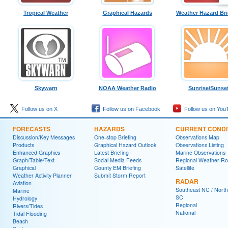
Tropical Weather
Graphical Hazards
Weather Hazard Bri
Skywarn
NOAA Weather Radio
Sunrise/Sunse
Follow us on X
Follow us on Facebook
Follow us on You
FORECASTS
HAZARDS
CURRENT CONDI
Discussion/Key Messages
One-stop Briefing
Observations Map
Products
Graphical Hazard Outlook
Observations Listing
Enhanced Graphics
Latest Briefing
Marine Observations
Graph/Table/Text
Social Media Feeds
Regional Weather R
Graphical
County EM Briefing
Satellite
Weather Activity Planner
Submit Storm Report
RADAR
Aviation
Southeast NC / North
Marine
SC
Hydrology
Regional
Rivers/Tides
National
Tidal Flooding
Beach