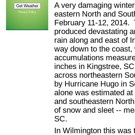
A very damaging winter
eastern North and Sout
Privacy Policy
February 11-12, 2014. 
produced devastating a
rain along and east of In
way down to the coast, 
accumulations measured
inches in Kingstree, S
across northeastern So
by Hurricane Hugo in 
alone was estimated at 
and southeastern North
of snow and sleet -- me
SC.
In Wilmington this was 