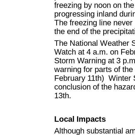
freezing by noon on the 
progressing inland duri
The freezing line never 
the end of the precipitat
The National Weather S
Watch at 4 a.m. on Feb
Storm Warning at 3 p.m.
warning for parts of the
February 11th) Winter S
conclusion of the haza
13th.
Local Impacts
Although substantial amo