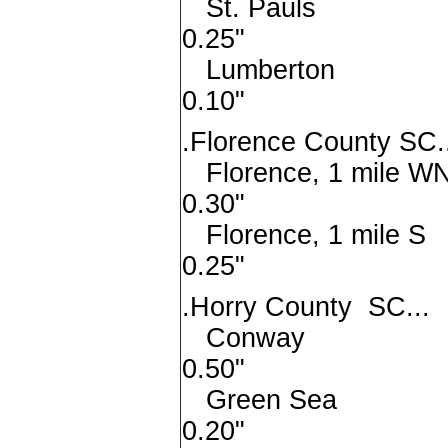
St. Pa
0.25"
Lumber
0.10"
.Florence County SC.
Florence, 1 mi
0.30"
Florence, 1 
0.25"
.Horry County SC...
Conw
0.50"
Green 
0.20"