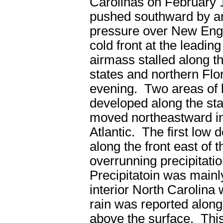
Carolinas on February 
pushed southward by ar
pressure over New Eng
cold front at the leading
airmass stalled along t
states and northern Flor
evening. Two areas of 
developed along the sta
moved northeastward in
Atlantic. The first low
along the front east of
overrunning precipitatio
Precipitatoin was main
interior North Carolina 
rain was reported along
above the surface. This 