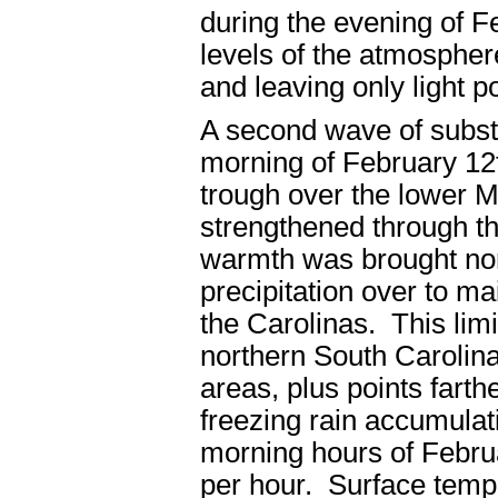
during the evening of Fe
levels of the atmosphere
and leaving only light p
A second wave of substa
morning of February 12
trough over the lower M
strengthened through t
warmth was brought nor
precipitation over to ma
the Carolinas. This limi
northern South Carolina
areas, plus points fart
freezing rain accumulat
morning hours of Februa
per hour. Surface temp