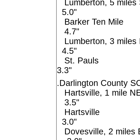
Lumberton, 5 mi
5.0"
Barker Ten
4.7"
Lumberton, 3 mi
4.5"
St. Pa
3.3"
.Darlington County SC
Hartsville, 1 
3.5"
Hartsv
3.0"
Dovesville, 2 mi