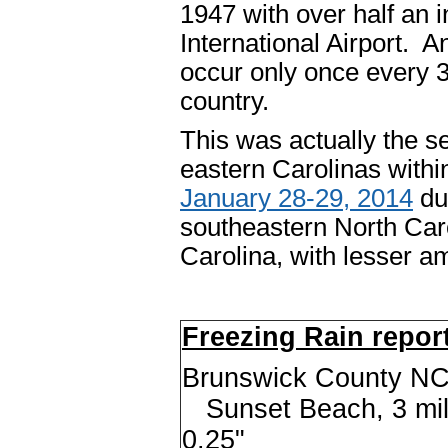
1947 with over half an 
International Airport. A
occur only once every 3
country.
This was actually the se
eastern Carolinas withi
January 28-29, 2014
du
southeastern North Car
Carolina, with lesser 
Freezing Rain repor
Brunswick County NC.
Sunset Beach, 3 m
0.25"