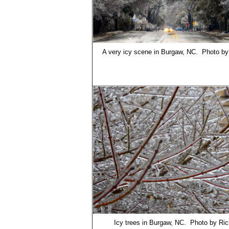
A very icy scene in Burgaw, NC. Photo b
Icy trees in Burgaw, NC. Photo by Ri