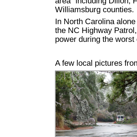
area" including Dillon,
Williamsburg counties.
In North Carolina alone 
the NC Highway Patrol,
power during the worst 
A few local pictures fro