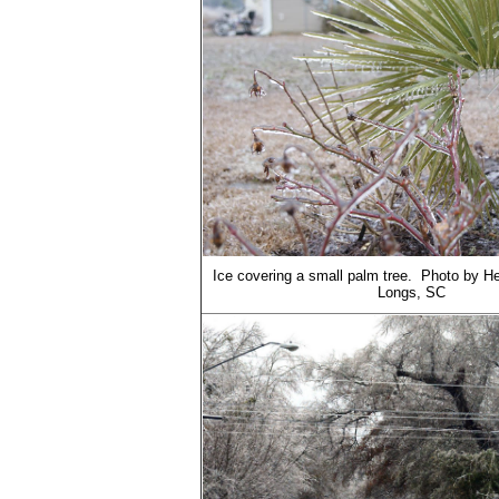
Ice covering a small palm tree. Photo by H
Longs, SC