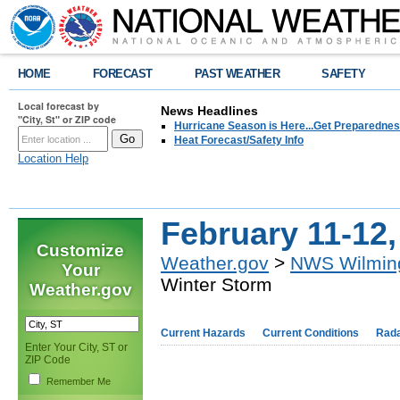
HOME
FORECAST
PAST WEATHER
SAFETY
Local forecast by
News Headlines
"City, St" or ZIP code
Hurricane Season is Here...Get Preparedness
Heat Forecast/Safety Info
Location Help
February 11-12
Customize
Weather.gov
>
NWS Wilmin
Your
Winter Storm
Weather.gov
Current Hazards
Current Conditions
Rad
Enter Your City, ST or
ZIP Code
Remember Me