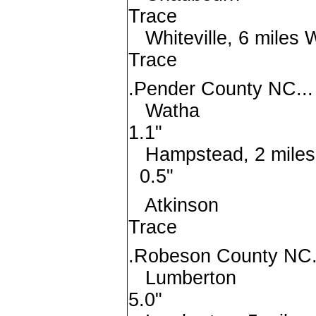
Trace
Whiteville, 6 m
Trace
.Pender County NC...
Wat
1.1"
Hampstead, 2 mi
0.5"
Atkin
Trace
.Robeson County NC.
Lumber
5.0"