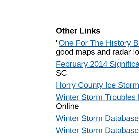
Other Links
"
One For The History 
good maps and radar lo
February 2014 Signific
SC
Horry County Ice Storm
Winter Storm Troubles 
Online
Winter Storm Database 
Winter Storm Database 