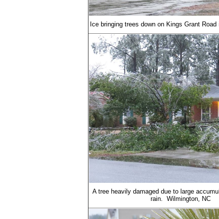
Ice bringing trees down on Kings Grant Road 
A tree heavily damaged due to large accumul
rain. Wilmington, NC