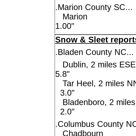
.Marion County SC...
Mari
1.00"
Snow & Sleet report
.Bladen County NC...
Dublin, 2 mi
5.8"
Tar Heel, 2 mi
3.0"
Bladenboro, 2 
2.0"
.Columbus County NC
Chadbo