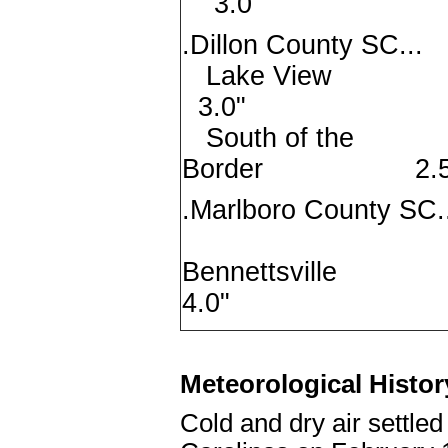
3.0"
.Dillon County SC...
Lake V
3.0"
South of the
Border 2.5
.Marlboro County SC.
Bennettsv
4.0"
Meteorological Histor
Cold and dry air settled 