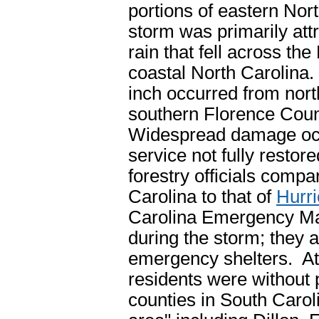
portions of eastern Nor
storm was primarily att
rain that fell across th
coastal North Carolina.
inch occurred from nor
southern Florence Coun
Widespread damage occu
service not fully resto
forestry officials comp
Carolina to that of
Hurr
Carolina Emergency Ma
during the storm; they
emergency shelters. At
residents were without 
counties in South Carol