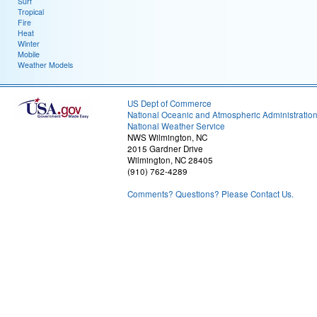
Surf
Tropical
Fire
Heat
Winter
Mobile
Weather Models
US Dept of Commerce
National Oceanic and Atmospheric Administratio
National Weather Service
NWS Wilmington, NC
2015 Gardner Drive
Wilmington, NC 28405
(910) 762-4289
Comments? Questions? Please Contact Us.