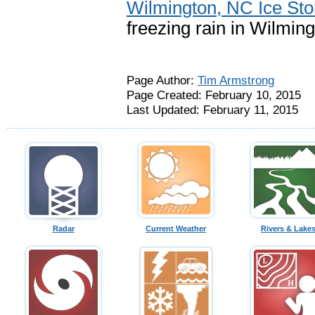
Wilmington, NC Ice St
freezing rain in Wilmin
Page Author:
Tim Armstrong
Page Created: February 10, 2015
Last Updated: February 11, 2015
Radar
Current Weather
Rivers & Lake