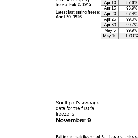
Apr 10
87.6%
freeze:
Feb 2, 1945
Apr 15
93.9%
Latest last spring freeze:
Apr 20
97.4%
April 20, 1926
Apr 25
99.0%
Apr 30
99.7%
May 5
99.9%
May 10
100.0
Southport's average
date for the first fall
freeze is
November 9
Fall freeze statistics sorted
Fall freeze statistics s