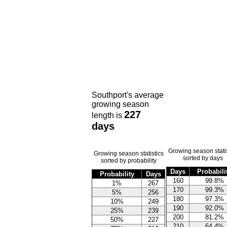
Southport's average
growing season
227
length is
days
Growing season statis
Growing season statistics
sorted by days
sorted by probability
Days
Probabili
Probability
Days
160
99.8%
1%
267
170
99.3%
5%
256
180
97.3%
10%
249
190
92.0%
25%
239
200
81.2%
50%
227
210
64.4%