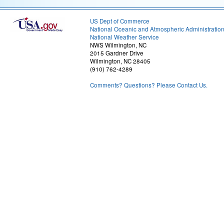
US Dept of Commerce
National Oceanic and Atmospheric Administratio
National Weather Service
NWS Wilmington, NC
2015 Gardner Drive
Wilmington, NC 28405
(910) 762-4289
Comments? Questions? Please Contact Us.