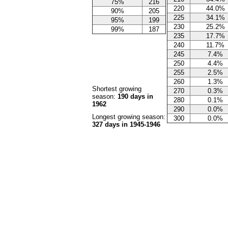
75%
216
220
44.0%
90%
205
225
34.1%
95%
199
230
25.2%
99%
187
235
17.7%
240
11.7%
245
7.4%
250
4.4%
255
2.5%
260
1.3%
Shortest growing
270
0.3%
season:
190 days in
280
0.1%
1962
290
0.0%
Longest growing season:
300
0.0%
327 days in 1945-1946