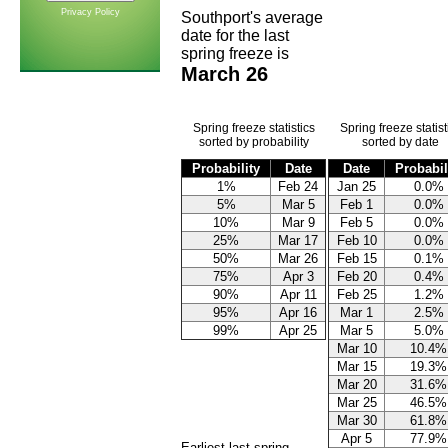
Privacy Policy
Southport's average
date for the last
spring freeze is
March 26
Spring freeze statistics
Spring freeze statist
sorted by probability
sorted by date
Probability
Date
Date
Probabil
1%
Feb 24
Jan 25
0.0%
5%
Mar 5
Feb 1
0.0%
10%
Mar 9
Feb 5
0.0%
25%
Mar 17
Feb 10
0.0%
50%
Mar 26
Feb 15
0.1%
75%
Apr 3
Feb 20
0.4%
90%
Apr 11
Feb 25
1.2%
95%
Apr 16
Mar 1
2.5%
99%
Apr 25
Mar 5
5.0%
Mar 10
10.4%
Mar 15
19.3%
Mar 20
31.6%
Mar 25
46.5%
Mar 30
61.8%
Apr 5
77.9%
Earliest last spring