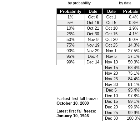
by probability
by date
Probability
Date
Date
Probabil
1%
Oct 6
Oct 1
0.4%
5%
Oct 16
Oct 5
0.8%
10%
Oct 21
Oct 10
1.9%
25%
Oct 30
Oct 15
4.1%
50%
Nov 9
Oct 20
8.0%
75%
Nov 19
Oct 25
14.3%
90%
Nov 29
Nov 1
27.5%
95%
Dec 4
Nov 5
37.1%
99%
Dec 14
Nov 10
50.3%
Nov 15
63.4%
Nov 20
75.1%
Nov 25
84.4%
Nov 30
91.1%
Dec 5
95.4%
Dec 10
97.8%
Earliest first fall freeze:
Dec 15
99.1%
October 10, 2000
Dec 20
99.6%
Latest first fall freeze:
Dec 25
99.9%
January 10, 1946
Dec 30
100.0