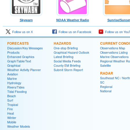
Skywarn
NOAA Weather Radio
Sunrise/Sunse
Follow us on X
Follow us on Facebook
Follow us on You
FORECASTS
HAZARDS
CURRENT CONDI
Discussion/Key Messages
One-stop Briefing
Observations Map
Products
Graphical Hazard Outlook
Observations Listing
Enhanced Graphics
Latest Briefing
Marine Observations
Graph/Table/Text
Social Media Feeds
Regional Weather R
Graphical
County EM Briefing
Satellite
Weather Activity Planner
Submit Storm Report
RADAR
Aviation
Southeast NC / North
Marine
SC
Hydrology
Regional
Rivers/Tides
National
Tidal Flooding
Beach
Surf
Tropical
Fire
Heat
Winter
Mobile
Weather Models