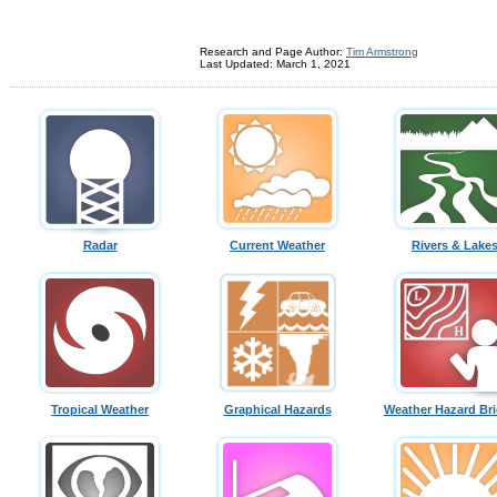
Research and Page Author:
Tim Armstrong
Last Updated: March 1, 2021
Radar
Current Weather
Rivers & Lake
Tropical Weather
Graphical Hazards
Weather Hazard Bri