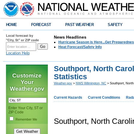
HOME
FORECAST
PAST WEATHER
SAFETY
Local forecast by
News Headlines
"City, St" or ZIP code
Hurricane Season is Here...Get Preparedness
Heat Forecast/Safety Info
Location Help
Southport, North Carol
Customize
Statistics
Your
Weather.gov
>
NWS Wilmington, NC
> Southport, North 
Weather.gov
Current Hazards
Current Conditions
Rad
Enter Your City, ST or
ZIP Code
Southport, North Caroli
Remember Me