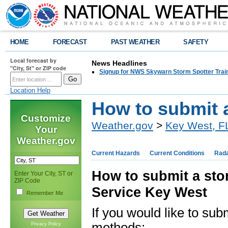
HOME
FORECAST
PAST WEATHER
SAFETY
Local forecast by
News Headlines
"City, St" or ZIP code
Signup for NWS Skywarn Storm Spotter Traini
Location Help
How to submit 
Customize
Weather.gov
>
Key West, F
Your
Weather.gov
Current Hazards
Current Conditions
Rad
How to submit a sto
Enter Your City, ST or
ZIP Code
Service Key West
Remember Me
If you would like to sub
methods:
Privacy Policy