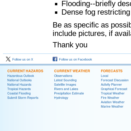
Flooding--briefly des
Dense fog restricting v
Be as specific as possi
include pictures, if avai
Thank you
Follow us on X
Follow us on Facebook
CURRENT HAZARDS
CURRENT WEATHER
FORECASTS
Hazardous Outlook
Observations
Local
National Outlooks
Latest Sounding
Forecast Discussion
National Hazards
Satellite Images
Activity Planner
Tropical Hazards
Rivers and Lakes
Graphical Forecast
Coastal Flooding
Precipitation Estimate
Tropical Weather
Submit Storm Reports
Hydrology
Fire Weather
Aviation Weather
Marine Weather