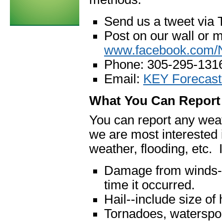
Send us a tweet via 
Post on our wall or 
www.facebook.com
Phone: 305-295-131
Email:
KEY Forecast
What You Can Report
You can report any weat
we are most interested 
weather, flooding, etc. I
Damage from winds--
time it occurred.
Hail--include size of h
Tornadoes, waterspou