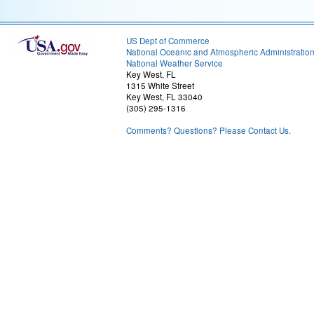
US Dept of Commerce
National Oceanic and Atmospheric Administratio
National Weather Service
Key West, FL
1315 White Street
Key West, FL 33040
(305) 295-1316
Comments? Questions? Please Contact Us.