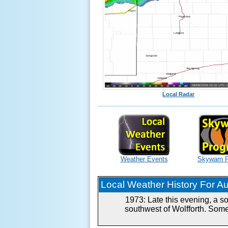
Local Radar
Weather Events
Skywarn 
Local Weather History For Aug
1973: Late this evening, a s
southwest of Wolfforth. Some