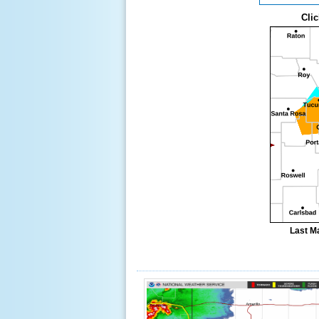
Clic
Last M