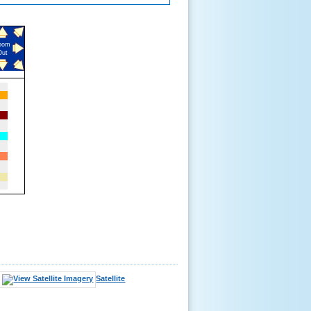
oom
Out
Satellite