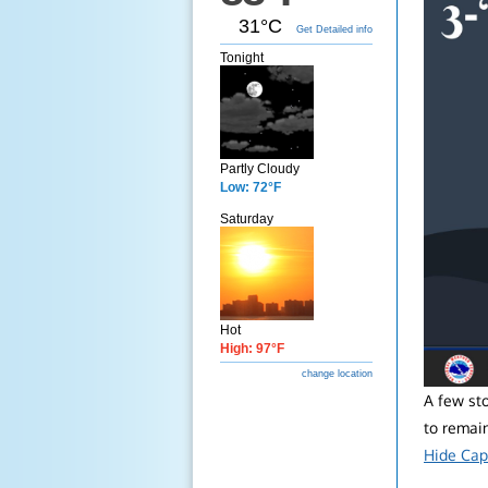
31°C
Get Detailed info
Tonight
Partly Cloudy
Low: 72°F
Saturday
Hot
High: 97°F
change location
A few st
to remain
Hide Cap