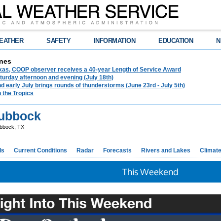
EATHER
SAFETY
INFORMATION
EDUCATION
N
nes
exas, COOP observer receives a 40-year Length of Service Award
urday afternoon and evening (July 18th)
d early July brings rounds of thunderstorms (June 23rd - July 5th)
n the Tropics
ubbock
bbock, TX
ds
Current Conditions
Radar
Forecasts
Rivers and Lakes
Climat
This Weekend