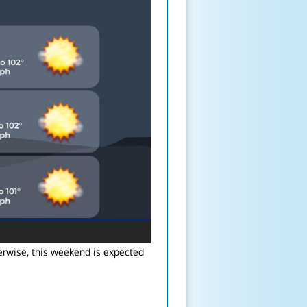
erwise, this weekend is expected