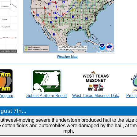
Weather Map
Program
Submit A Storm Report
West Texas Mesonet Data
Precip
ust 7th...
outhwest-moving severe thunderstorm produced hail to the size of
 cotton fields and automobiles were damaged by the hail, at tim
mph.