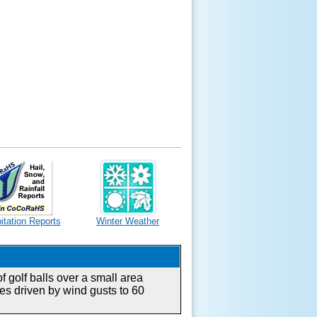
itation Reports
Winter Weather
 golf balls over a small area
es driven by wind gusts to 60