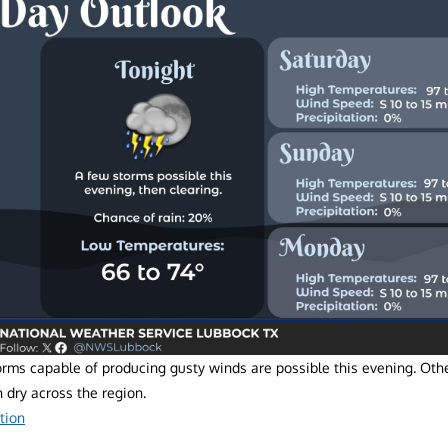
orms capable of producing gusty winds are possible this evening. Oth
 dry across the region.
tion