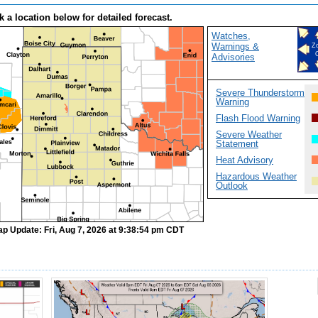
k a location below for detailed forecast.
Watches,
Warnings &
Z
Advisories
Severe Thunderstorm
Warning
Flash Flood Warning
Severe Weather
Statement
Heat Advisory
Hazardous Weather
Outlook
ap Update: Fri, Aug 7, 2026 at 9:38:54 pm CDT