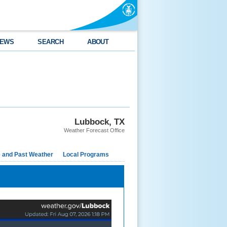
EWS
SEARCH
ABOUT
Lubbock, TX
Weather Forecast Office
e and Past Weather
Local Programs