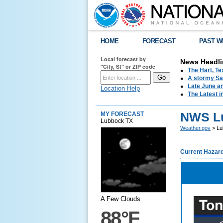
HOME
FORECAST
PAST W
Local forecast by
News Headli
"City, St" or ZIP code
The Hart, T
A stormy Sat
Late June an
Location Help
The Latest i
NWS L
MY FORECAST
Lubbock TX
Weather.gov
> Lu
Current Hazar
A Few Clouds
88°F