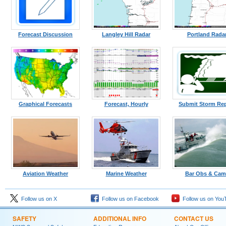
Forecast Discussion
Langley Hill Radar
Portland Rada
Graphical Forecasts
Forecast, Hourly
Submit Storm Re
Aviation Weather
Marine Weather
Bar Obs & Cam
Follow us on X
Follow us on Facebook
Follow us on You
SAFETY
ADDITIONAL INFO
CONTACT US