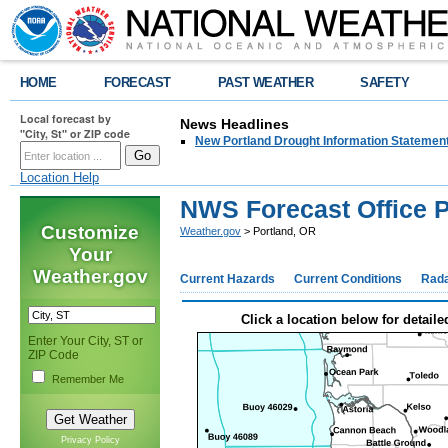
HOME
FORECAST
PAST WEATHER
SAFETY
Local forecast by
News Headlines
"City, St" or ZIP code
New Portland Drought Information Statemen
Location Help
NWS Forecast Office P
Customize
Weather.gov
> Portland, OR
Your
Weather.gov
Current Hazards
Current Conditions
Rad
Click a location below for detaile
Enter Your City, ST or
ZIP Code
Remember Me
Privacy Policy