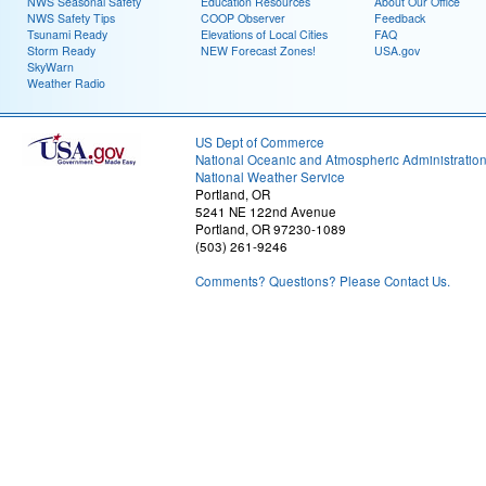
NWS Seasonal Safety
Education Resources
About Our Office
NWS Safety Tips
COOP Observer
Feedback
Tsunami Ready
Elevations of Local Cities
FAQ
Storm Ready
NEW Forecast Zones!
USA.gov
SkyWarn
Weather Radio
US Dept of Commerce
National Oceanic and Atmospheric Administratio
National Weather Service
Portland, OR
5241 NE 122nd Avenue
Portland, OR 97230-1089
(503) 261-9246
Comments? Questions? Please Contact Us.