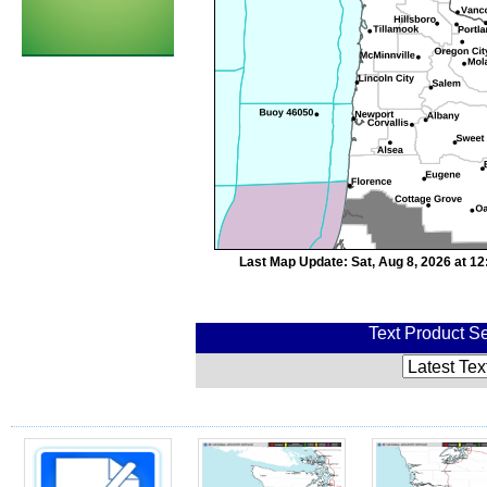
Last Map Update: Sat, Aug 8, 2026 at 1
Text Product Se