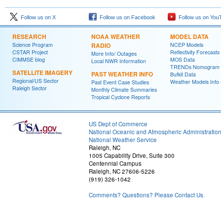
Follow us on X
Follow us on Facebook
Follow us on You
RESEARCH
NOAA WEATHER
MODEL DATA
Science Program
RADIO
NCEP Models
CSTAR Project
Reflectivity Forecasts
More Info/ Outages
CIMMSE blog
MOS Data
Local NWR Information
TRENDs Nomogram
SATELLITE IMAGERY
PAST WEATHER INFO
Bufkit Data
Regional/US Sector
Weather Models Info 
Past Event Case Studies
Raleigh Sector
Monthly Climate Summaries
Tropical Cyclone Reports
US Dept of Commerce
National Oceanic and Atmospheric Administratio
National Weather Service
Raleigh, NC
1005 Capability Drive, Suite 300
Centennial Campus
Raleigh, NC 27606-5226
(919) 326-1042
Comments? Questions? Please Contact Us.