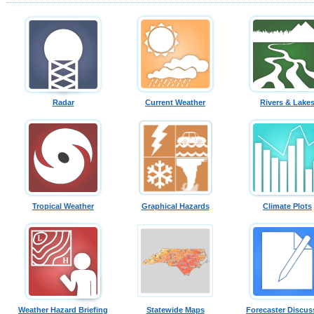
Radar
Current Weather
Rivers & Lake
Tropical Weather
Graphical Hazards
Climate Plots
Weather Hazard Briefing
Statewide Maps
Forecaster Discus