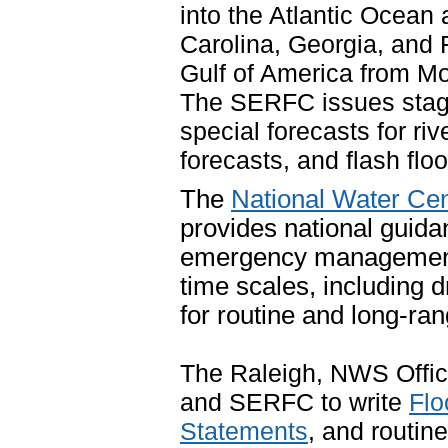
into the Atlantic Ocean 
Carolina, Georgia, and Fl
Gulf of America from Mob
The SERFC issues stage 
special forecasts for riv
forecasts, and flash flo
The
National Water Cen
provides national guida
emergency management 
time scales, including 
for routine and long-r
The Raleigh, NWS Office
and SERFC to write
Flo
Statements
, and routin