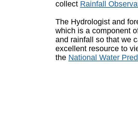
collect
Rainfall Observa
The Hydrologist and for
which is a component of
and rainfall so that we
excellent resource to vi
the
National Water Pre