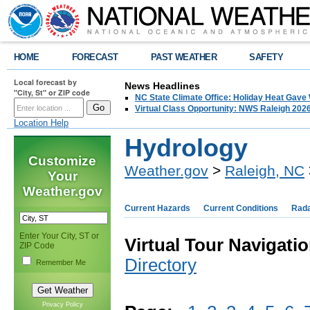
HOME
FORECAST
PAST WEATHER
SAFETY
Local forecast by
News Headlines
"City, St" or ZIP code
NC State Climate Office: Holiday Heat Gave
Virtual Class Opportunity: NWS Raleigh 202
Location Help
Hydrology
Customize
Weather.gov
>
Raleigh, NC
Your
Weather.gov
Current Hazards
Current Conditions
Rad
Enter Your City, ST or
Virtual Tour Navigatio
ZIP Code
Directory
Remember Me
Privacy Policy