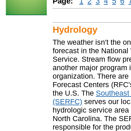
Page:
1
2
3
4
5
6
Hydrology
The weather isn't the on
forecast in the Nationa
Service. Stream flow pre
another major program i
organization. There are
Forecast Centers (RFC'
the U.S. The
Southeast
(SERFC)
serves our loc
hydrologic service area 
North Carolina. The SE
responsible for the produ