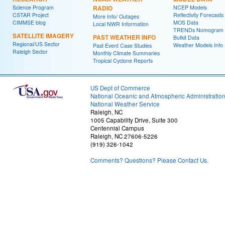
Science Program
RADIO
NCEP Models
CSTAR Project
Reflectivity Forecasts
More Info/ Outages
CIMMSE blog
MOS Data
Local NWR Information
TRENDs Nomogram
SATELLITE IMAGERY
PAST WEATHER INFO
Bufkit Data
Regional/US Sector
Weather Models Info 
Past Event Case Studies
Raleigh Sector
Monthly Climate Summaries
Tropical Cyclone Reports
US Dept of Commerce
National Oceanic and Atmospheric Administratio
National Weather Service
Raleigh, NC
1005 Capability Drive, Suite 300
Centennial Campus
Raleigh, NC 27606-5226
(919) 326-1042
Comments? Questions? Please Contact Us.