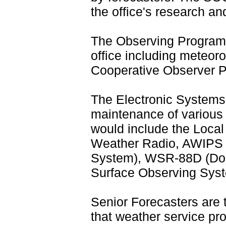
the office's research and
The Observing Program
office including meteor
Cooperative Observer 
The Electronic Systems
maintenance of various 
would include the Loca
Weather Radio, AWIPS 
System), WSR-88D (Do
Surface Observing Syst
Senior Forecasters are
that weather service pr