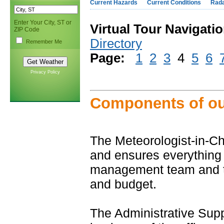
Current Hazards
Current Conditions
Rad
Enter Your City, ST or
Virtual Tour Navigatio
ZIP Code
Directory
Remember Me
Page:
1
2
3
4
5
6
Privacy Policy
Components of our
The Meteorologist-in-C
and ensures everything
management team and the 
and budget.
The Administrative Sup