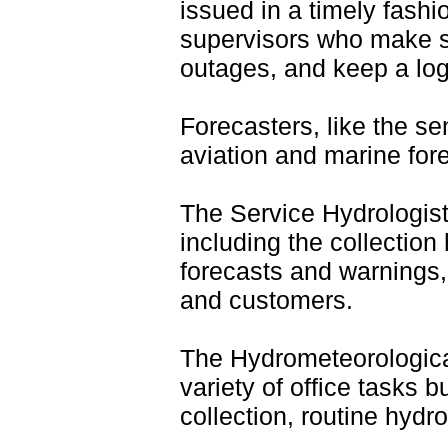
issued in a timely fashi
supervisors who make sh
outages, and keep a log
F
orecasters, like the se
aviation and marine for
The Service Hydrologist
including the collection
forecasts and warnings,
and customers.
The Hydrometeorologic
variety of office tasks 
collection, routine hydr