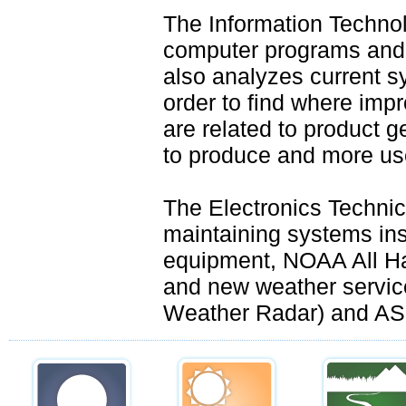
The Information Techno
computer programs and 
also analyzes current sy
order to find where im
are related to product g
to produce and more use
The Electronics Techni
maintaining systems ins
equipment, NOAA All Ha
and new weather servi
Weather Radar) and AS