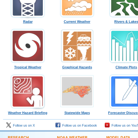
Radar
Current Weather
Rivers & Lake
Tropical Weather
Graphical Hazards
Climate Plots
Weather Hazard Briefing
Statewide Maps
Forecaster Discus
Follow us on X
Follow us on Facebook
Follow us on You
RESEARCH
NOAA WEATHER
MODEL DATA