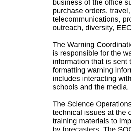
business of the office s
purchase orders, travel
telecommunications, pro
outreach, diversity, EEO
The Warning Coordinati
is responsible for the w
information that is sent 
formatting warning infor
includes interacting wi
schools and the media.
The Science Operations
technical issues at the 
training materials to i
by forecasters. The SOO