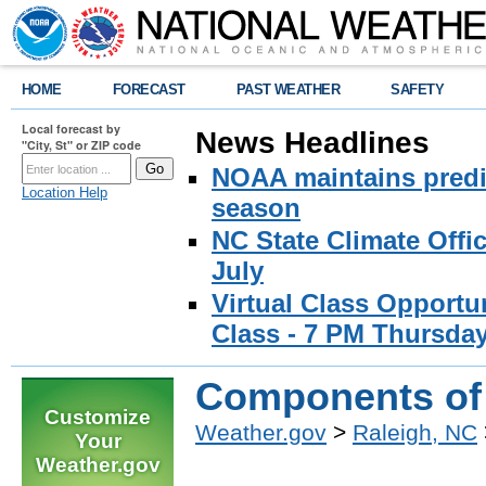
HOME
FORECAST
PAST WEATHER
SAFETY
Local forecast by
News Headlines
"City, St" or ZIP code
NOAA maintains predic
Location Help
season
NC State Climate Offi
July
Virtual Class Opport
Class - 7 PM Thursday
Components of 
Customize
Weather.gov
>
Raleigh, NC
Your
Weather.gov