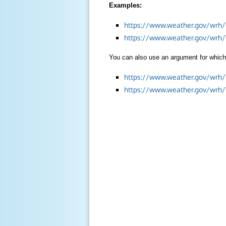
Examples:
https://www.weather.gov/wrh/
https://www.weather.gov/wrh
You can also use an argument for which 
https://www.weather.gov/wrh
https://www.weather.gov/wrh