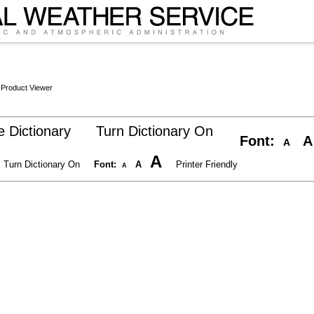
 Product Viewer
 Dictionary
Turn Dictionary On
Font:
A
A
A
Turn Dictionary On
Font:
A
Printer Friendly
A