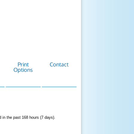
Print
Contact
Options
d in the past 168 hours (7 days).