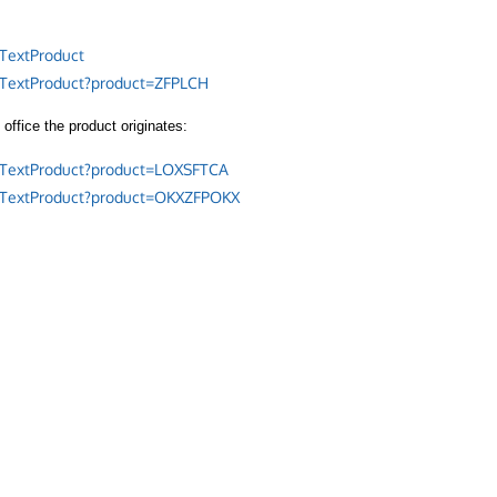
TextProduct
/TextProduct?product=ZFPLCH
office the product originates:
/TextProduct?product=LOXSFTCA
/TextProduct?product=OKXZFPOKX