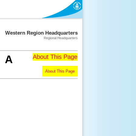
Western Region Headquarters
Regional Headquarters
A
About This Page
About This Page