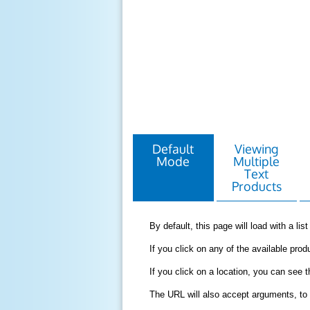
Default
Viewing
Mode
Multiple
Text
Products
By default, this page will load with a li
If you click on any of the available produ
If you click on a location, you can see 
The URL will also accept arguments, to 