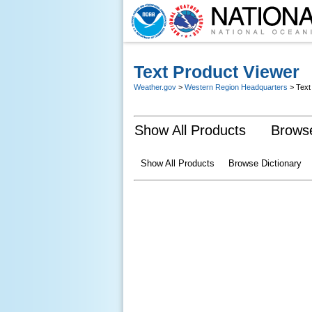
Text Product Viewer
Weather.gov
>
Western Region Headquarters
> Text
Show All Products
Browse
Show All Products
Browse Dictionary