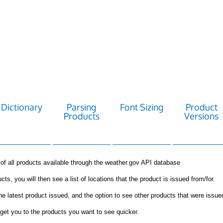
Dictionary
Parsing
Font Sizing
Product
Products
Versions
st of all products available through the weather.gov API database
cts, you will then see a list of locations that the product is issued from/for.
the latest product issued, and the option to see other products that were issue
get you to the products you want to see quicker.